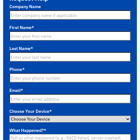
Company Name
First Name
*
Last Name
*
Phone
*
Email
*
Choose Your Device
*
What Happened?
*