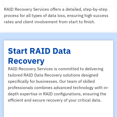
RAID Recovery Services offers a detailed, step-by-step
process for all types of data loss, ensuring high success
rates and client involvement from start to finish.
Start RAID Data
Recovery
RAID Recovery Services is committed to delivering
tailored RAID Data Recovery solutions designed
specifically for businesses. Our team of skilled
professionals combines advanced technology with in-
depth expertise in RAID configurations, ensuring the
efficient and secure recovery of your critical data.