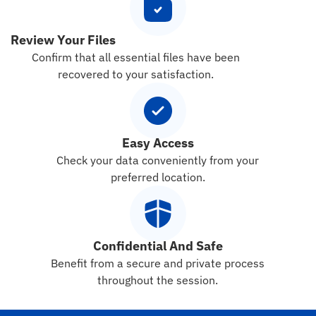
Review Your Files
Confirm that all essential files have been
recovered to your satisfaction.
Easy Access
Check your data conveniently from your
preferred location.
Confidential And Safe
Benefit from a secure and private process
throughout the session.