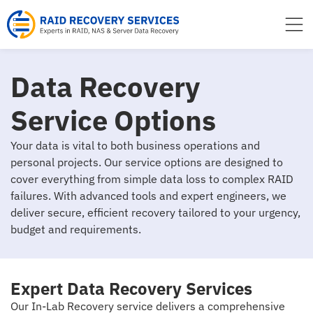
to
content
Data Recovery
Service Options
Your data is vital to both business operations and
personal projects. Our service options are designed to
cover everything from simple data loss to complex RAID
failures. With advanced tools and expert engineers, we
deliver secure, efficient recovery tailored to your urgency,
budget and requirements.
Expert Data Recovery Services
Our In-Lab Recovery service delivers a comprehensive