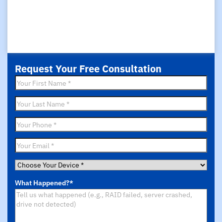
Request Your Free Consultation
First
Name
*
Last
Name
*
Phone
*
Email
*
Choose
Your
What Happened?
*
Device
*