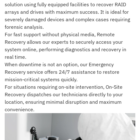
solution using fully equipped facilities to recover RAID
arrays and drives with maximum success. It is ideal for
severely damaged devices and complex cases requiring
forensic analysis.
For fast support without physical media, Remote
Recovery allows our experts to securely access your
system online, performing diagnostics and recovery in
real time.
When downtime is not an option, our Emergency
Recovery service offers 24/7 assistance to restore
mission-critical systems quickly.
For situations requiring on-site intervention, On-Site
Recovery dispatches our technicians directly to your
location, ensuring minimal disruption and maximum
convenience.