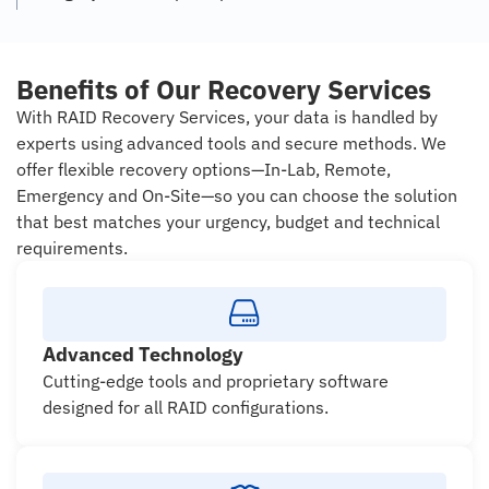
Benefits of Our Recovery Services
With RAID Recovery Services, your data is handled by
experts using advanced tools and secure methods. We
offer flexible recovery options—In-Lab, Remote,
Emergency and On-Site—so you can choose the solution
that best matches your urgency, budget and technical
requirements.
Advanced Technology
Cutting-edge tools and proprietary software
designed for all RAID configurations.