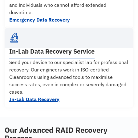
and individuals who cannot afford extended
downtime.
Emergency Data Recovery
In-Lab Data Recovery Service
Send your device to our specialist lab for professional
recovery. Our engineers work in ISO-certified
Cleanrooms using advanced tools to maximise
success rates, even in complex or severely damaged
cases.
In-Lab Data Recovery
Our Advanced RAID Recovery