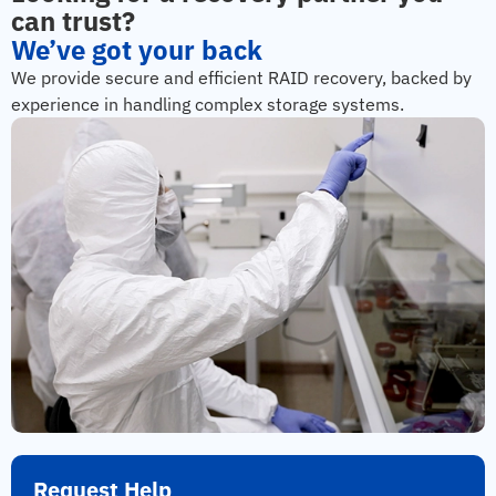
can trust?
We’ve got your back
We provide secure and efficient RAID recovery, backed by
experience in handling complex storage systems.
Request Help