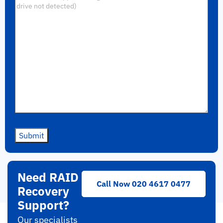
Submit
Need RAID
Call Now 020 4617 0477
Recovery
Support?
Our specialists