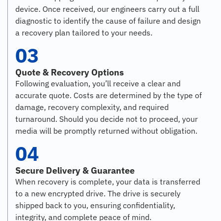
device. Once received, our engineers carry out a full
diagnostic to identify the cause of failure and design
a recovery plan tailored to your needs.
03
Quote & Recovery Options
Following evaluation, you’ll receive a clear and
accurate quote. Costs are determined by the type of
damage, recovery complexity, and required
turnaround. Should you decide not to proceed, your
media will be promptly returned without obligation.
04
Secure Delivery & Guarantee
When recovery is complete, your data is transferred
to a new encrypted drive. The drive is securely
shipped back to you, ensuring confidentiality,
integrity, and complete peace of mind.