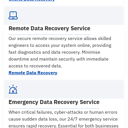
Remote Data Recovery Service
Our secure remote recovery service allows skilled
engineers to access your system online, providing
fast diagnostics and data recovery. Minimise
downtime and maintain security with immediate
access to recovered data.
Remote Data Recovery
Emergency Data Recovery Service
When critical failures, cyber-attacks or human errors
cause sudden data loss, our 24/7 emergency service
ensures rapid recovery. Essential for both businesses