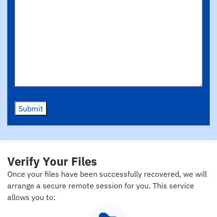
Submit
Verify Your Files
Once your files have been successfully recovered, we will
arrange a secure remote session for you. This service
allows you to: