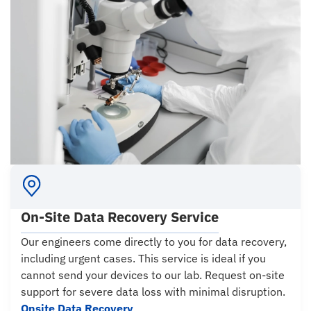
On-Site Data Recovery Service
Our engineers come directly to you for data recovery,
including urgent cases. This service is ideal if you
cannot send your devices to our lab. Request on-site
support for severe data loss with minimal disruption.
Onsite Data Recovery