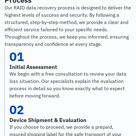
Process
Our RAID data recovery process is designed to deliver the
highest levels of success and security. By following a
structured, step-by-step method, we provide a clear and
efficient service tailored to your specific needs.
Throughout the process, we keep you informed, ensuring
transparency and confidence at every stage.
01
Initial Assessment
We begin with a free consultation to review your data
loss situation. Our specialists explain the evaluation
process in detail so you know exactly what to expect
before moving forward.
02
Device Shipment & Evaluation
If you choose to proceed, we provide a prepaid,
insured shipping label for the safe transport of your