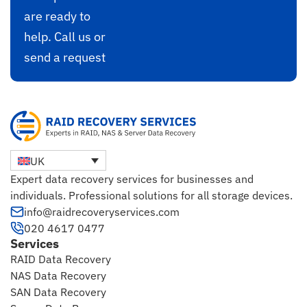
are ready to
help. Call us or
send a request
UK
Expert data recovery services for businesses and
individuals. Professional solutions for all storage devices.
info@raidrecoveryservices.com
020 4617 0477
Services
RAID Data Recovery
NAS Data Recovery
SAN Data Recovery