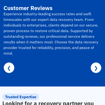
Customer Reviews
Experience industry-leading success rates and swift
timescales with our expert data recovery team. From
individuals to enterprises, clients depend on our secure,
proven process to restore critical data. Supported by
outstanding reviews, our professional service delivers
results when it matters most. Choose the data recovery
provider trusted for reliability, precision, and peace of
mind.
❮
❯
Trusted Expertise
Looking for a recovery partner you