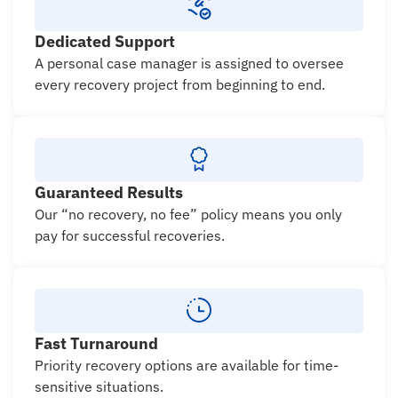
Dedicated Support
A personal case manager is assigned to oversee
every recovery project from beginning to end.
Guaranteed Results
Our “no recovery, no fee” policy means you only
pay for successful recoveries.
Fast Turnaround
Priority recovery options are available for time-
sensitive situations.