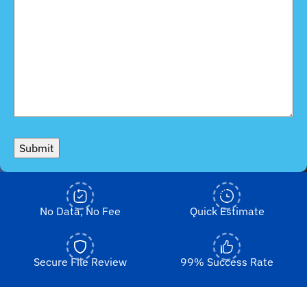
Submit
No Data, No Fee
Quick Estimate
Secure File Review
99% Success Rate