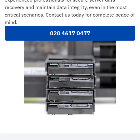
recovery and maintain data integrity, even in the most
critical scenarios. Contact us today for complete peace of
mind.
020 4617 0477