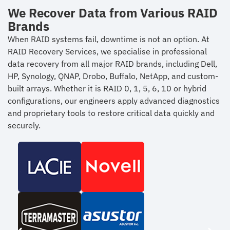
We Recover Data from Various RAID
Brands
When RAID systems fail, downtime is not an option. At
RAID Recovery Services, we specialise in professional
data recovery from all major RAID brands, including Dell,
HP, Synology, QNAP, Drobo, Buffalo, NetApp, and custom-
built arrays. Whether it is RAID 0, 1, 5, 6, 10 or hybrid
configurations, our engineers apply advanced diagnostics
and proprietary tools to restore critical data quickly and
securely.