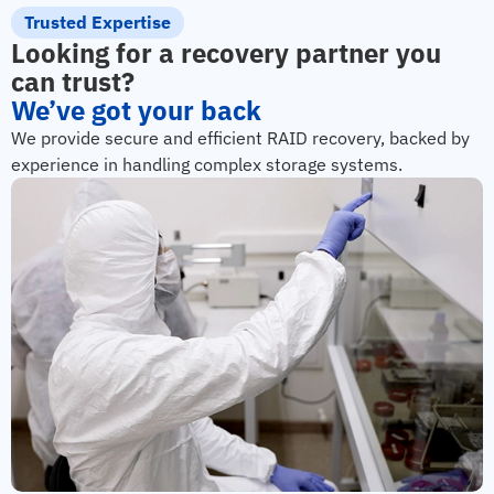
Trusted Expertise
Looking for a recovery partner you
can trust?
We’ve got your back
We provide secure and efficient RAID recovery, backed by
experience in handling complex storage systems.