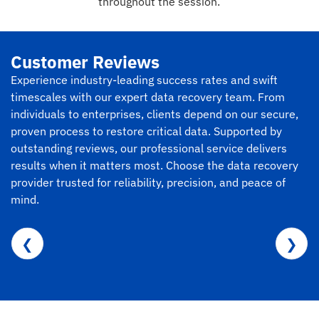
throughout the session.
Customer Reviews
Experience industry-leading success rates and swift
timescales with our expert data recovery team. From
individuals to enterprises, clients depend on our secure,
proven process to restore critical data. Supported by
outstanding reviews, our professional service delivers
results when it matters most. Choose the data recovery
provider trusted for reliability, precision, and peace of
mind.
❮
❯