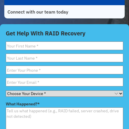
Connect with our team today
Get Help With RAID Recovery
First
Name
*
Last
Name
*
Phone
*
Email
*
Choose
Your
What Happened?
*
Device
*