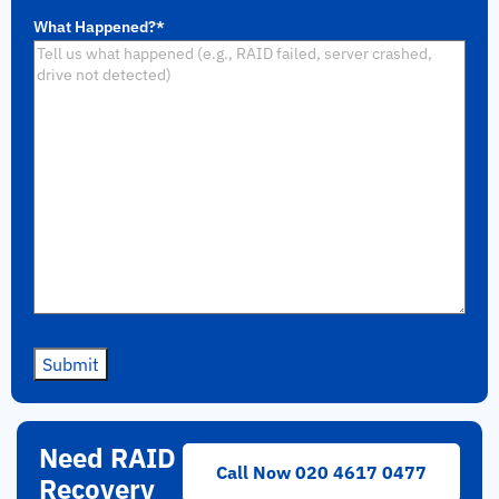
What Happened?
*
Submit
Need RAID
Call Now 020 4617 0477
Recovery