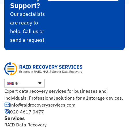
Support?
Our specialists
are ready to
help. Call us or
send a request
UK
Expert data recovery services for businesses and
individuals. Professional solutions for all storage devices.
info@raidrecoveryservices.com
020 4617 0477
Services
RAID Data Recovery