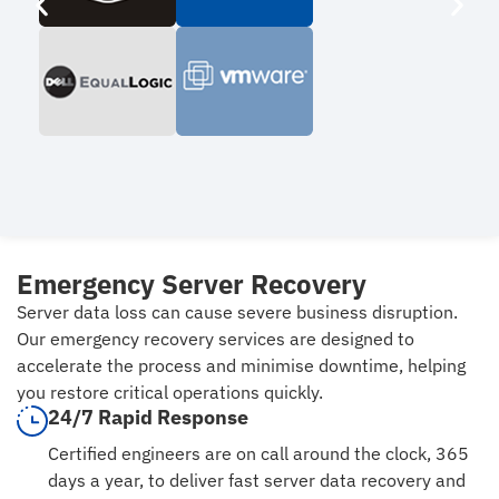
Emergency Server Recovery
Server data loss can cause severe business disruption.
Our emergency recovery services are designed to
accelerate the process and minimise downtime, helping
you restore critical operations quickly.
24/7 Rapid Response
Certified engineers are on call around the clock, 365
days a year, to deliver fast server data recovery and