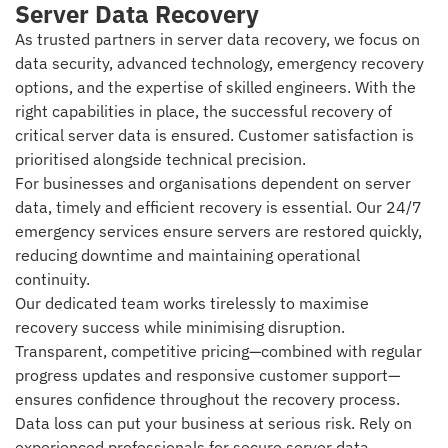
Server Data Recovery
As trusted partners in server data recovery, we focus on
data security, advanced technology, emergency recovery
options, and the expertise of skilled engineers. With the
right capabilities in place, the successful recovery of
critical server data is ensured. Customer satisfaction is
prioritised alongside technical precision.
For businesses and organisations dependent on server
data, timely and efficient recovery is essential. Our 24/7
emergency services ensure servers are restored quickly,
reducing downtime and maintaining operational
continuity.
Our dedicated team works tirelessly to maximise
recovery success while minimising disruption.
Transparent, competitive pricing—combined with regular
progress updates and responsive customer support—
ensures confidence throughout the recovery process.
Data loss can put your business at serious risk. Rely on
experienced professionals for secure server data