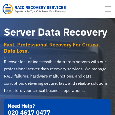
to
content
Server Data Recovery
Fast, Professional Recovery For Critical
Data Loss.
Recover lost or inaccessible data from servers with our
professional server data recovery services. We manage
RAID failures, hardware malfunctions, and data
corruption, delivering secure, fast, and reliable solutions
to restore your critical business operations.
Need Help?
020 4617 0477