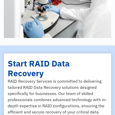
Start RAID Data
Recovery
RAID Recovery Services is committed to delivering
tailored RAID Data Recovery solutions designed
specifically for businesses. Our team of skilled
professionals combines advanced technology with in-
depth expertise in RAID configurations, ensuring the
efficient and secure recovery of your critical data.