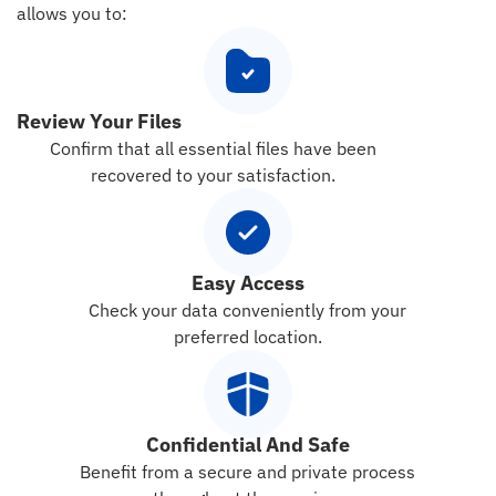
allows you to:
Review Your Files
Confirm that all essential files have been
recovered to your satisfaction.
Easy Access
Check your data conveniently from your
preferred location.
Confidential And Safe
Benefit from a secure and private process