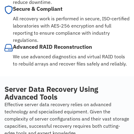
reduce downtime.
Secure & Compliant
All recovery work is performed in secure, ISO-certified
laboratories with AES-256 encryption and full
reporting to ensure compliance with industry
regulations.
Advanced RAID Reconstruction
We use advanced diagnostics and virtual RAID tools
to rebuild arrays and recover files safely and reliably.
Server Data Recovery Using
Advanced Tools
Effective server data recovery relies on advanced
technology and specialised equipment. Given the
complexity of server configurations and their vast storage
capacities, successful recovery requires both cutting-
edge tools and expert knowledge.