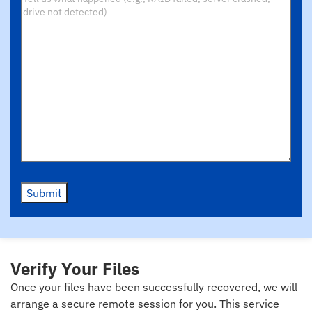
Submit
Verify Your Files
Once your files have been successfully recovered, we will
arrange a secure remote session for you. This service