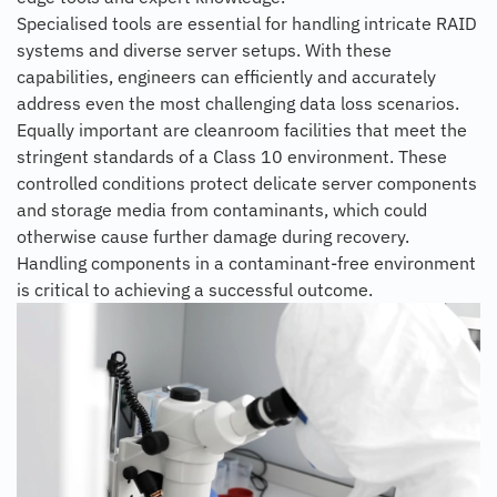
Specialised tools are essential for handling intricate RAID
systems and diverse server setups. With these
capabilities, engineers can efficiently and accurately
address even the most challenging data loss scenarios.
Equally important are cleanroom facilities that meet the
stringent standards of a Class 10 environment. These
controlled conditions protect delicate server components
and storage media from contaminants, which could
otherwise cause further damage during recovery.
Handling components in a contaminant-free environment
is critical to achieving a successful outcome.