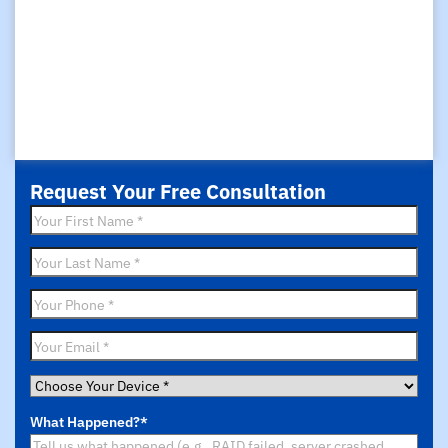
Request Your Free Consultation
First
Name
*
Last
Name
*
Phone
*
Email
*
Choose
Your
What Happened?
*
Device
*