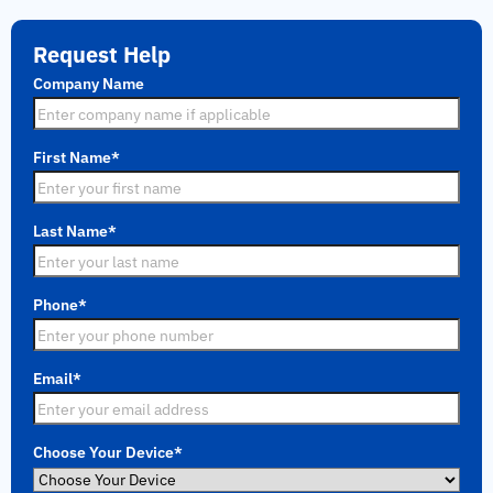
Request Help
Company Name
First Name
*
Last Name
*
Phone
*
Email
*
Choose Your Device
*