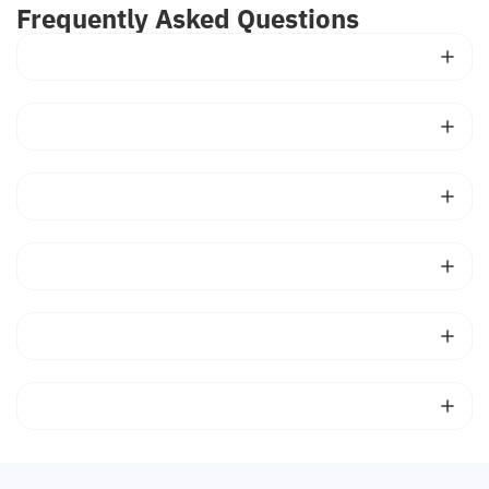
Frequently Asked Questions