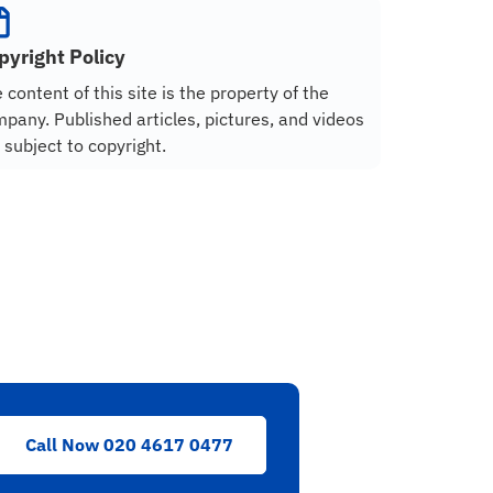
pyright Policy
 content of this site is the property of the
pany. Published articles, pictures, and videos
 subject to copyright.
Call Now 020 4617 0477