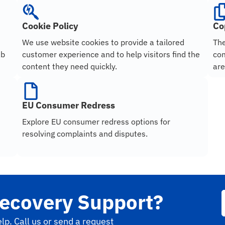
Cookie Policy
Co
We use website cookies to provide a tailored
The
ab
customer experience and to help visitors find the
com
content they need quickly.
are
EU Consumer Redress
Explore EU consumer redress options for
resolving complaints and disputes.
ecovery Support?
lp. Call us or send a request