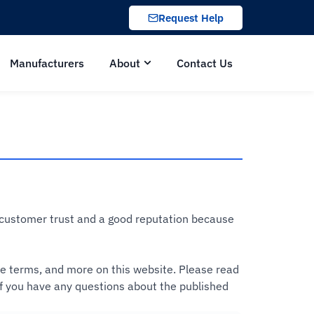
Request Help
Manufacturers
About
Contact Us
d customer trust and a good reputation because
ice terms, and more on this website. Please read
 If you have any questions about the published