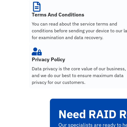
Terms And Conditions
You can read about the service terms and
conditions before sending your device to our l
for examination and data recovery.
Privacy Policy
Data privacy is the core value of our business,
and we do our best to ensure maximum data
privacy for our customers.
Need RAID R
Our specialists are ready to he