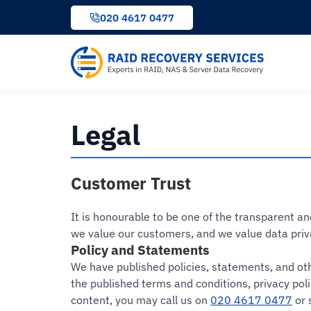
to
020 4617 0477
content
Legal
Customer Trust
It is honourable to be one of the transparent a
we value our customers, and we value data priv
Policy and Statements
We have published policies, statements, and oth
the published terms and conditions, privacy pol
content, you may call us on
020 4617 0477
or 