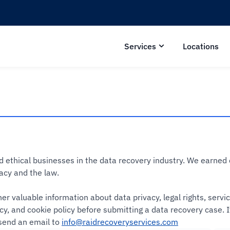
Services
Locations
nd ethical businesses in the data recovery industry. We earne
acy and the law.
er valuable information about data privacy, legal rights, serv
icy, and cookie policy before submitting a data recovery case.
send an email to
info@raidrecoveryservices.com