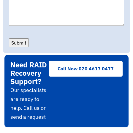
Submit
Need RAID
Call Now 020 4617 0477
Recovery
Support?
Our specialists
are ready to
help. Call us or
send a request