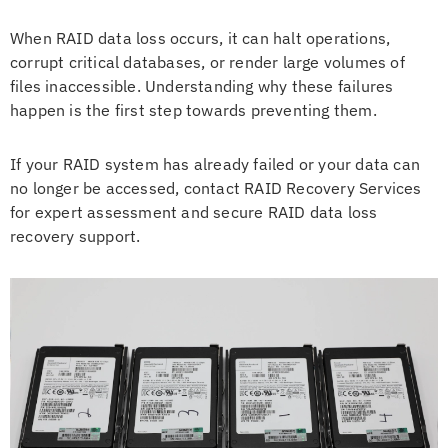
When RAID data loss occurs, it can halt operations,
corrupt critical databases, or render large volumes of
files inaccessible. Understanding why these failures
happen is the first step towards preventing them.
If your RAID system has already failed or your data can
no longer be accessed, contact RAID Recovery Services
for expert assessment and secure RAID data loss
recovery support.