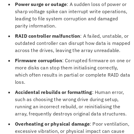
Power surge or outage
: A sudden loss of power or
sharp voltage spike can interrupt write operations,
leading to file system corruption and damaged
parity information.
RAID controller malfunction
: A failed, unstable, or
outdated controller can disrupt how data is mapped
across the drives, leaving the array unreadable.
Firmware corruption
: Corrupted firmware on one or
more disks can stop them initialising correctly,
which often results in partial or complete RAID data
loss.
Accidental rebuilds or formatting
: Human error,
such as choosing the wrong drive during setup,
running an incorrect rebuild, or reinitialising the
array, frequently destroys original data structures.
Overheating or physical damage
: Poor ventilation,
excessive vibration, or physical impact can cause