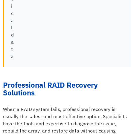
i
c
a
l
d
a
t
a
Professional RAID Recovery
Solutions
When a RAID system fails, professional recovery is
usually the safest and most effective option. Specialists
have the tools and expertise to diagnose the issue,
rebuild the array, and restore data without causing