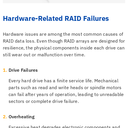
Hardware-Related RAID Failures
Hardware issues are among the most common causes of
RAID data loss. Even though RAID arrays are designed for
resilience, the physical components inside each drive can
still wear out or malfunction over time.
1.
Drive Failures
Every hard drive has a finite service life. Mechanical
parts such as read and write heads or spindle motors
can fail after years of operation, leading to unreadable
sectors or complete drive failure.
2.
Overheating
Excessive heat degrades electronic components and