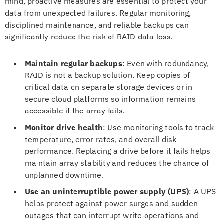
mind, proactive measures are essential to protect your
data from unexpected failures. Regular monitoring,
disciplined maintenance, and reliable backups can
significantly reduce the risk of RAID data loss.
Maintain regular backups
: Even with redundancy,
RAID is not a backup solution. Keep copies of
critical data on separate storage devices or in
secure cloud platforms so information remains
accessible if the array fails.
Monitor drive health
: Use monitoring tools to track
temperature, error rates, and overall disk
performance. Replacing a drive before it fails helps
maintain array stability and reduces the chance of
unplanned downtime.
Use an uninterruptible power supply (UPS)
: A UPS
helps protect against power surges and sudden
outages that can interrupt write operations and