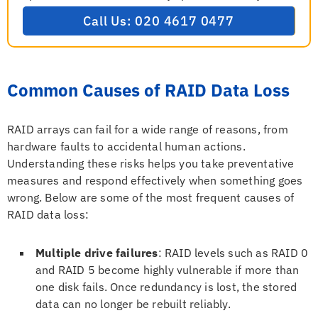
Call Us: 020 4617 0477
Common Causes of RAID Data Loss
RAID arrays can fail for a wide range of reasons, from
hardware faults to accidental human actions.
Understanding these risks helps you take preventative
measures and respond effectively when something goes
wrong. Below are some of the most frequent causes of
RAID data loss:
Multiple drive failures
: RAID levels such as RAID 0
and RAID 5 become highly vulnerable if more than
one disk fails. Once redundancy is lost, the stored
data can no longer be rebuilt reliably.