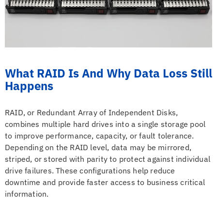
What RAID Is And Why Data Loss Still
Happens
RAID, or Redundant Array of Independent Disks,
combines multiple hard drives into a single storage pool
to improve performance, capacity, or fault tolerance.
Depending on the RAID level, data may be mirrored,
striped, or stored with parity to protect against individual
drive failures. These configurations help reduce
downtime and provide faster access to business critical
information.