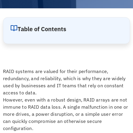
Table of Contents
RAID systems are valued for their performance,
redundancy, and reliability, which is why they are widely
used by businesses and IT teams that rely on constant
access to data.
However, even with a robust design, RAID arrays are not
immune to RAID data loss. A single malfunction in one or
more drives, a power disruption, or a simple user error
can quickly compromise an otherwise secure
configuration.