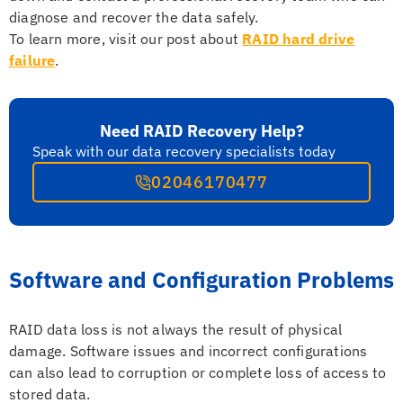
diagnose and recover the data safely.
To learn more, visit our post about
RAID hard drive
failure
.
Need RAID Recovery Help?
Speak with our data recovery specialists today
02046170477
Software and Configuration Problems
RAID data loss is not always the result of physical
damage. Software issues and incorrect configurations
can also lead to corruption or complete loss of access to
stored data.