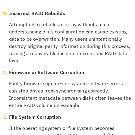
1.
Incorrect RAID Rebuilds
Attempting to rebuild an array without a clear
understanding of its configuration can cause existing
data to be overwritten. Many users unintentionally
destroy original parity information during this process,
turning a recoverable incident into serious RAID data
loss.
2.
Firmware or Software Corruption
Faulty firmware updates or system software errors
can stop drives from synchronising correctly.
Inconsistent metadata between disks often leaves the
entire RAID volume unreadable.
3.
File System Corruption
If the operating system or file system becomes