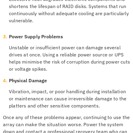
shortens the lifespan of RAID disks. Systems that run
continuously without adequate cooling are particularly
vulnerable.
3.
Power Supply Problems
Unstable or insufficient power can damage several
drives at once. Using a reliable power source or UPS
helps minimise the risk of corruption during power cuts
or voltage spikes.
4.
Physical Damage
Vibration, impact, or poor handling during installation
or maintenance can cause irreversible damage to the
platters and other sensitive components.
Once any of these problems appear, continuing to use the
array can make the situation worse. Power the system
down and contact a professional recovery team who can