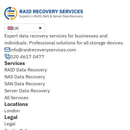
UK
Expert data recovery services for businesses and
individuals. Professional solutions for all storage devices.
info@raidrecoveryservices.com
020 4617 0477
Services
RAID Data Recovery
NAS Data Recovery
SAN Data Recovery
Server Data Recovery
All Services
Locations
London
Legal
Legal