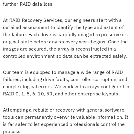
further RAID data loss.
At RAID Recovery Services, our engineers start with a
detailed assessment to identify the type and extent of
the failure. Each drive is carefully imaged to preserve its
original state before any recovery work begins. Once the
images are secured, the array is reconstructed in a
controlled environment so data can be extracted safely.
Our team is equipped to manage a wide range of RAID
failures, including drive faults, controller corruption, and
complex logical errors. We work with arrays configured in
RAID 0, 1, 5, 6, 10, 50, and other enterprise layouts.
Attempting a rebuild or recovery with general software
tools can permanently overwrite valuable information. It
is far safer to let experienced professionals control the
process.