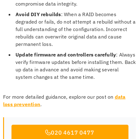
compromise data integrity.
Avoid DIY rebuilds
: When a RAID becomes
degraded or fails, do not attempt a rebuild without a
full understanding of the configuration. Incorrect
rebuilds can overwrite original data and cause
permanent loss.
Update firmware and controllers carefully
: Always
verify firmware updates before installing them. Back
up data in advance and avoid making several
system changes at the same time.
For more detailed guidance, explore our post on
data
loss prevention
.
020 4617 0477