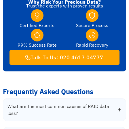
Why Risk Your Precious Data?
Trust the experts with proven results
Certified Experts
Secure Process
99% Success Rate
Rapid Recovery
Talk To Us: 020 4617 04777
Frequently Asked Questions
What are the most common causes of RAID data
loss?