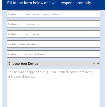
Fill in the form below and we’ll respond promptly.