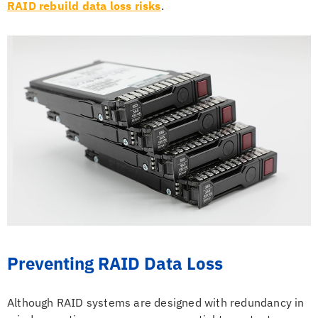
RAID rebuild data loss risks
.
Preventing RAID Data Loss
Although RAID systems are designed with redundancy in