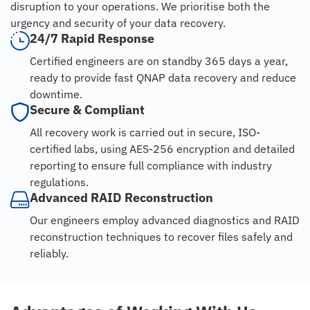
disruption to your operations. We prioritise both the
urgency and security of your data recovery.
24/7 Rapid Response
Certified engineers are on standby 365 days a year,
ready to provide fast QNAP data recovery and reduce
downtime.
Secure & Compliant
All recovery work is carried out in secure, ISO-
certified labs, using AES-256 encryption and detailed
reporting to ensure full compliance with industry
regulations.
Advanced RAID Reconstruction
Our engineers employ advanced diagnostics and RAID
reconstruction techniques to recover files safely and
reliably.