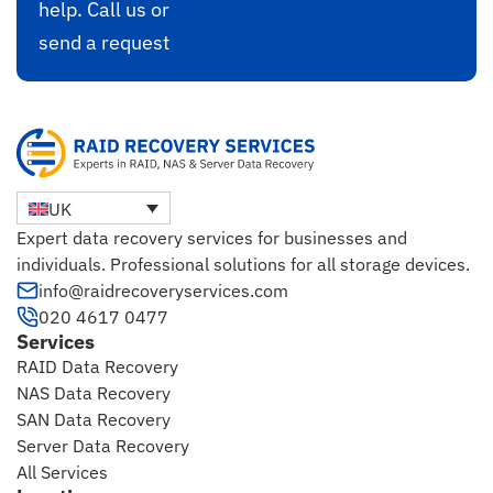
help. Call us or
send a request
UK
Expert data recovery services for businesses and
individuals. Professional solutions for all storage devices.
info@raidrecoveryservices.com
020 4617 0477
Services
RAID Data Recovery
NAS Data Recovery
SAN Data Recovery
Server Data Recovery
All Services