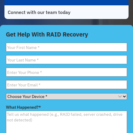
Connect with our team today
Get Help With RAID Recovery
First
Name
*
Last
Name
*
Phone
*
Email
*
Choose
Your
What Happened?
*
Device
*