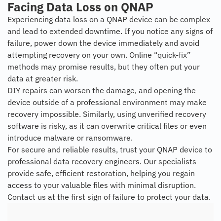
Facing Data Loss on QNAP
Experiencing data loss on a QNAP device can be complex
and lead to extended downtime. If you notice any signs of
failure, power down the device immediately and avoid
attempting recovery on your own. Online “quick-fix”
methods may promise results, but they often put your
data at greater risk.
DIY repairs can worsen the damage, and opening the
device outside of a professional environment may make
recovery impossible. Similarly, using unverified recovery
software is risky, as it can overwrite critical files or even
introduce malware or ransomware.
For secure and reliable results, trust your QNAP device to
professional data recovery engineers. Our specialists
provide safe, efficient restoration, helping you regain
access to your valuable files with minimal disruption.
Contact us at the first sign of failure to protect your data.