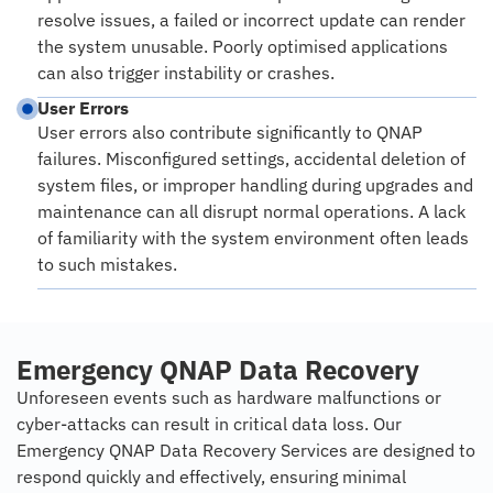
resolve issues, a failed or incorrect update can render
the system unusable. Poorly optimised applications
can also trigger instability or crashes.
User Errors
User errors also contribute significantly to QNAP
failures. Misconfigured settings, accidental deletion of
system files, or improper handling during upgrades and
maintenance can all disrupt normal operations. A lack
of familiarity with the system environment often leads
to such mistakes.
Emergency QNAP Data Recovery
Unforeseen events such as hardware malfunctions or
cyber-attacks can result in critical data loss. Our
Emergency QNAP Data Recovery Services are designed to
respond quickly and effectively, ensuring minimal