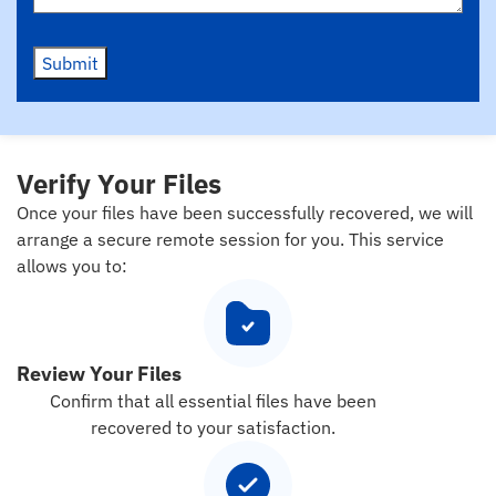
Submit
Verify Your Files
Once your files have been successfully recovered, we will
arrange a secure remote session for you. This service
allows you to:
Review Your Files
Confirm that all essential files have been
recovered to your satisfaction.