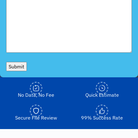
Submit
No Data, No Fee
Quick Estimate
Secure File Review
99% Success Rate