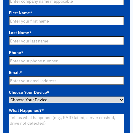
First Name
*
Last Name
*
Phone
*
Email
*
Choose Your Device
*
What Happened?
*