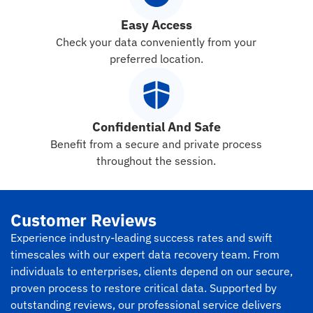
Easy Access
Check your data conveniently from your
preferred location.
Confidential And Safe
Benefit from a secure and private process
throughout the session.
Customer Reviews
Experience industry-leading success rates and swift
timescales with our expert data recovery team. From
individuals to enterprises, clients depend on our secure,
proven process to restore critical data. Supported by
outstanding reviews, our professional service delivers