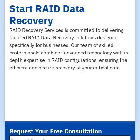
Start RAID Data
Recovery
RAID Recovery Services is committed to delivering
tailored RAID Data Recovery solutions designed
specifically for businesses. Our team of skilled
professionals combines advanced technology with in-
depth expertise in RAID configurations, ensuring the
efficient and secure recovery of your critical data.
Request Your Free Consultation
First