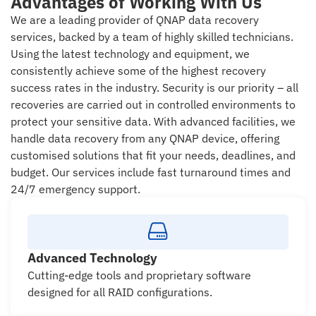
Advantages of Working With Us
We are a leading provider of QNAP data recovery
services, backed by a team of highly skilled technicians.
Using the latest technology and equipment, we
consistently achieve some of the highest recovery
success rates in the industry. Security is our priority – all
recoveries are carried out in controlled environments to
protect your sensitive data. With advanced facilities, we
handle data recovery from any QNAP device, offering
customised solutions that fit your needs, deadlines, and
budget. Our services include fast turnaround times and
24/7 emergency support.
Advanced Technology
Cutting-edge tools and proprietary software
designed for all RAID configurations.