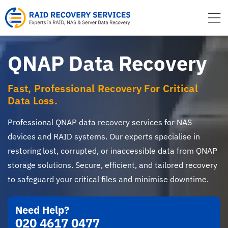
to
content
QNAP Data Recovery
Fast, Professional Recovery For Critical
Data Loss.
Professional QNAP data recovery services for NAS
devices and RAID systems. Our experts specialise in
restoring lost, corrupted, or inaccessible data from QNAP
storage solutions. Secure, efficient, and tailored recovery
to safeguard your critical files and minimise downtime.
Need Help?
020 4617 0477