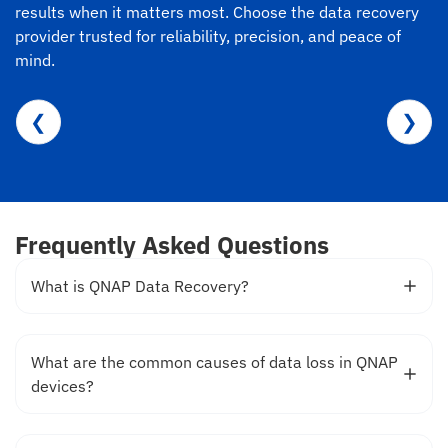
results when it matters most. Choose the data recovery
provider trusted for reliability, precision, and peace of
mind.
❮
❯
Frequently Asked Questions
What is QNAP Data Recovery?
What are the common causes of data loss in QNAP
devices?