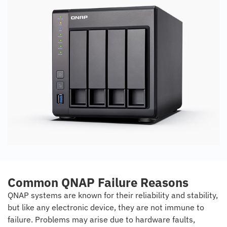
Common QNAP Failure Reasons
QNAP systems are known for their reliability and stability,
but like any electronic device, they are not immune to
failure. Problems may arise due to hardware faults,