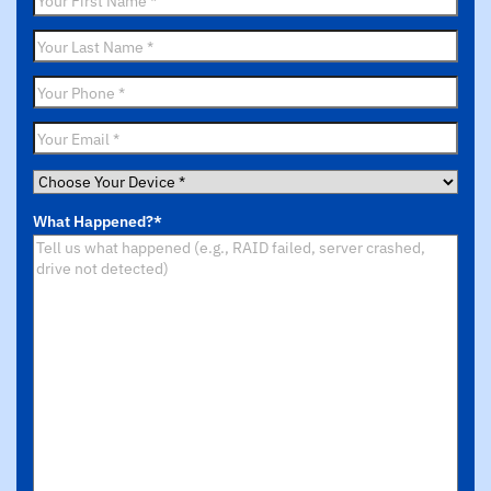
Name
*
Last
Name
*
Phone
*
Email
*
Choose
Your
What Happened?
*
Device
*