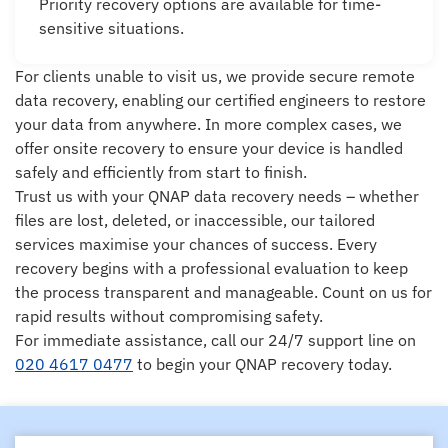
Priority recovery options are available for time-
sensitive situations.
For clients unable to visit us, we provide secure remote
data recovery, enabling our certified engineers to restore
your data from anywhere. In more complex cases, we
offer onsite recovery to ensure your device is handled
safely and efficiently from start to finish.
Trust us with your QNAP data recovery needs – whether
files are lost, deleted, or inaccessible, our tailored
services maximise your chances of success. Every
recovery begins with a professional evaluation to keep
the process transparent and manageable. Count on us for
rapid results without compromising safety.
For immediate assistance, call our 24/7 support line on
020 4617 0477
to begin your QNAP recovery today.