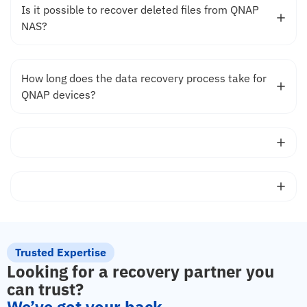
Is it possible to recover deleted files from QNAP
NAS?
How long does the data recovery process take for
QNAP devices?
Trusted Expertise
Looking for a recovery partner you
can trust?
We’ve got your back