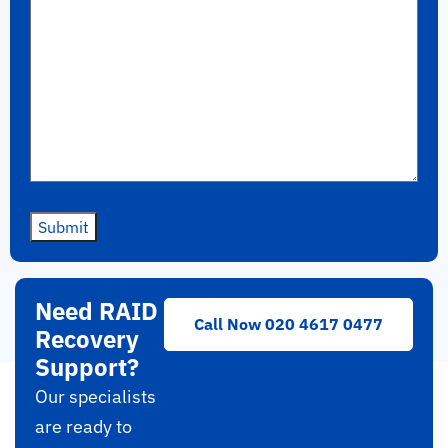
Submit
Need RAID
Call Now 020 4617 0477
Recovery
Support?
Our specialists
are ready to