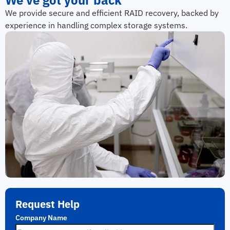
We provide secure and efficient RAID recovery, backed by
experience in handling complex storage systems.
Request Help
Company Name