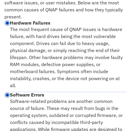
software issues, or user mistakes. Below are the most
common causes of QNAP failures and how they typically
present.
Hardware Failures
The most frequent cause of QNAP issues is hardware
failure, with hard drives being the most vulnerable
component. Drives can fail due to heavy usage,
physical damage, or simply reaching the end of their
lifespan. Other hardware problems may involve faulty
RAM modules, defective power supplies, or
motherboard failures. Symptoms often include
instability, crashes, or the device not powering on at
all.
Software Errors
Software-related problems are another common
source of failure. These may result from bugs in the
operating system, outdated or corrupted firmware, or
conflicts caused by incompatible third-party
applications. While firmware updates are designed to