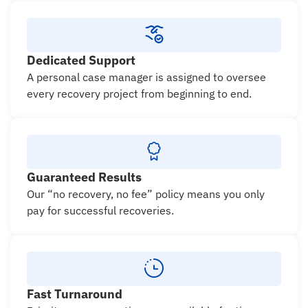
Dedicated Support
A personal case manager is assigned to oversee
every recovery project from beginning to end.
Guaranteed Results
Our “no recovery, no fee” policy means you only
pay for successful recoveries.
Fast Turnaround