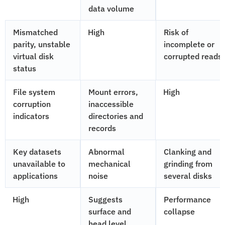
data volume
Mismatched
High
Risk of
parity, unstable
incomplete or
virtual disk
corrupted reads
status
File system
Mount errors,
High
corruption
inaccessible
indicators
directories and
records
Key datasets
Abnormal
Clanking and
unavailable to
mechanical
grinding from
applications
noise
several disks
High
Suggests
Performance
surface and
collapse
head level