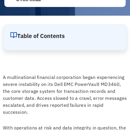
Table of Contents
A multinational financial corporation began experiencing
severe instability on its Dell EMC PowerVault MD3460,
the core storage system for transaction records and
customer data. Access slowed to a crawl, error messages
escalated, and drives reported failures in rapid
succession.
With operations at risk and data integrity in question, the