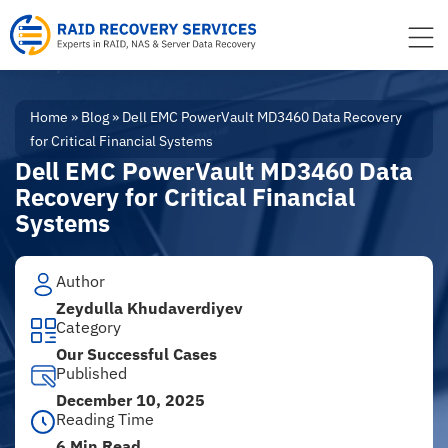
to
content
Home
»
Blog
»
Dell EMC PowerVault MD3460 Data Recovery
for Critical Financial Systems
Dell EMC PowerVault MD3460 Data
Recovery for Critical Financial
Systems
Author
Zeydulla Khudaverdiyev
Category
Our Successful Cases
Published
December 10, 2025
Reading Time
6 Min Read