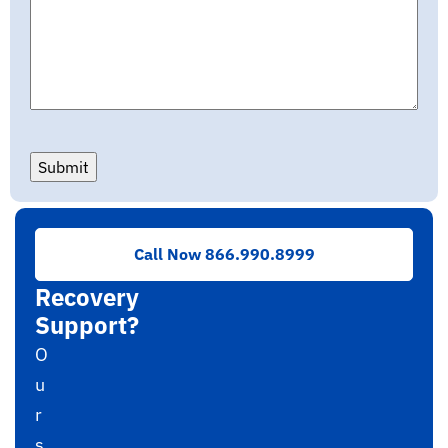
Submit
Need
Call Now 866.990.8999
RAID
Recovery
Support?
O
u
r
s