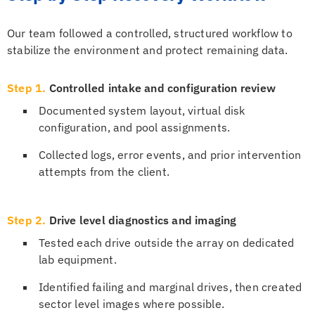
Our team followed a controlled, structured workflow to
stabilize the environment and protect remaining data.
Step 1.
Controlled intake and configuration review
Documented system layout, virtual disk
configuration, and pool assignments.
Collected logs, error events, and prior intervention
attempts from the client.
Step 2.
Drive level diagnostics and imaging
Tested each drive outside the array on dedicated
lab equipment.
Identified failing and marginal drives, then created
sector level images where possible.