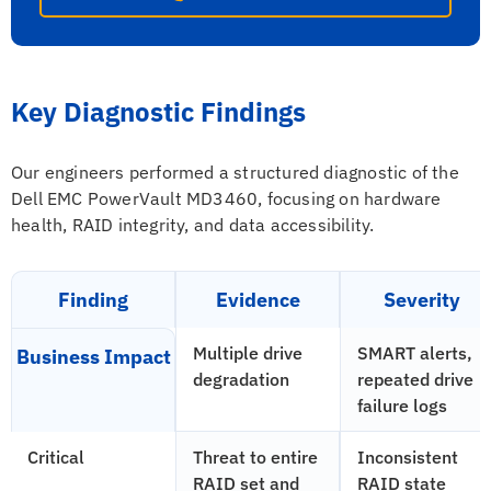
Key Diagnostic Findings
Our engineers performed a structured diagnostic of the
Dell EMC PowerVault MD3460, focusing on hardware
health, RAID integrity, and data accessibility.
Finding
Evidence
Severity
Multiple drive
SMART alerts,
Business Impact
degradation
repeated drive
failure logs
Critical
Threat to entire
Inconsistent
RAID set and
RAID state