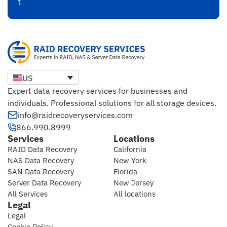
t
US
Expert data recovery services for businesses and
individuals. Professional solutions for all storage devices.
info@raidrecoveryservices.com
866.990.8999
Services
Locations
RAID Data Recovery
California
NAS Data Recovery
New York
SAN Data Recovery
Florida
Server Data Recovery
New Jersey
All Services
All locations
Legal
Legal
Cookie Policy