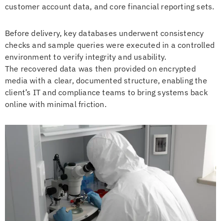
customer account data, and core financial reporting sets.
Before delivery, key databases underwent consistency
checks and sample queries were executed in a controlled
environment to verify integrity and usability.
The recovered data was then provided on encrypted
media with a clear, documented structure, enabling the
client’s IT and compliance teams to bring systems back
online with minimal friction.