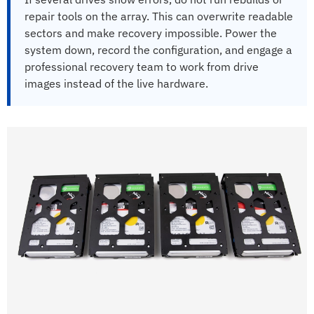
repair tools on the array. This can overwrite readable
sectors and make recovery impossible. Power the
system down, record the configuration, and engage a
professional recovery team to work from drive
images instead of the live hardware.