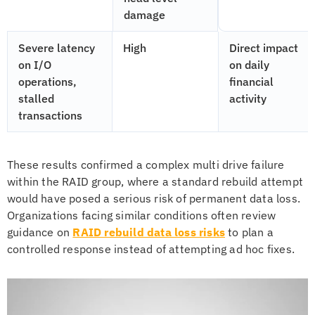
damage
Severe latency
High
Direct impact
on I/O
on daily
operations,
financial
stalled
activity
transactions
These results confirmed a complex multi drive failure
within the RAID group, where a standard rebuild attempt
would have posed a serious risk of permanent data loss.
Organizations facing similar conditions often review
guidance on
RAID rebuild data loss risks
to plan a
controlled response instead of attempting ad hoc fixes.