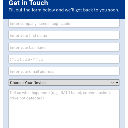
Get in Touch
Fill out the form below and we’ll get back to you soon.