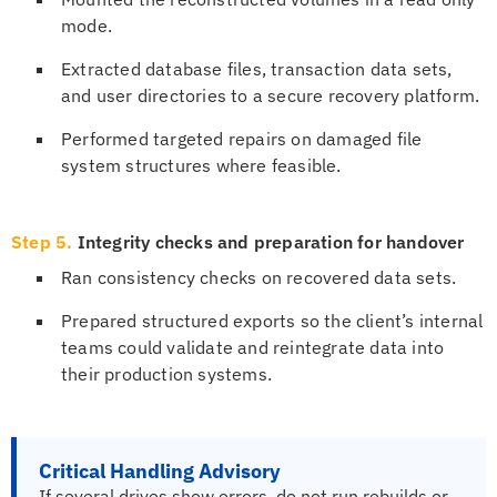
mode.
Extracted database files, transaction data sets,
and user directories to a secure recovery platform.
Performed targeted repairs on damaged file
system structures where feasible.
Step 5.
Integrity checks and preparation for handover
Ran consistency checks on recovered data sets.
Prepared structured exports so the client’s internal
teams could validate and reintegrate data into
their production systems.
Critical Handling Advisory
If several drives show errors, do not run rebuilds or