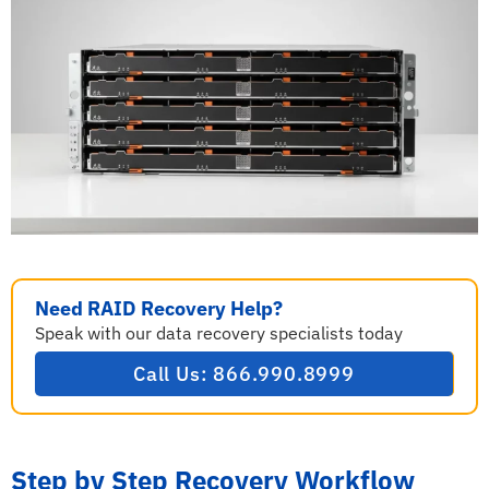
Need RAID Recovery Help?
Speak with our data recovery specialists today
Call Us: 866.990.8999
Step by Step Recovery Workflow