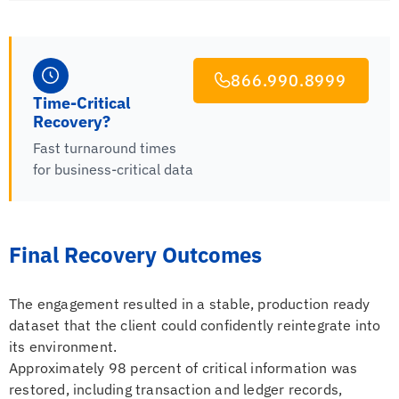
866.990.8999
Time-Critical
Recovery?
Fast turnaround times
for business-critical data
Final Recovery Outcomes
The engagement resulted in a stable, production ready
dataset that the client could confidently reintegrate into
its environment.
Approximately 98 percent of critical information was
restored, including transaction and ledger records,