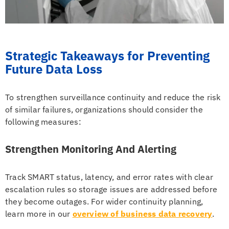
Strategic Takeaways for Preventing
Future Data Loss
To strengthen surveillance continuity and reduce the risk
of similar failures, organizations should consider the
following measures:
Strengthen Monitoring And Alerting
Track SMART status, latency, and error rates with clear
escalation rules so storage issues are addressed before
they become outages. For wider continuity planning,
learn more in our
overview of business data recovery
.