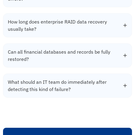
How long does enterprise RAID data recovery
usually take?
Can all financial databases and records be fully
restored?
What should an IT team do immediately after
detecting this kind of failure?