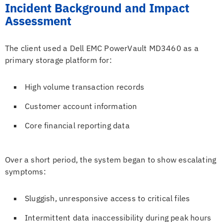
Incident Background and Impact
Assessment
The client used a Dell EMC PowerVault MD3460 as a
primary storage platform for:
High volume transaction records
Customer account information
Core financial reporting data
Over a short period, the system began to show escalating
symptoms:
Sluggish, unresponsive access to critical files
Intermittent data inaccessibility during peak hours