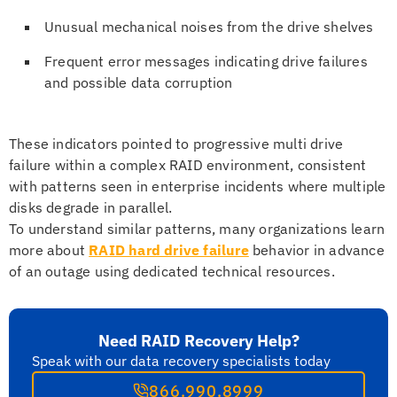
Unusual mechanical noises from the drive shelves
Frequent error messages indicating drive failures
and possible data corruption
These indicators pointed to progressive multi drive
failure within a complex RAID environment, consistent
with patterns seen in enterprise incidents where multiple
disks degrade in parallel.
To understand similar patterns, many organizations learn
more about
RAID hard drive failure
behavior in advance
of an outage using dedicated technical resources.
Need RAID Recovery Help?
Speak with our data recovery specialists today
866.990.8999