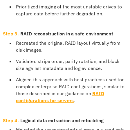
Prioritized imaging of the most unstable drives to
capture data before further degradation.
Step 3.
RAID reconstruction in a safe environment
Recreated the original RAID layout virtually from
disk images.
Validated stripe order, parity rotation, and block
size against metadata and log evidence.
Aligned this approach with best practices used for
complex enterprise RAID configurations, similar to
those described in our guidance on
RAID
configurations for servers
.
Step 4.
Logical data extraction and rebuilding
Mounted the reconstructed volumes in a read only