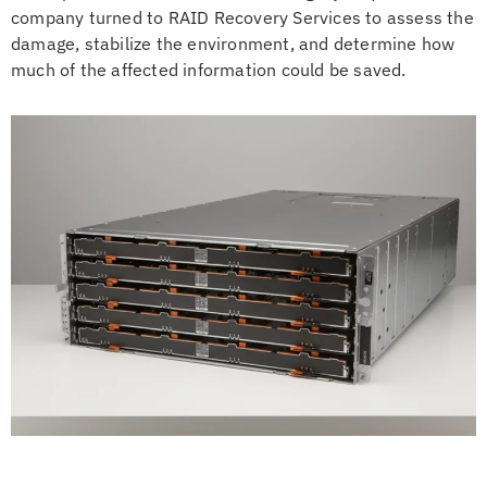
company turned to RAID Recovery Services to assess the
damage, stabilize the environment, and determine how
much of the affected information could be saved.