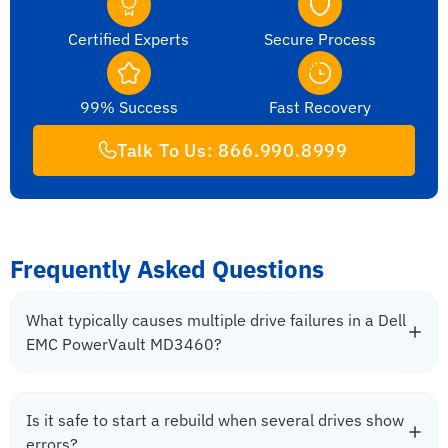
Certified Experts
Secure Process
99% Success
Fast Recovery
Talk To Us: 866.990.8999
Frequently Asked Questions
What typically causes multiple drive failures in a Dell
EMC PowerVault MD3460?
Is it safe to start a rebuild when several drives show
errors?