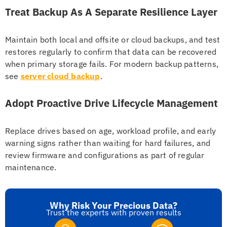
Treat Backup As A Separate Resilience Layer
Maintain both local and offsite or cloud backups, and test
restores regularly to confirm that data can be recovered
when primary storage fails. For modern backup patterns,
see
server cloud backup
.
Adopt Proactive Drive Lifecycle Management
Replace drives based on age, workload profile, and early
warning signs rather than waiting for hard failures, and
review firmware and configurations as part of regular
maintenance.
Why Risk Your Precious Data?
Trust the experts with proven results