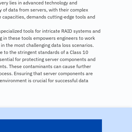
overy lies in advanced technology and
 of data from servers, with their complex
e capacities, demands cutting-edge tools and
specialized tools for intricate RAID systems and
ng in these tools empowers engineers to work
n in the most challenging data loss scenarios.
e to the stringent standards of a Class 10
ential for protecting server components and
nts. These contaminants can cause further
ocess. Ensuring that server components are
environment is crucial for successful data