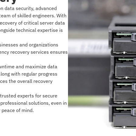
on data security, advanced
eam of skilled engineers. With
ecovery of critical server data
ongside technical expertise is
businesses and organizations
ency recovery services ensures
owntime and maximize data
along with regular progress
es the overall recovery
trusted experts for secure
 professional solutions, even in
r peace of mind.