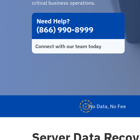
critical business operations.
Need Help?
(866) 990-8999
Connect with our team today
No Data, No Fee
Server Data Recov