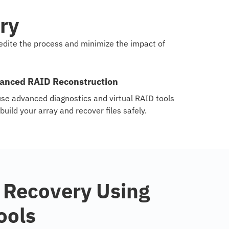
ry
pedite the process and minimize the impact of
anced RAID Reconstruction
se advanced diagnostics and virtual RAID tools
ebuild your array and recover files safely.
 Recovery Using
ools