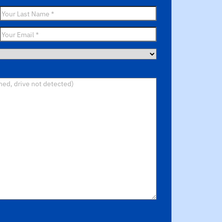
Last
Name
*
Email
*