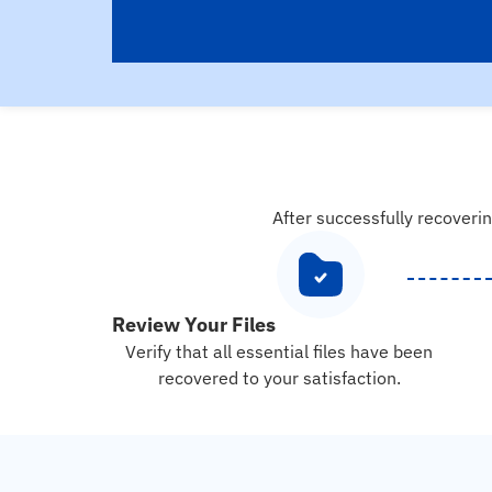
After successfully recoverin
Review Your Files
Verify that all essential files have been
recovered to your satisfaction.