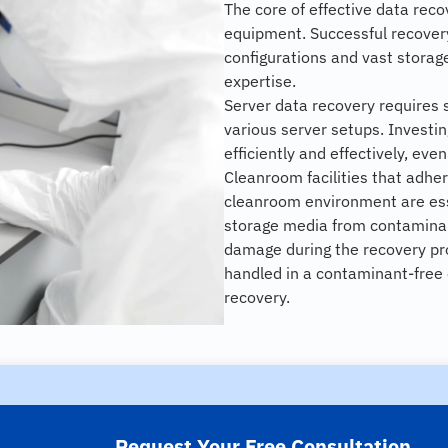
The core of effective data rec
equipment. Successful recovery
configurations and vast storag
expertise.
Server data recovery requires 
various server setups. Investi
efficiently and effectively, eve
Cleanroom facilities that adher
cleanroom environment are ess
storage media from contamina
damage during the recovery pr
handled in a contaminant-free 
recovery.
Request Your Free Consultation