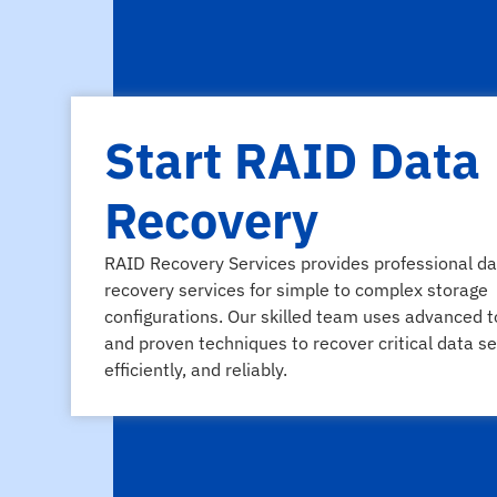
Start RAID Data
Recovery
RAID Recovery Services provides professional da
recovery services for simple to complex storage
configurations. Our skilled team uses advanced t
and proven techniques to recover critical data se
efficiently, and reliably.