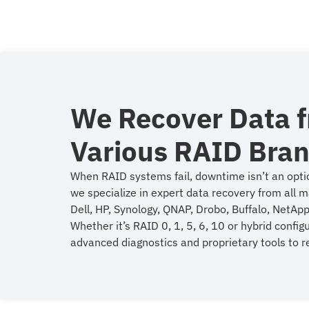
We Recover Data 
Various RAID Bra
When RAID systems fail, downtime isn’t an opti
we specialize in expert data recovery from all m
Dell, HP, Synology, QNAP, Drobo, Buffalo, NetApp
Whether it’s RAID 0, 1, 5, 6, 10 or hybrid config
advanced diagnostics and proprietary tools to re