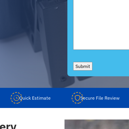
Submit
Quick Estimate
Secure File Review
ery