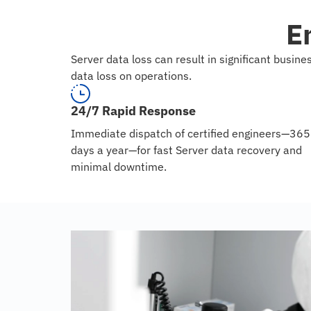
E
Server data loss can result in significant busi
data loss on operations.
24/7 Rapid Response
Immediate dispatch of certified engineers—365
days a year—for fast Server data recovery and
minimal downtime.