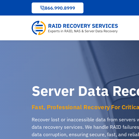
to
866.990.8999
content
Server Data Rec
Fast, Professional Recovery For Critic
Recover lost or inaccessible data from servers 
data recovery services. We handle RAID failure
data corruption, ensuring secure, fast, and relia