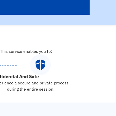
 This service enables you to:
fidential And Safe
erience a secure and private process
during the entire session.