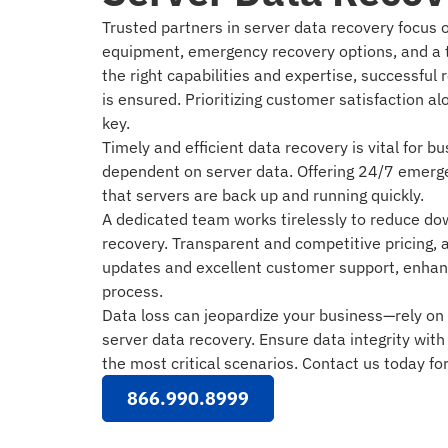
Trusted partners in server data recovery focus 
equipment, emergency recovery options, and a t
the right capabilities and expertise, successful r
is ensured. Prioritizing customer satisfaction al
key.
Timely and efficient data recovery is vital for 
dependent on server data. Offering 24/7 emerg
that servers are back up and running quickly.
A dedicated team works tirelessly to reduce d
recovery. Transparent and competitive pricing, 
updates and excellent customer support, enhanc
process.
Data loss can jeopardize your business—rely on 
server data recovery. Ensure data integrity with
the most critical scenarios. Contact us today fo
866.990.8999