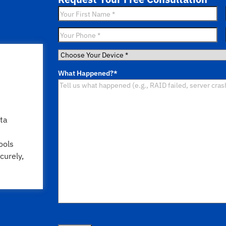
First
Name
*
Phone
*
Choose
Your
What Happened?
*
Device
*
ta
ools
curely,