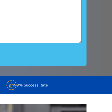
99% Success Rate