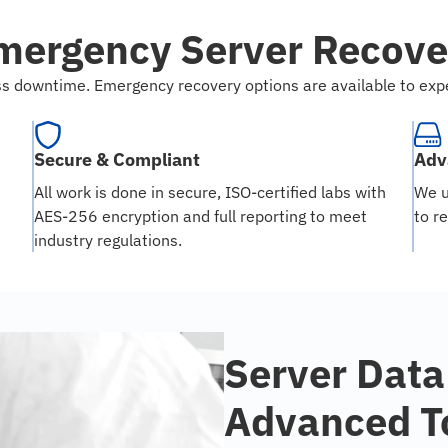
mergency Server Recove
ness downtime. Emergency recovery options are available to ex
Secure & Compliant
Adv
All work is done in secure, ISO-certified labs with
We u
AES-256 encryption and full reporting to meet
to r
industry regulations.
Server Data
Advanced T