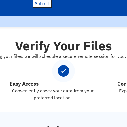
Submit
Verify Your Files
g your files, we will schedule a secure remote session for you.
Easy Access
Con
Conveniently check your data from your
Exp
preferred location.