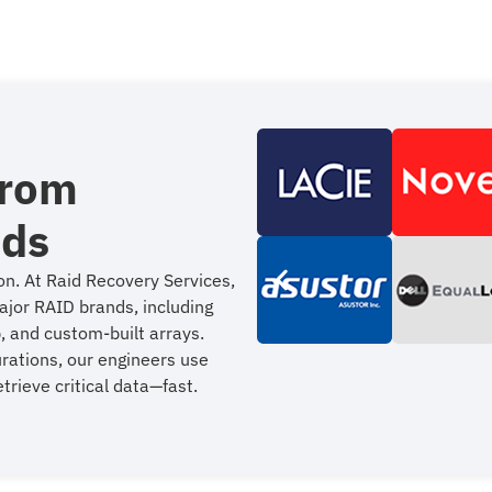
from
nds
on. At Raid Recovery Services,
ajor RAID brands, including
, and custom-built arrays.
urations, our engineers use
trieve critical data—fast.