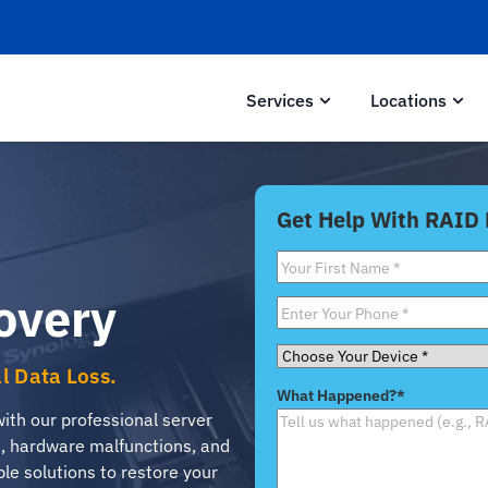
Services
Locations
Get Help With RAID
First
Name
*
overy
Phone
*
Choose
al Data Loss.
Your
What Happened?
*
Device
*
with our professional server
s, hardware malfunctions, and
ble solutions to restore your