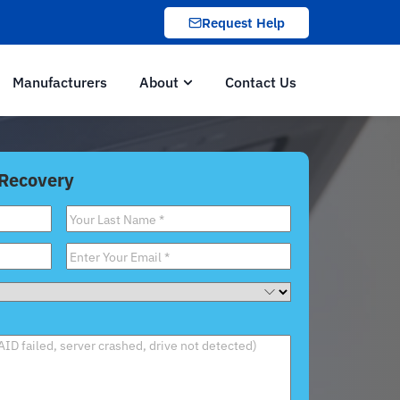
Request Help
Manufacturers
About
Contact Us
 Recovery
Last
Name
*
Email
*