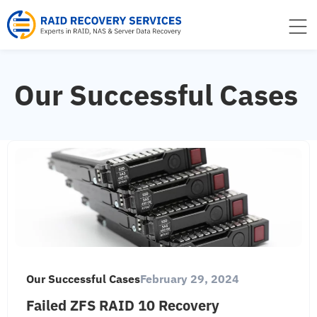
to
content
Our Successful Cases
Our Successful Cases
February 29, 2024
Failed ZFS RAID 10 Recovery