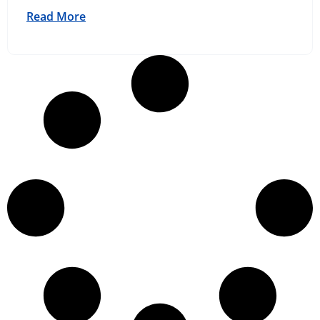
Read More