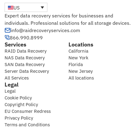
US
Expert data recovery services for businesses and
individuals. Professional solutions for all storage devices.
info@raidrecoveryservices.com
866.990.8999
Services
Locations
RAID Data Recovery
California
NAS Data Recovery
New York
SAN Data Recovery
Florida
Server Data Recovery
New Jersey
All Services
All locations
Legal
Legal
Cookie Policy
Copyright Policy
EU Consumer Redress
Privacy Policy
Terms and Conditions