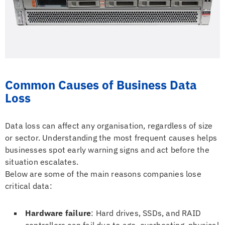
Common Causes of Business Data
Loss
Data loss can affect any organisation, regardless of size
or sector. Understanding the most frequent causes helps
businesses spot early warning signs and act before the
situation escalates.
Below are some of the main reasons companies lose
critical data:
Hardware failure
: Hard drives, SSDs, and RAID
controllers can fail due to age, overheating, physical