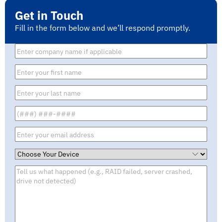
Get in Touch
Fill in the form below and we’ll respond promptly.