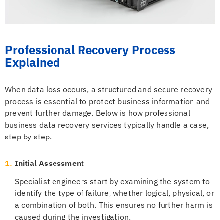
Professional Recovery Process
Explained
When data loss occurs, a structured and secure recovery
process is essential to protect business information and
prevent further damage. Below is how professional
business data recovery services typically handle a case,
step by step.
1.
Initial Assessment
Specialist engineers start by examining the system to
identify the type of failure, whether logical, physical, or
a combination of both. This ensures no further harm is
caused during the investigation.