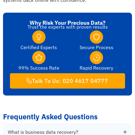
Why Risk Your Precious Data?
Trust the experts with proven results
Certified Experts
Secure Process
99% Success Rate
Rapid Recovery
Talk To Us: 020 4617 04777
Frequently Asked Questions
What is business data recovery?