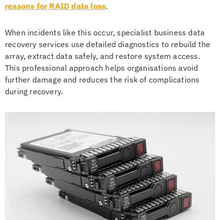
reasons for RAID data loss
.
When incidents like this occur, specialist business data
recovery services use detailed diagnostics to rebuild the
array, extract data safely, and restore system access.
This professional approach helps organisations avoid
further damage and reduces the risk of complications
during recovery.