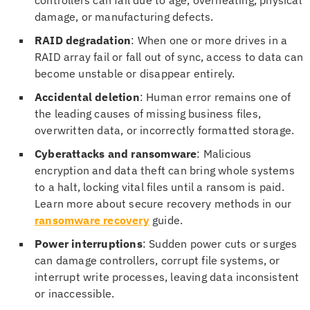
damage, or manufacturing defects.
RAID degradation
: When one or more drives in a
RAID array fail or fall out of sync, access to data can
become unstable or disappear entirely.
Accidental deletion
: Human error remains one of
the leading causes of missing business files,
overwritten data, or incorrectly formatted storage.
Cyberattacks and ransomware
: Malicious
encryption and data theft can bring whole systems
to a halt, locking vital files until a ransom is paid.
Learn more about secure recovery methods in our
ransomware recovery
guide.
Power interruptions
: Sudden power cuts or surges
can damage controllers, corrupt file systems, or
interrupt write processes, leaving data inconsistent
or inaccessible.