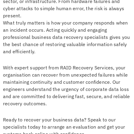
sector, or infrastructure. From hardware failures and
cyber attacks to simple human error, the risk is always
present.
What truly matters is how your company responds when
an incident occurs. Acting quickly and engaging
professional business data recovery specialists gives you
the best chance of restoring valuable information safely
and efficiently.
With expert support from RAID Recovery Services, your
organisation can recover from unexpected failures while
maintaining continuity and customer confidence. Our
engineers understand the urgency of corporate data loss
and are committed to delivering fast, secure, and reliable
recovery outcomes.
Ready to recover your business data? Speak to our
specialists today to arrange an evaluation and get your
systems back online with confidence.