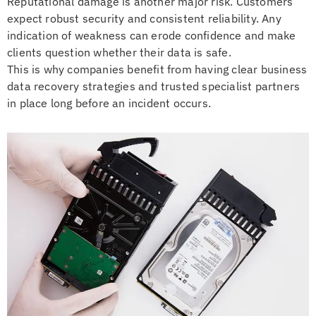
Reputational damage is another major risk. Customers
expect robust security and consistent reliability. Any
indication of weakness can erode confidence and make
clients question whether their data is safe.
This is why companies benefit from having clear business
data recovery strategies and trusted specialist partners
in place long before an incident occurs.