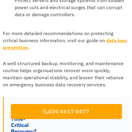
Protect servers and storage systems from sudden
power cuts and electrical surges that can corrupt
data or damage controllers.
For more detailed recommendations on protecting
critical business information, visit our guide on
data loss
prevention
.
A well structured backup, monitoring, and maintenance
routine helps organisations recover more quickly,
maintain operational stability, and lessen their reliance
on emergency business data recovery services.
020 4617 0477
Time-
Critical
Recovery?