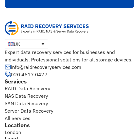
UK
Expert data recovery services for businesses and
individuals. Professional solutions for all storage devices.
info@raidrecoveryservices.com
020 4617 0477
Services
RAID Data Recovery
NAS Data Recovery
SAN Data Recovery
Server Data Recovery
All Services
Locations
London