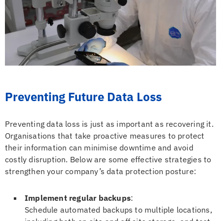
Preventing Future Data Loss
Preventing data loss is just as important as recovering it.
Organisations that take proactive measures to protect
their information can minimise downtime and avoid
costly disruption. Below are some effective strategies to
strengthen your company’s data protection posture:
Implement regular backups
:
Schedule automated backups to multiple locations,