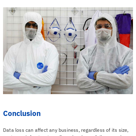
Conclusion
Data loss can affect any business, regardless of its size,