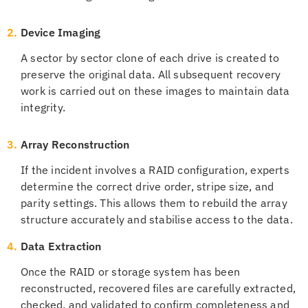
2.
Device Imaging
A sector by sector clone of each drive is created to
preserve the original data. All subsequent recovery
work is carried out on these images to maintain data
integrity.
3.
Array Reconstruction
If the incident involves a RAID configuration, experts
determine the correct drive order, stripe size, and
parity settings. This allows them to rebuild the array
structure accurately and stabilise access to the data.
4.
Data Extraction
Once the RAID or storage system has been
reconstructed, recovered files are carefully extracted,
checked, and validated to confirm completeness and