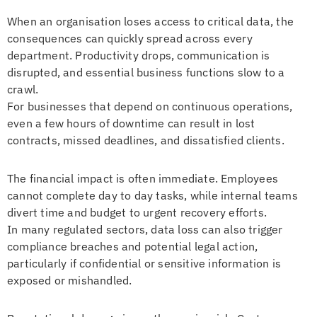
When an organisation loses access to critical data, the
consequences can quickly spread across every
department. Productivity drops, communication is
disrupted, and essential business functions slow to a
crawl.
For businesses that depend on continuous operations,
even a few hours of downtime can result in lost
contracts, missed deadlines, and dissatisfied clients.
The financial impact is often immediate. Employees
cannot complete day to day tasks, while internal teams
divert time and budget to urgent recovery efforts.
In many regulated sectors, data loss can also trigger
compliance breaches and potential legal action,
particularly if confidential or sensitive information is
exposed or mishandled.