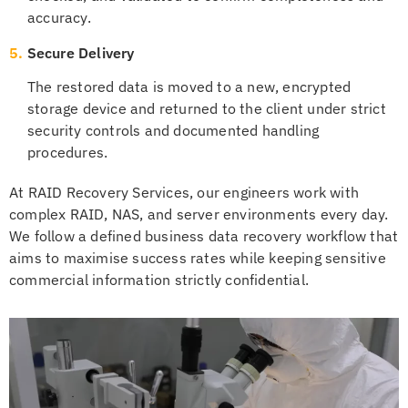
accuracy.
5.
Secure Delivery
The restored data is moved to a new, encrypted
storage device and returned to the client under strict
security controls and documented handling
procedures.
At RAID Recovery Services, our engineers work with
complex RAID, NAS, and server environments every day.
We follow a defined business data recovery workflow that
aims to maximise success rates while keeping sensitive
commercial information strictly confidential.