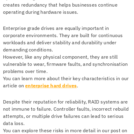
creates redundancy that helps businesses continue
operating during hardware issues.
Enterprise grade drives are equally important in
corporate environments. They are built for continuous
workloads and deliver stability and durability under
demanding conditions.
However, like any physical component, they are still
vulnerable to wear, firmware faults, and synchronisation
problems over time.
You can learn more about their key characteristics in our
article on
enterprise hard drives
.
Despite their reputation for reliability, RAID systems are
not immune to failure. Controller faults, incorrect rebuild
attempts, or multiple drive failures can lead to serious
data loss.
You can explore these risks in more detail in our post on