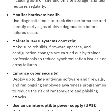
including both on site and off site storage, and test
restores regularly.
Monitor hardware health
:
Use diagnostic tools to track disk performance and
identify early signs of drive degradation before
failures occur.
Maintain RAID systems correctly
:
Make sure rebuilds, firmware updates, and
configuration changes are carried out by trained
professionals to reduce synchronisation issues and
array failures.
Enhance cyber security
:
Deploy up to date antivirus software and firewalls,
and run ongoing employee awareness programmes
to reduce the risk of ransomware and phishing
attacks.
Use an uninterruptible power supply (UPS)
: