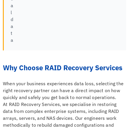
a
l
d
a
t
a
Why Choose RAID Recovery Services
When your business experiences data loss, selecting the
right recovery partner can have a direct impact on how
quickly and safely you get back to normal operations.
At RAID Recovery Services, we specialise in restoring
data from complex enterprise systems, including RAID
arrays, servers, and NAS devices. Our engineers work
methodically to rebuild damaged configurations and