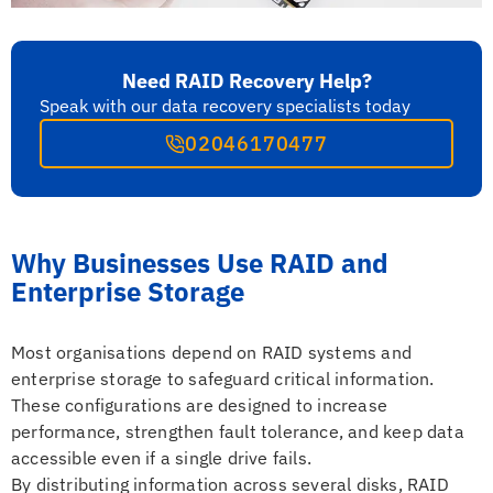
Need RAID Recovery Help?
Speak with our data recovery specialists today
02046170477
Why Businesses Use RAID and
Enterprise Storage
Most organisations depend on RAID systems and
enterprise storage to safeguard critical information.
These configurations are designed to increase
performance, strengthen fault tolerance, and keep data
accessible even if a single drive fails.
By distributing information across several disks, RAID