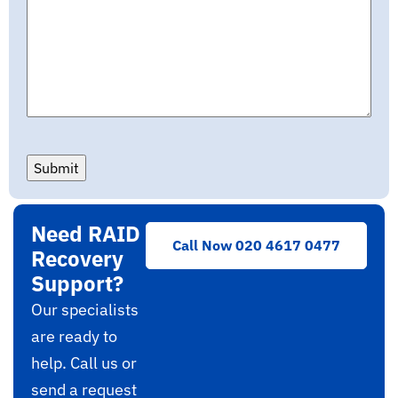
Submit
Need RAID
Call Now 020 4617 0477
Recovery
Support?
Our specialists
are ready to
help. Call us or
send a request