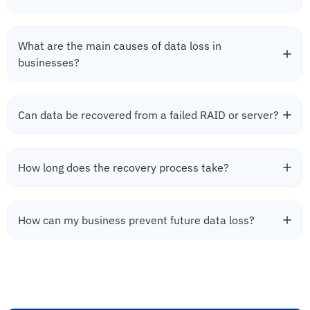
What are the main causes of data loss in
businesses?
Can data be recovered from a failed RAID or server?
How long does the recovery process take?
How can my business prevent future data loss?