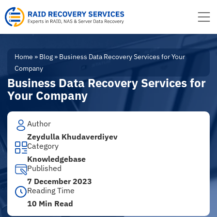
to
content
Home
»
Blog
»
Business Data Recovery Services for Your
Company
Business Data Recovery Services for
Your Company
Author
Zeydulla Khudaverdiyev
Category
Knowledgebase
Published
7 December 2023
Reading Time
10 Min Read