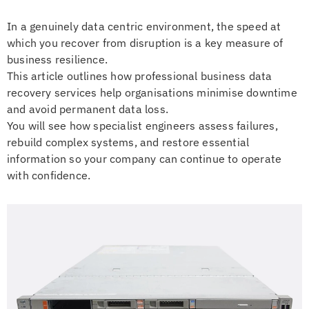
In a genuinely data centric environment, the speed at
which you recover from disruption is a key measure of
business resilience.
This article outlines how professional business data
recovery services help organisations minimise downtime
and avoid permanent data loss.
You will see how specialist engineers assess failures,
rebuild complex systems, and restore essential
information so your company can continue to operate
with confidence.