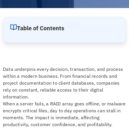
Table of Contents
Data underpins every decision, transaction, and process
within a modern business. From financial records and
project documentation to client databases, companies
rely on constant, reliable access to their digital
information.
When a server fails, a RAID array goes offline, or malware
encrypts critical files, day to day operations can stall in
moments. The impact is immediate, affecting
productivity, customer confidence, and profitability.