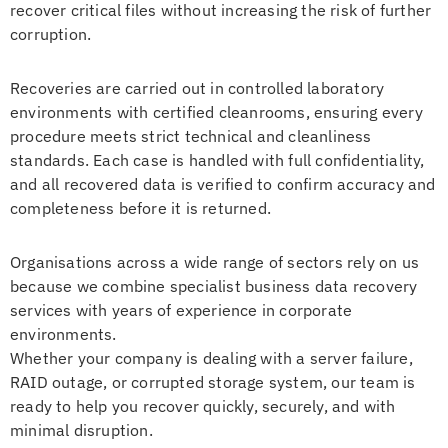
recover critical files without increasing the risk of further
corruption.
Recoveries are carried out in controlled laboratory
environments with certified cleanrooms, ensuring every
procedure meets strict technical and cleanliness
standards. Each case is handled with full confidentiality,
and all recovered data is verified to confirm accuracy and
completeness before it is returned.
Organisations across a wide range of sectors rely on us
because we combine specialist business data recovery
services with years of experience in corporate
environments.
Whether your company is dealing with a server failure,
RAID outage, or corrupted storage system, our team is
ready to help you recover quickly, securely, and with
minimal disruption.