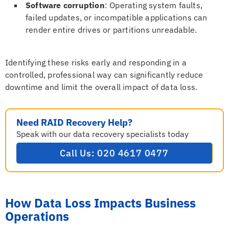
Software corruption
: Operating system faults,
failed updates, or incompatible applications can
render entire drives or partitions unreadable.
Identifying these risks early and responding in a
controlled, professional way can significantly reduce
downtime and limit the overall impact of data loss.
Need RAID Recovery Help?
Speak with our data recovery specialists today
Call Us: 020 4617 0477
How Data Loss Impacts Business
Operations