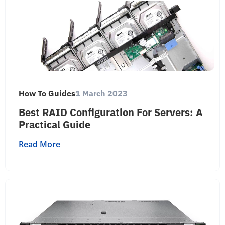
How To Guides
1 March 2023
Best RAID Configuration For Servers: A
Practical Guide
Read More