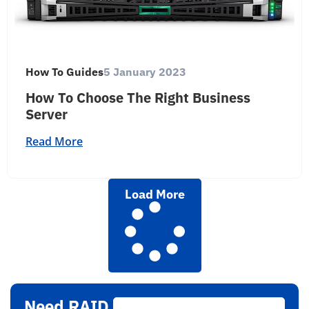
How To Guides
5 January 2023
How To Choose The Right Business
Server
Read More
Load More
Need RAID