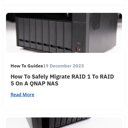
How To Guides
19 December 2023
How To Safely Migrate RAID 1 To RAID
5 On A QNAP NAS
Read More