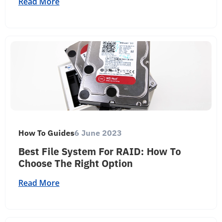
Read More
How To Guides
6 June 2023
Best File System For RAID: How To
Choose The Right Option
Read More