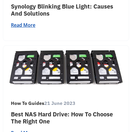
Synology Blinking Blue Light: Causes
And Solutions
Read More
How To Guides
21 June 2023
Best NAS Hard Drive: How To Choose
The Right One