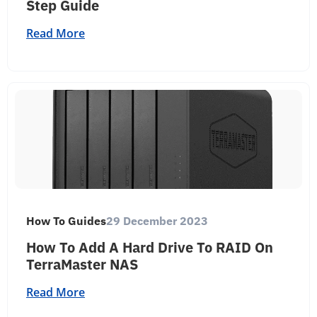
Step Guide
Read More
How To Guides
29 December 2023
How To Add A Hard Drive To RAID On
TerraMaster NAS
Read More