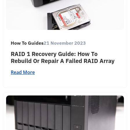
How To Guides
21 November 2023
RAID 1 Recovery Guide: How To
Rebuild Or Repair A Failed RAID Array
Read More