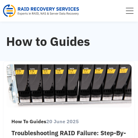
to
content
How to Guides
How To Guides
20 June 2025
Troubleshooting RAID Failure: Step-By-