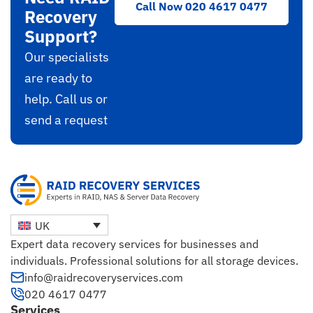
Call Now 020 4617 0477
Recovery
Support?
Our specialists
are ready to
help. Call us or
send a request
UK
Expert data recovery services for businesses and
individuals. Professional solutions for all storage devices.
info@raidrecoveryservices.com
020 4617 0477
Services