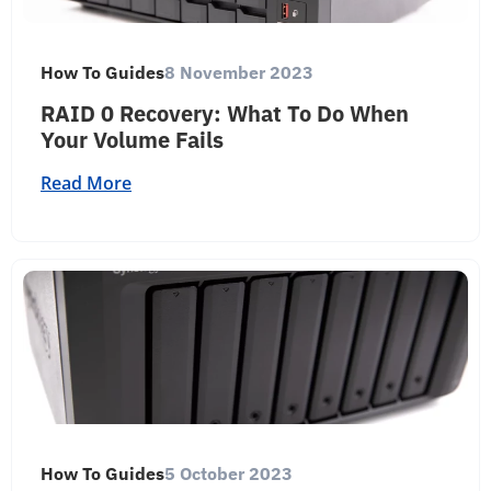
How To Guides
8 November 2023
RAID 0 Recovery: What To Do When
Your Volume Fails
Read More
How To Guides
5 October 2023