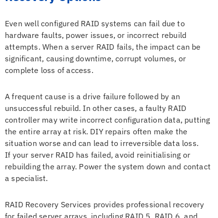
Even well configured RAID systems can fail due to
hardware faults, power issues, or incorrect rebuild
attempts. When a server RAID fails, the impact can be
significant, causing downtime, corrupt volumes, or
complete loss of access.
A frequent cause is a drive failure followed by an
unsuccessful rebuild. In other cases, a faulty RAID
controller may write incorrect configuration data, putting
the entire array at risk. DIY repairs often make the
situation worse and can lead to irreversible data loss.
If your server RAID has failed, avoid reinitialising or
rebuilding the array. Power the system down and contact
a specialist.
RAID Recovery Services provides professional recovery
for failed server arrays, including RAID 5, RAID 6, and