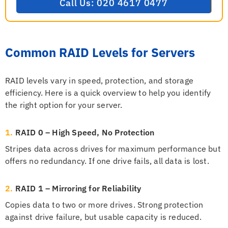
Call Us: 020 4617 0477
Common RAID Levels for Servers
RAID levels vary in speed, protection, and storage
efficiency. Here is a quick overview to help you identify
the right option for your server.
1.
RAID 0 – High Speed, No Protection
Stripes data across drives for maximum performance but
offers no redundancy. If one drive fails, all data is lost.
2.
RAID 1 – Mirroring for Reliability
Copies data to two or more drives. Strong protection
against drive failure, but usable capacity is reduced.