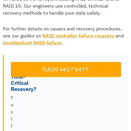
RAID 10. Our engineers use controlled, technical
recovery methods to handle your data safely.
For further details on causes and recovery procedures,
see our guides on
RAID controller failure recovery
and
troubleshoot RAID failure
.
020 4617 0477
Time-
Critical
Recovery?
F
a
s
t
t