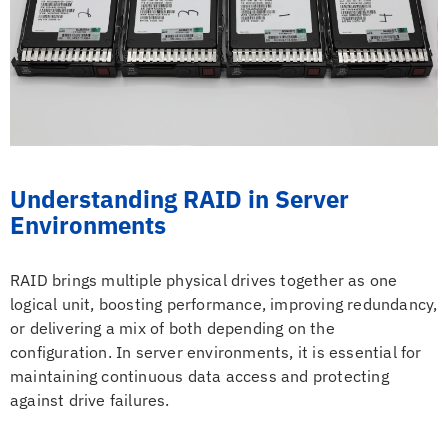
Understanding RAID in Server
Environments
RAID brings multiple physical drives together as one
logical unit, boosting performance, improving redundancy,
or delivering a mix of both depending on the
configuration. In server environments, it is essential for
maintaining continuous data access and protecting
against drive failures.