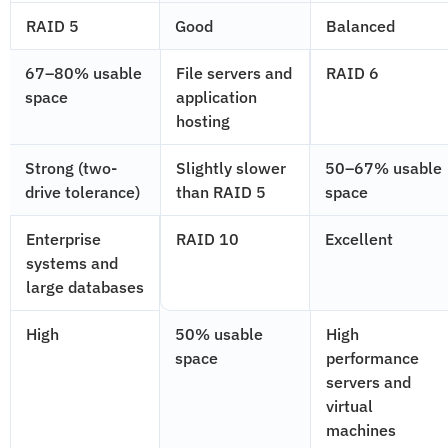
RAID 5
Good
Balanced
67–80% usable
File servers and
RAID 6
space
application
hosting
Strong (two-
Slightly slower
50–67% usable
drive tolerance)
than RAID 5
space
Enterprise
RAID 10
Excellent
systems and
large databases
High
50% usable
High
space
performance
servers and
virtual
machines