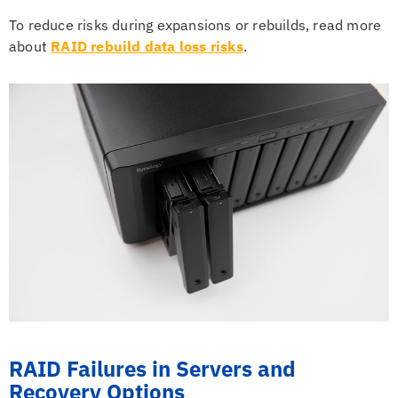
To reduce risks during expansions or rebuilds, read more
about
RAID rebuild data loss risks
.
RAID Failures in Servers and
Recovery Options