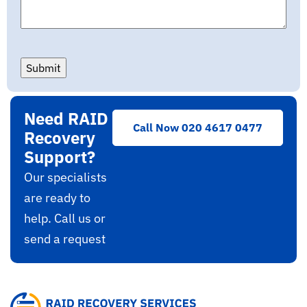
Submit
Need RAID
Call Now 020 4617 0477
Recovery
Support?
Our specialists
are ready to
help. Call us or
send a request