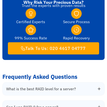
Why Risk Your Precious Data?
Trust the experts with proven results
Certified Experts
Secure Process
99% Success Rate
Rapid Recovery
Talk To Us: 020 4617 04777
Frequently Asked Questions
What is the best RAID level for a server?