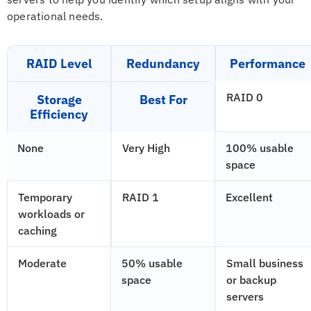
operational needs.
RAID Level
Redundancy
Performance
RAID 0
Storage
Best For
Efficiency
None
Very High
100% usable
space
Temporary
RAID 1
Excellent
workloads or
caching
Moderate
50% usable
Small business
space
or backup
servers