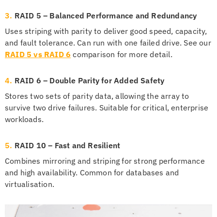
3.
RAID 5 – Balanced Performance and Redundancy
Uses striping with parity to deliver good speed, capacity,
and fault tolerance. Can run with one failed drive. See our
RAID 5 vs RAID 6
comparison for more detail.
4.
RAID 6 – Double Parity for Added Safety
Stores two sets of parity data, allowing the array to
survive two drive failures. Suitable for critical, enterprise
workloads.
5.
RAID 10 – Fast and Resilient
Combines mirroring and striping for strong performance
and high availability. Common for databases and
virtualisation.