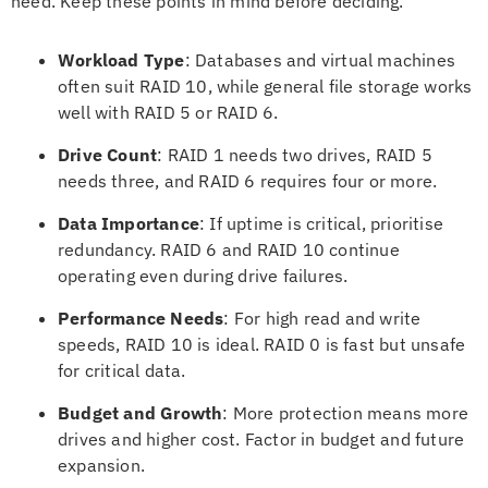
need. Keep these points in mind before deciding.
Workload Type
: Databases and virtual machines
often suit RAID 10, while general file storage works
well with RAID 5 or RAID 6.
Drive Count
: RAID 1 needs two drives, RAID 5
needs three, and RAID 6 requires four or more.
Data Importance
: If uptime is critical, prioritise
redundancy. RAID 6 and RAID 10 continue
operating even during drive failures.
Performance Needs
: For high read and write
speeds, RAID 10 is ideal. RAID 0 is fast but unsafe
for critical data.
Budget and Growth
: More protection means more
drives and higher cost. Factor in budget and future
expansion.