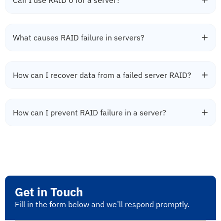
Can I use RAID 0 for a server?
What causes RAID failure in servers?
How can I recover data from a failed server RAID?
How can I prevent RAID failure in a server?
Get in Touch
Fill in the form below and we’ll respond promptly.