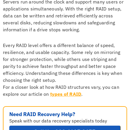
Servers run around the clock and support many users or
applications simultaneously. With the right RAID setup,
data can be written and retrieved efficiently across
several disks, reducing slowdowns and safeguarding
information if a drive stops working.
Every RAID level offers a different balance of speed,
resilience, and usable capacity. Some rely on mirroring
for stronger protection, while others use striping and
parity to achieve faster throughput and better space
efficiency. Understanding these differences is key when
choosing the right setup.
For a closer look at how RAID structures vary, you can
explore our article on
types of RAID
.
Need RAID Recovery Help?
Speak with our data recovery specialists today