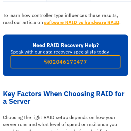
To learn how controller type influences these results,
read our article on
software RAID vs hardware RAID
.
Need RAID Recovery Help?
Speak with our data recovery specialists today
02046170477
Key Factors When Choosing RAID for
a Server
Choosing the right RAID setup depends on how your
server runs and what level of speed or resilience you