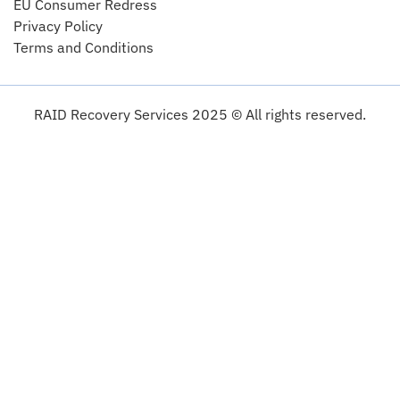
EU Consumer Redress
Privacy Policy
Terms and Conditions
RAID Recovery Services 2025 © All rights reserved.