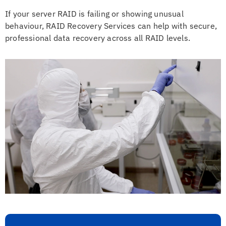
If your server RAID is failing or showing unusual
behaviour, RAID Recovery Services can help with secure,
professional data recovery across all RAID levels.