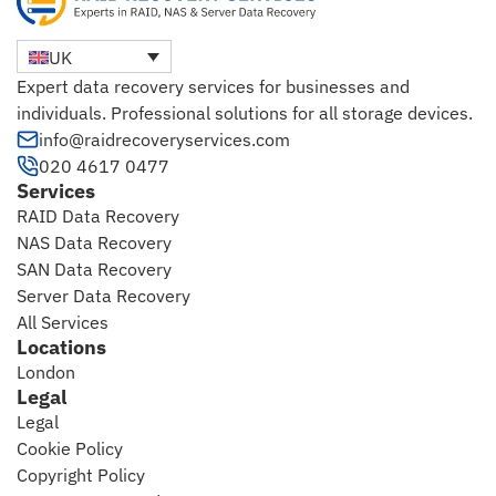
UK
Expert data recovery services for businesses and
individuals. Professional solutions for all storage devices.
info@raidrecoveryservices.com
020 4617 0477
Services
RAID Data Recovery
NAS Data Recovery
SAN Data Recovery
Server Data Recovery
All Services
Locations
London
Legal
Legal
Cookie Policy
Copyright Policy