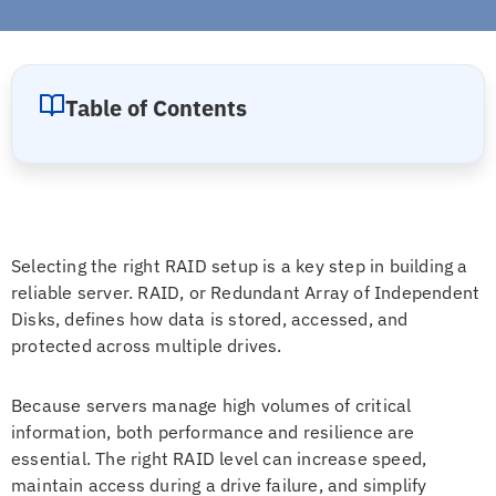
Table of Contents
Selecting the right RAID setup is a key step in building a
reliable server. RAID, or Redundant Array of Independent
Disks, defines how data is stored, accessed, and
protected across multiple drives.
Because servers manage high volumes of critical
information, both performance and resilience are
essential. The right RAID level can increase speed,
maintain access during a drive failure, and simplify