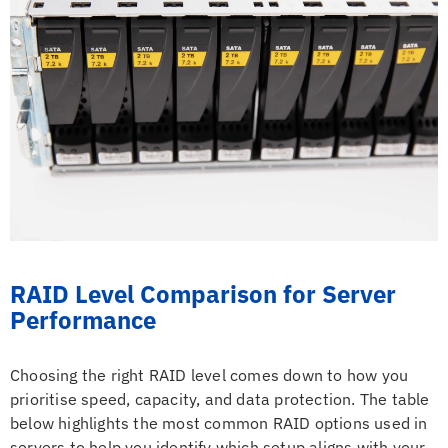
RAID Level Comparison for Server
Performance
Choosing the right RAID level comes down to how you
prioritise speed, capacity, and data protection. The table
below highlights the most common RAID options used in
servers to help you identify which setup aligns with your