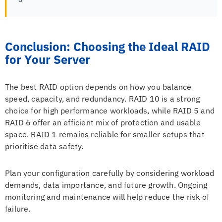
Conclusion: Choosing the Ideal RAID
for Your Server
The best RAID option depends on how you balance
speed, capacity, and redundancy. RAID 10 is a strong
choice for high performance workloads, while RAID 5 and
RAID 6 offer an efficient mix of protection and usable
space. RAID 1 remains reliable for smaller setups that
prioritise data safety.
Plan your configuration carefully by considering workload
demands, data importance, and future growth. Ongoing
monitoring and maintenance will help reduce the risk of
failure.