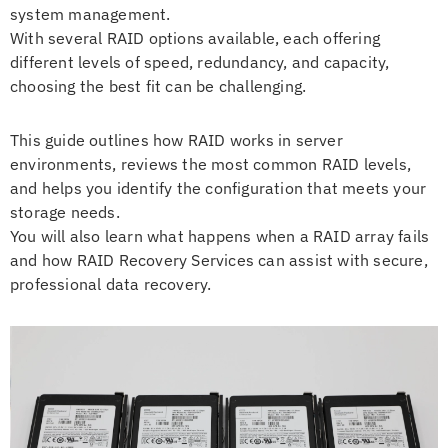
system management.
With several RAID options available, each offering
different levels of speed, redundancy, and capacity,
choosing the best fit can be challenging.
This guide outlines how RAID works in server
environments, reviews the most common RAID levels,
and helps you identify the configuration that meets your
storage needs.
You will also learn what happens when a RAID array fails
and how RAID Recovery Services can assist with secure,
professional data recovery.