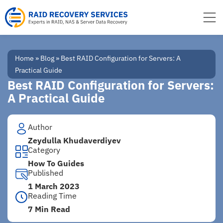
to
content
Home
»
Blog
»
Best RAID Configuration for Servers: A
Practical Guide
Best RAID Configuration for Servers:
A Practical Guide
Author
Zeydulla Khudaverdiyev
Category
How To Guides
Published
1 March 2023
Reading Time
7 Min Read