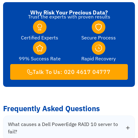
Why Risk Your Precious Data?
Trust the experts with proven results
Certified Experts
Secure Process
99% Success Rate
Rapid Recovery
Talk To Us: 020 4617 04777
Frequently Asked Questions
What causes a Dell PowerEdge RAID 10 server to
fail?