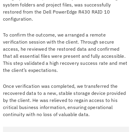
system folders and project files, was successfully
restored from the Dell PowerEdge R430 RAID 10
configuration.
To confirm the outcome, we arranged a remote
verification session with the client. Through secure
access, he reviewed the restored data and confirmed
that all essential files were present and fully accessible.
This step validated a high recovery success rate and met
the client’s expectations.
Once verification was completed, we transferred the
recovered data to a new, stable storage device provided
by the client. He was relieved to regain access to his
critical business information, ensuring operational
continuity with no loss of valuable data.