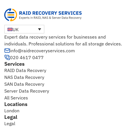
UK
Expert data recovery services for businesses and
individuals. Professional solutions for all storage devices.
info@raidrecoveryservices.com
020 4617 0477
Services
RAID Data Recovery
NAS Data Recovery
SAN Data Recovery
Server Data Recovery
All Services
Locations
London
Legal
Legal