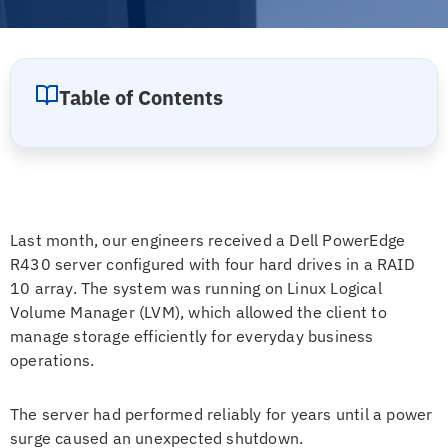
Table of Contents
Last month, our engineers received a Dell PowerEdge
R430 server configured with four hard drives in a RAID
10 array. The system was running on Linux Logical
Volume Manager (LVM), which allowed the client to
manage storage efficiently for everyday business
operations.
The server had performed reliably for years until a power
surge caused an unexpected shutdown.