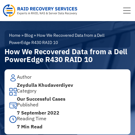
to
content
Home
»
Blog
»
How We Recovered Data from a Dell
PowerEdge R430 RAID 10
How We Recovered Data from a Dell
PowerEdge R430 RAID 10
Author
Zeydulla Khudaverdiyev
Category
Our Successful Cases
Published
7 September 2022
Reading Time
7 Min Read