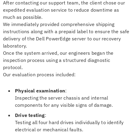
After contacting our support team, the client chose our
expedited evaluation service to reduce downtime as
much as possible.
We immediately provided comprehensive shipping
instructions along with a prepaid label to ensure the safe
delivery of the Dell PowerEdge server to our recovery
laboratory.
Once the system arrived, our engineers began the
inspection process using a structured diagnostic
protocol.
Our evaluation process included:
Physical examination
:
Inspecting the server chassis and internal
components for any visible signs of damage.
Drive testing
:
Testing all four hard drives individually to identify
electrical or mechanical faults.