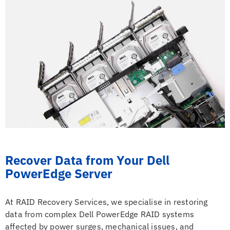
Recover Data from Your Dell
PowerEdge Server
At RAID Recovery Services, we specialise in restoring
data from complex Dell PowerEdge RAID systems
affected by power surges, mechanical issues, and