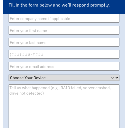
Fill in the form below and we’ll respond promptly.