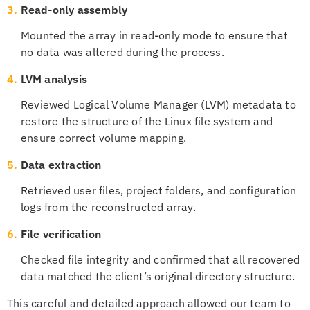
3.
Read-only assembly
Mounted the array in read-only mode to ensure that
no data was altered during the process.
4.
LVM analysis
Reviewed Logical Volume Manager (LVM) metadata to
restore the structure of the Linux file system and
ensure correct volume mapping.
5.
Data extraction
Retrieved user files, project folders, and configuration
logs from the reconstructed array.
6.
File verification
Checked file integrity and confirmed that all recovered
data matched the client’s original directory structure.
This careful and detailed approach allowed our team to