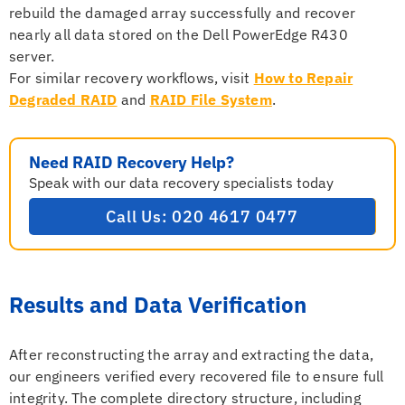
rebuild the damaged array successfully and recover
nearly all data stored on the Dell PowerEdge R430
server.
For similar recovery workflows, visit
How to Repair
Degraded RAID
and
RAID File System
.
Need RAID Recovery Help?
Speak with our data recovery specialists today
Call Us: 020 4617 0477
Results and Data Verification
After reconstructing the array and extracting the data,
our engineers verified every recovered file to ensure full
integrity. The complete directory structure, including