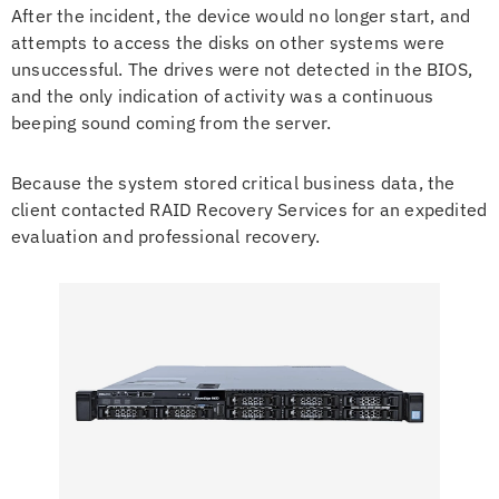
After the incident, the device would no longer start, and
attempts to access the disks on other systems were
unsuccessful. The drives were not detected in the BIOS,
and the only indication of activity was a continuous
beeping sound coming from the server.
Because the system stored critical business data, the
client contacted RAID Recovery Services for an expedited
evaluation and professional recovery.