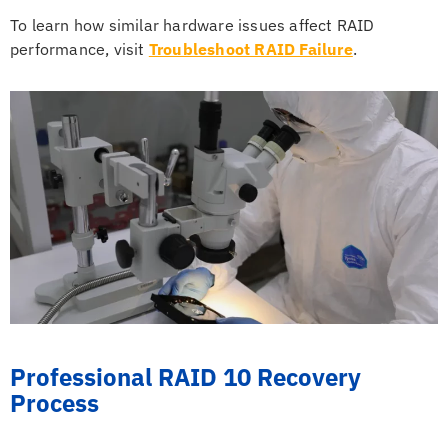
To learn how similar hardware issues affect RAID
performance, visit
Troubleshoot RAID Failure
.
Professional RAID 10 Recovery
Process