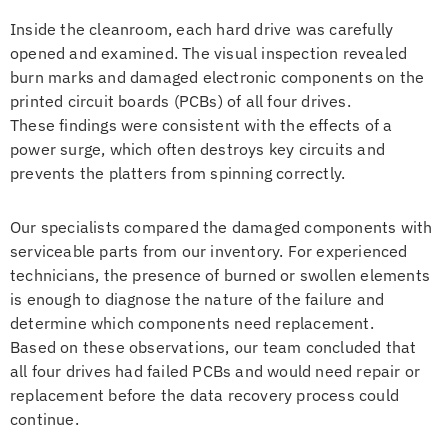
Inside the cleanroom, each hard drive was carefully
opened and examined. The visual inspection revealed
burn marks and damaged electronic components on the
printed circuit boards (PCBs) of all four drives.
These findings were consistent with the effects of a
power surge, which often destroys key circuits and
prevents the platters from spinning correctly.
Our specialists compared the damaged components with
serviceable parts from our inventory. For experienced
technicians, the presence of burned or swollen elements
is enough to diagnose the nature of the failure and
determine which components need replacement.
Based on these observations, our team concluded that
all four drives had failed PCBs and would need repair or
replacement before the data recovery process could
continue.