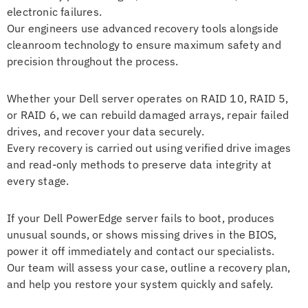
electronic failures.
Our engineers use advanced recovery tools alongside
cleanroom technology to ensure maximum safety and
precision throughout the process.
Whether your Dell server operates on RAID 10, RAID 5,
or RAID 6, we can rebuild damaged arrays, repair failed
drives, and recover your data securely.
Every recovery is carried out using verified drive images
and read-only methods to preserve data integrity at
every stage.
If your Dell PowerEdge server fails to boot, produces
unusual sounds, or shows missing drives in the BIOS,
power it off immediately and contact our specialists.
Our team will assess your case, outline a recovery plan,
and help you restore your system quickly and safely.