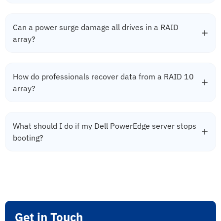
Can a power surge damage all drives in a RAID
array?
How do professionals recover data from a RAID 10
array?
What should I do if my Dell PowerEdge server stops
booting?
Get in Touch