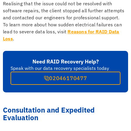
Realising that the issue could not be resolved with
software repairs, the client stopped all further attempts
and contacted our engineers for professional support.
To learn more about how sudden electrical failures can
lead to severe data loss, visit
Reasons for RAID Data
Loss
.
Need RAID Recovery Help?
Speak with our data recovery specialists today
02046170477
Consultation and Expedited
Evaluation