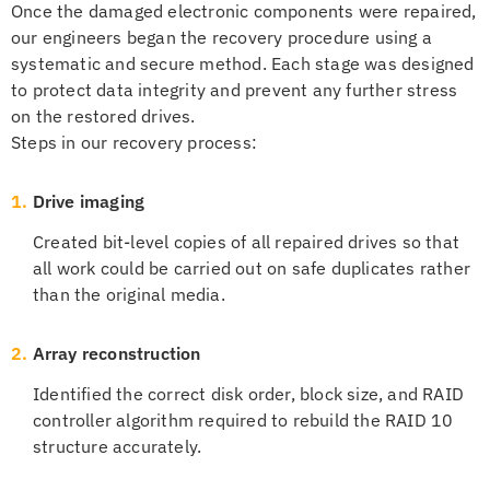
Once the damaged electronic components were repaired,
our engineers began the recovery procedure using a
systematic and secure method. Each stage was designed
to protect data integrity and prevent any further stress
on the restored drives.
Steps in our recovery process:
1.
Drive imaging
Created bit-level copies of all repaired drives so that
all work could be carried out on safe duplicates rather
than the original media.
2.
Array reconstruction
Identified the correct disk order, block size, and RAID
controller algorithm required to rebuild the RAID 10
structure accurately.