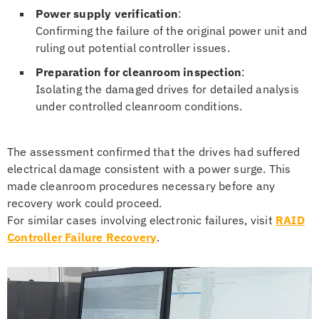
Power supply verification
:
Confirming the failure of the original power unit and
ruling out potential controller issues.
Preparation for cleanroom inspection
:
Isolating the damaged drives for detailed analysis
under controlled cleanroom conditions.
The assessment confirmed that the drives had suffered
electrical damage consistent with a power surge. This
made cleanroom procedures necessary before any
recovery work could proceed.
For similar cases involving electronic failures, visit
RAID
Controller Failure Recovery
.