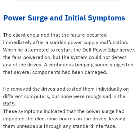
Power Surge and Initial Symptoms
The client explained that the failure occurred
immediately after a sudden power supply malfunction.
When he attempted to restart the Dell PowerEdge server,
the fans powered on, but the system could not detect
any of the drives. A continuous beeping sound suggested
that several components had been damaged.
He removed the drives and tested them individually on
different computers, but none were recognised in the
BIOS.
These symptoms indicated that the power surge had
impacted the electronic boards on the drives, leaving
them unreadable through any standard interface.