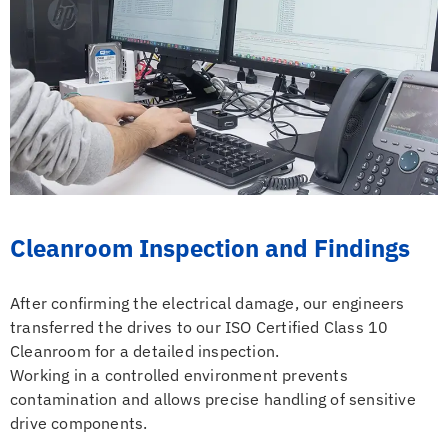
Cleanroom Inspection and Findings
After confirming the electrical damage, our engineers
transferred the drives to our ISO Certified Class 10
Cleanroom for a detailed inspection.
Working in a controlled environment prevents
contamination and allows precise handling of sensitive
drive components.