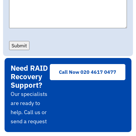
Submit
Need RAID
Call Now 020 4617 0477
Recovery
Support?
Our specialists
are ready to
help. Call us or
send a request