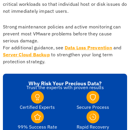
critical workloads so that individual host or disk issues do
not immediately impact users.
Strong maintenance policies and active monitoring can
prevent most VMware problems before they cause
serious damage.
For additional guidance, see
Data Loss Prevention
and
Server Cloud Backup
to strengthen your long term
protection strategy.
Why Risk Your Precious Data?
Trust the experts with proven results
Certified Experts
Secure Process
99% Success Rate
Rapid Recovery