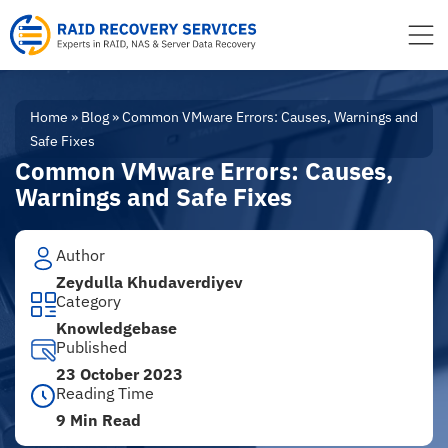
to
content
Home
»
Blog
»
Common VMware Errors: Causes, Warnings and
Safe Fixes
Common VMware Errors: Causes,
Warnings and Safe Fixes
Author
Zeydulla Khudaverdiyev
Category
Knowledgebase
Published
23 October 2023
Reading Time
9 Min Read