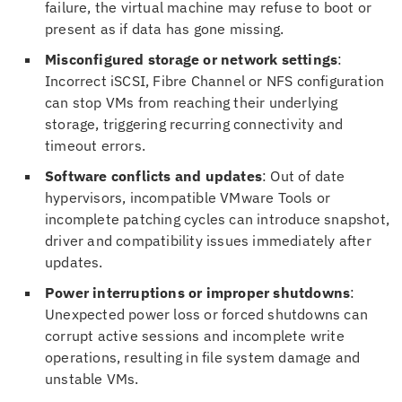
failure, the virtual machine may refuse to boot or
present as if data has gone missing.
Misconfigured storage or network settings
:
Incorrect iSCSI, Fibre Channel or NFS configuration
can stop VMs from reaching their underlying
storage, triggering recurring connectivity and
timeout errors.
Software conflicts and updates
: Out of date
hypervisors, incompatible VMware Tools or
incomplete patching cycles can introduce snapshot,
driver and compatibility issues immediately after
updates.
Power interruptions or improper shutdowns
:
Unexpected power loss or forced shutdowns can
corrupt active sessions and incomplete write
operations, resulting in file system damage and
unstable VMs.