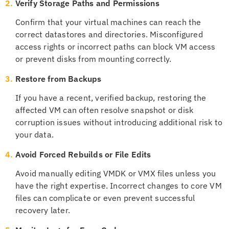
2.
Verify Storage Paths and Permissions
Confirm that your virtual machines can reach the
correct datastores and directories. Misconfigured
access rights or incorrect paths can block VM access
or prevent disks from mounting correctly.
3.
Restore from Backups
If you have a recent, verified backup, restoring the
affected VM can often resolve snapshot or disk
corruption issues without introducing additional risk to
your data.
4.
Avoid Forced Rebuilds or File Edits
Avoid manually editing VMDK or VMX files unless you
have the right expertise. Incorrect changes to core VM
files can complicate or even prevent successful
recovery later.