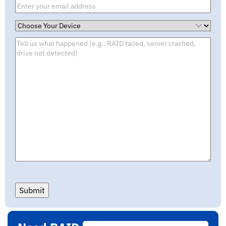
Submit