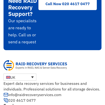
Need RAID
Call Now 020 4617 0477
Recovery
Support?
Our specialists
are ready to
help. Call us or
send a request
UK
Expert data recovery services for businesses and
individuals. Professional solutions for all storage devices.
info@raidrecoveryservices.com
020 4617 0477