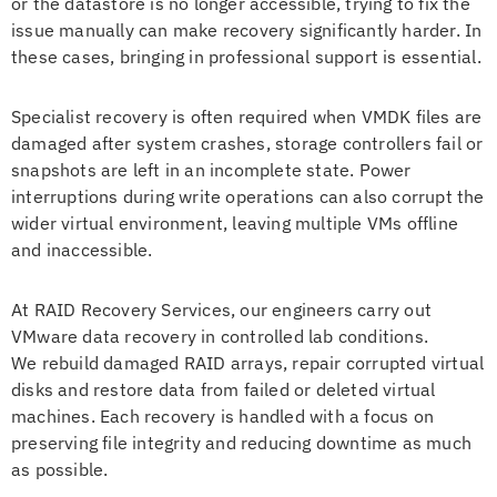
or the datastore is no longer accessible, trying to fix the
issue manually can make recovery significantly harder. In
these cases, bringing in professional support is essential.
Specialist recovery is often required when VMDK files are
damaged after system crashes, storage controllers fail or
snapshots are left in an incomplete state. Power
interruptions during write operations can also corrupt the
wider virtual environment, leaving multiple VMs offline
and inaccessible.
At RAID Recovery Services, our engineers carry out
VMware data recovery in controlled lab conditions.
We rebuild damaged RAID arrays, repair corrupted virtual
disks and restore data from failed or deleted virtual
machines. Each recovery is handled with a focus on
preserving file integrity and reducing downtime as much
as possible.