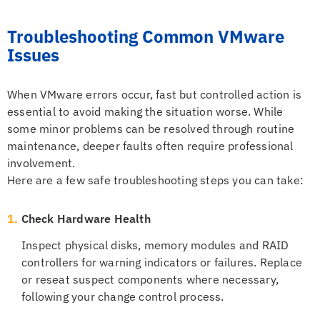
Troubleshooting Common VMware
Issues
When VMware errors occur, fast but controlled action is
essential to avoid making the situation worse. While
some minor problems can be resolved through routine
maintenance, deeper faults often require professional
involvement.
Here are a few safe troubleshooting steps you can take:
1.
Check Hardware Health
Inspect physical disks, memory modules and RAID
controllers for warning indicators or failures. Replace
or reseat suspect components where necessary,
following your change control process.