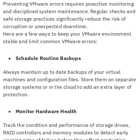
Preventing VMware errors requires proactive monitoring
and disciplined system maintenance. Regular checks and
safe storage practices significantly reduce the risk of
corruption or unexpected downtime.
Here are a few ways to keep your VMware environment
stable and limit common VMware errors:
Schedule Routine Backups
Always maintain up to date backups of your virtual
machines and configuration files. Store them on separate
storage systems or in the cloud to add an extra layer of
protection.
Monitor Hardware Health
Track the condition and performance of storage drives,
RAID controllers and memory modules to detect early
warning signs of failure before they affect production