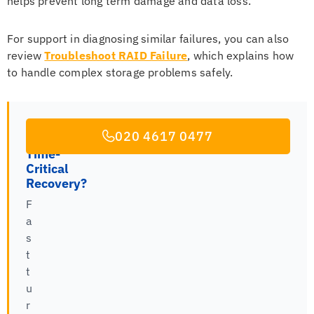
helps prevent long term damage and data loss.
For support in diagnosing similar failures, you can also
review
Troubleshoot RAID Failure
, which explains how
to handle complex storage problems safely.
020 4617 0477
Time-
Critical
Recovery?
F
a
s
t
t
u
r