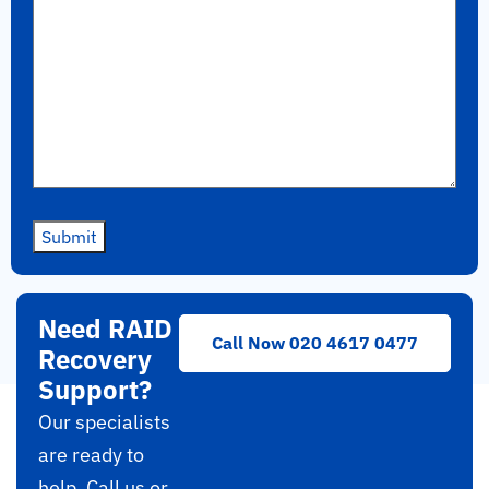
Submit
Need RAID
Call Now 020 4617 0477
Recovery
Support?
Our specialists
are ready to
help. Call us or