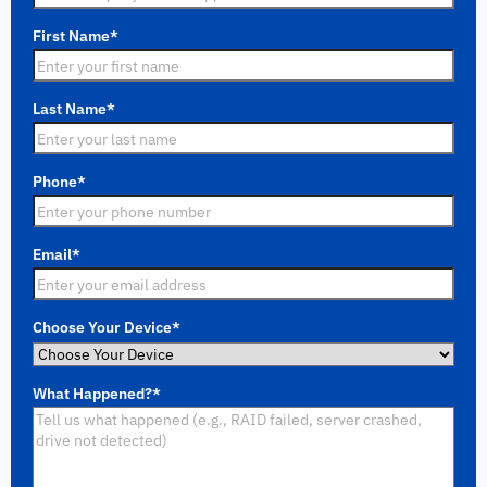
First Name
*
Last Name
*
Phone
*
Email
*
Choose Your Device
*
What Happened?
*