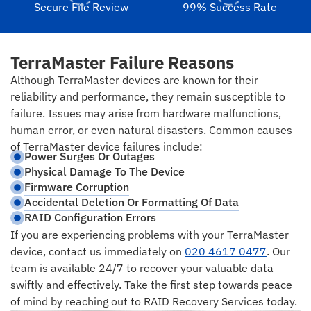
Secure File Review
99% Success Rate
TerraMaster Failure Reasons
Although TerraMaster devices are known for their
reliability and performance, they remain susceptible to
failure. Issues may arise from hardware malfunctions,
human error, or even natural disasters. Common causes
of TerraMaster device failures include:
Power Surges Or Outages
Physical Damage To The Device
Firmware Corruption
Accidental Deletion Or Formatting Of Data
RAID Configuration Errors
If you are experiencing problems with your TerraMaster
device, contact us immediately on
020 4617 0477
. Our
team is available 24/7 to recover your valuable data
swiftly and effectively. Take the first step towards peace
of mind by reaching out to RAID Recovery Services today.