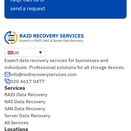
send a request
UK
Expert data recovery services for businesses and
individuals. Professional solutions for all storage devices.
info@raidrecoveryservices.com
020 4617 0477
Services
RAID Data Recovery
NAS Data Recovery
SAN Data Recovery
Server Data Recovery
All Services
Locations