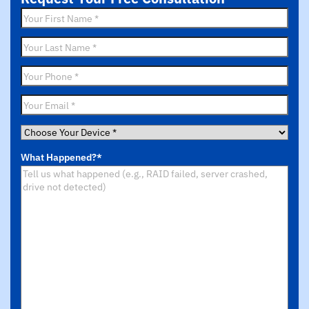
First
Name
*
Last
Name
*
Phone
*
Email
*
Choose
Your
What Happened?
*
Device
*