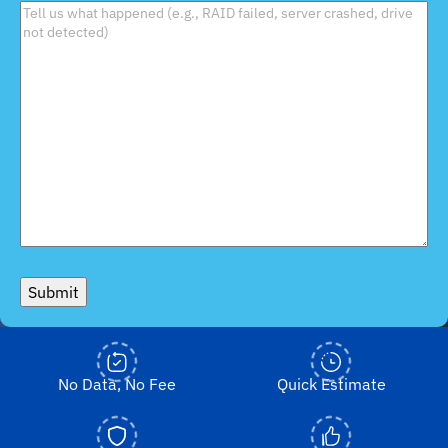
Submit
No Data, No Fee
Quick Estimate