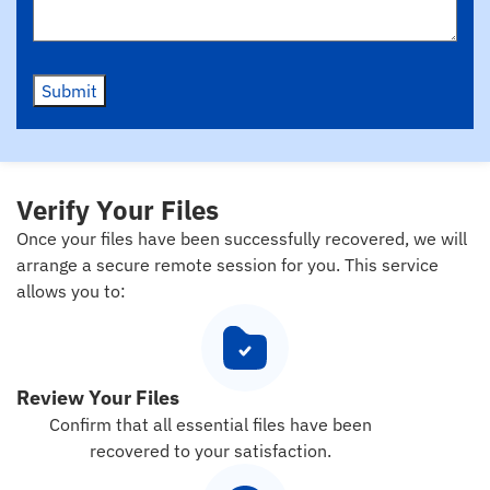
Submit
Verify Your Files
Once your files have been successfully recovered, we will
arrange a secure remote session for you. This service
allows you to:
Review Your Files
Confirm that all essential files have been
recovered to your satisfaction.