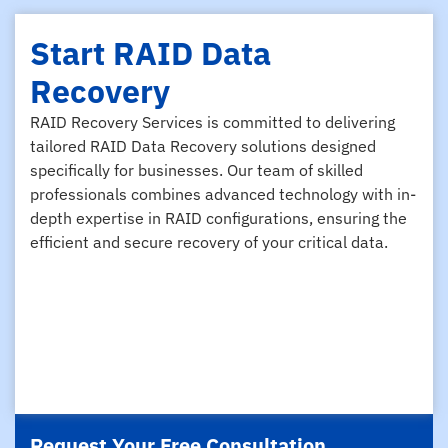
Start RAID Data
Recovery
RAID Recovery Services is committed to delivering
tailored RAID Data Recovery solutions designed
specifically for businesses. Our team of skilled
professionals combines advanced technology with in-
depth expertise in RAID configurations, ensuring the
efficient and secure recovery of your critical data.
Request Your Free Consultation