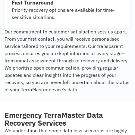
Fast Turnaround
Priority recovery options are available for time-
sensitive situations.
Our commitment to customer satisfaction sets us apart.
From your first contact, you will receive personalised
service tailored to your requirements. Our transparent
process ensures you are kept informed at every stage—
from initial assessment through to recovery and delivery.
We prioritise open communication, providing regular
updates and clear insights into the progress of your
recovery, so you are never left uncertain about the status
of your TerraMaster device’s data.
Emergency TerraMaster Data
Recovery Services
We understand that some data loss scenarios are highly