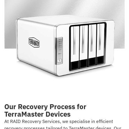
Our Recovery Process for
TerraMaster Devices
At RAID Recovery Services, we specialise in efficient
recovery processes tailored to TerraMaster devices. Our