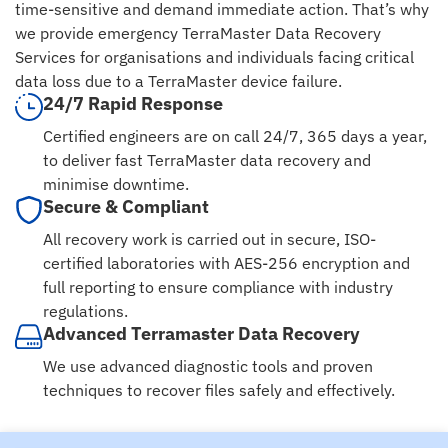
time-sensitive and demand immediate action. That’s why
we provide emergency TerraMaster Data Recovery
Services for organisations and individuals facing critical
data loss due to a TerraMaster device failure.
24/7 Rapid Response
Certified engineers are on call 24/7, 365 days a year,
to deliver fast TerraMaster data recovery and
minimise downtime.
Secure & Compliant
All recovery work is carried out in secure, ISO-
certified laboratories with AES-256 encryption and
full reporting to ensure compliance with industry
regulations.
Advanced Terramaster Data Recovery
We use advanced diagnostic tools and proven
techniques to recover files safely and effectively.