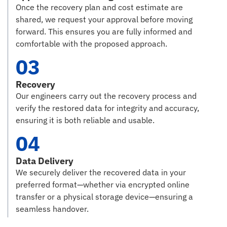
Once the recovery plan and cost estimate are
shared, we request your approval before moving
forward. This ensures you are fully informed and
comfortable with the proposed approach.
03
Recovery
Our engineers carry out the recovery process and
verify the restored data for integrity and accuracy,
ensuring it is both reliable and usable.
04
Data Delivery
We securely deliver the recovered data in your
preferred format—whether via encrypted online
transfer or a physical storage device—ensuring a
seamless handover.