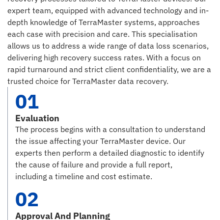
expert team, equipped with advanced technology and in-
depth knowledge of TerraMaster systems, approaches
each case with precision and care. This specialisation
allows us to address a wide range of data loss scenarios,
delivering high recovery success rates. With a focus on
rapid turnaround and strict client confidentiality, we are a
trusted choice for TerraMaster data recovery.
01
Evaluation
The process begins with a consultation to understand
the issue affecting your TerraMaster device. Our
experts then perform a detailed diagnostic to identify
the cause of failure and provide a full report,
including a timeline and cost estimate.
02
Approval And Planning