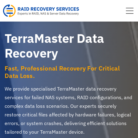
to
content
TerraMaster Data
Recovery
Fast, Professional Recovery For Critical
Data Loss.
We provide specialised TerraMaster data recovery
services for failed NAS systems, RAID configurations, and
complex data loss scenarios. Our experts securely
restore critical files affected by hardware failures, logical
errors, or system crashes, delivering efficient solutions
tailored to your TerraMaster device.