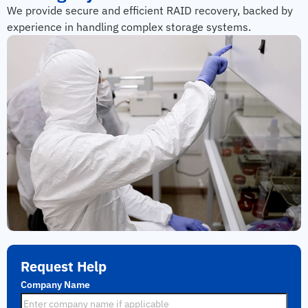
We provide secure and efficient RAID recovery, backed by
experience in handling complex storage systems.
Request Help
Company Name