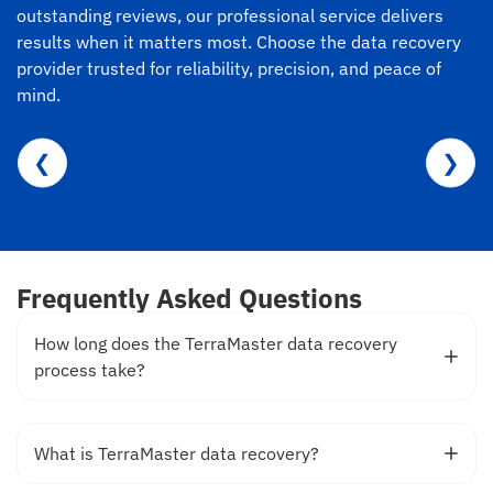
outstanding reviews, our professional service delivers
results when it matters most. Choose the data recovery
provider trusted for reliability, precision, and peace of
mind.
❮
❯
Frequently Asked Questions
How long does the TerraMaster data recovery
process take?
What is TerraMaster data recovery?