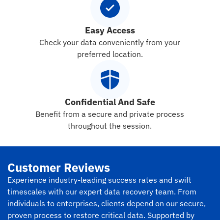
Easy Access
Check your data conveniently from your
preferred location.
Confidential And Safe
Benefit from a secure and private process
throughout the session.
Customer Reviews
Experience industry-leading success rates and swift
timescales with our expert data recovery team. From
individuals to enterprises, clients depend on our secure,
proven process to restore critical data. Supported by