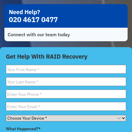
Need Help?
020 4617 0477
Connect with our team today
Get Help With RAID Recovery
First
Name
*
Last
Name
*
Phone
*
Email
*
Choose
Your
What Happened?
*
Device
*