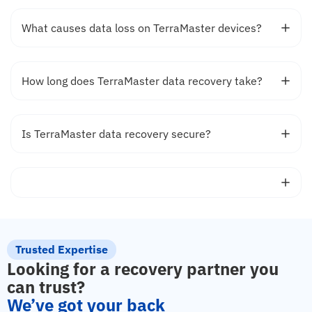
What causes data loss on TerraMaster devices?
How long does TerraMaster data recovery take?
Is TerraMaster data recovery secure?
Trusted Expertise
Looking for a recovery partner you
can trust?
We’ve got your back