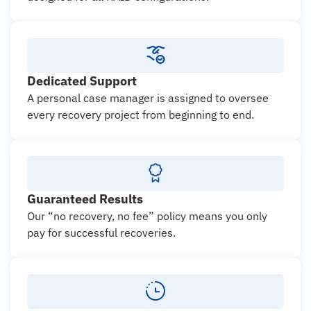
Dedicated Support
A personal case manager is assigned to oversee
every recovery project from beginning to end.
Guaranteed Results
Our “no recovery, no fee” policy means you only
pay for successful recoveries.