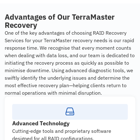
Advantages of Our TerraMaster
Recovery
One of the key advantages of choosing RAID Recovery
Services for your TerraMaster recovery needs is our rapid
response time. We recognise that every moment counts
when dealing with data loss, and our team is dedicated to
initiating the recovery process as quickly as possible to
minimise downtime. Using advanced diagnostic tools, we
swiftly identify the underlying issues and determine the
most effective recovery plan—helping clients return to
normal operations with minimal disruption.
Advanced Technology
Cutting-edge tools and proprietary software
designed for all RAID configurations.