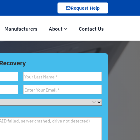
Request Help
Manufacturers
About
Contact Us
 Recovery
Last
Name
*
Email
*