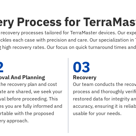
ry Process for TerraMas
nt recovery processes tailored for TerraMaster devices. Our e
les each case with precision and care. Our specialization in 
 high recovery rates. Our focus on quick turnaround times and c
2
03
oval And Planning
Recovery
the recovery plan and cost
Our team conducts the reco
ate are shared, we seek your
process and thoroughly verif
al before proceeding. This
restored data for integrity a
s you are fully informed and
accuracy, ensuring it is relia
rtable with the proposed
usable for your needs.
ery approach.