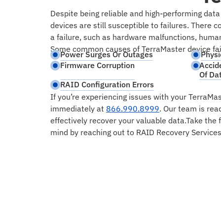
Despite being reliable and high-performing data
devices are still susceptible to failures. There 
a failure, such as hardware malfunctions, human 
Some common causes of TerraMaster device fail
Power Surges Or Outages
Physi
Firmware Corruption
Accid
Of Da
RAID Configuration Errors
If you’re experiencing issues with your TerraMas
immediately at
866.990.8999
. Our team is rea
effectively recover your valuable data.Take the 
mind by reaching out to RAID Recovery Services