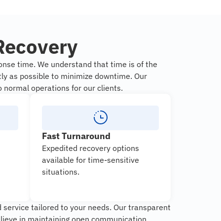
Recovery
nse time. We understand that time is of the
tly as possible to minimize downtime. Our
o normal operations for our clients.
Fast Turnaround
Expedited recovery options
available for time-sensitive
situations.
 service tailored to your needs. Our transparent
elieve in maintaining open communication,