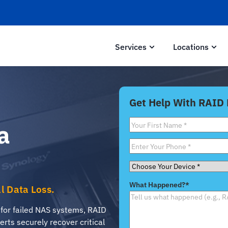
Services
Locations
Get Help With RAID
First
a
Name
*
Phone
*
Choose
Your
What Happened?
*
al Data Loss.
Device
*
 for failed NAS systems, RAID
erts securely recover critical