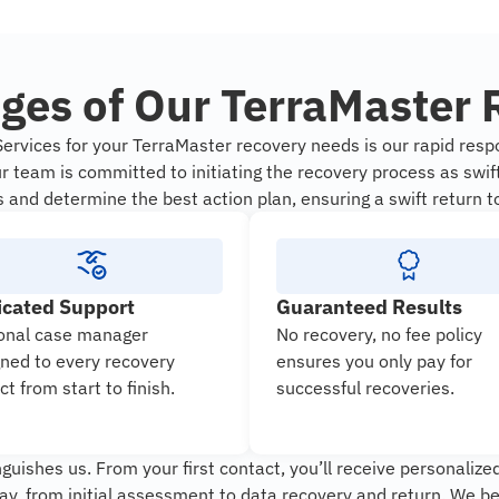
ges of Our TerraMaster 
rvices for your TerraMaster recovery needs is our rapid respo
 team is committed to initiating the recovery process as swif
s and determine the best action plan, ensuring a swift return t
icated Support
Guaranteed Results
onal case manager
No recovery, no fee policy
gned to every recovery
ensures you only pay for
ct from start to finish.
successful recoveries.
uishes us. From your first contact, you’ll receive personalized
ay, from initial assessment to data recovery and return. We b