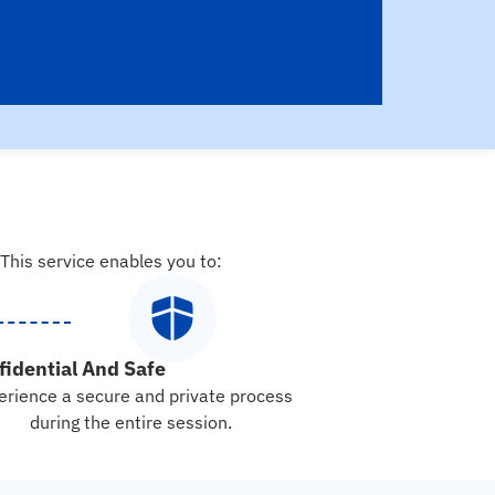
 This service enables you to:
fidential And Safe
erience a secure and private process
during the entire session.