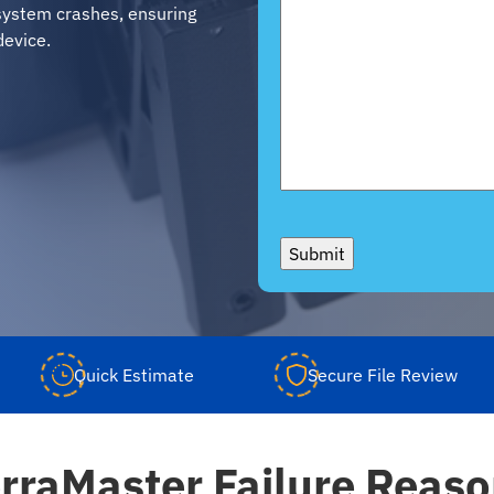
d system crashes, ensuring
device.
Submit
Quick Estimate
Secure File Review
rraMaster Failure Reas