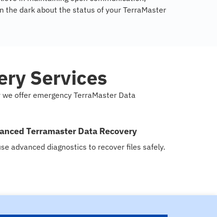
in the dark about the status of your TerraMaster
ry Services
hy we offer emergency TerraMaster Data
anced Terramaster Data Recovery
se advanced diagnostics to recover files safely.