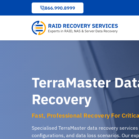
to
866.990.8999
content
TerraMaster Dat
Recovery
Fast, Professional Recovery For Critic
Specialised TerraMaster data recovery services
configurations, and data loss scenarios. Our exp