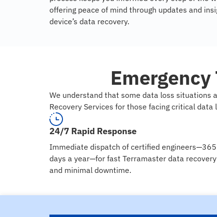
offering peace of mind through updates and insig
device’s data recovery.
Emergency 
We understand that some data loss situations a
Recovery Services for those facing critical data 
24/7 Rapid Response
Immediate dispatch of certified engineers—365
days a year—for fast Terramaster data recovery
and minimal downtime.