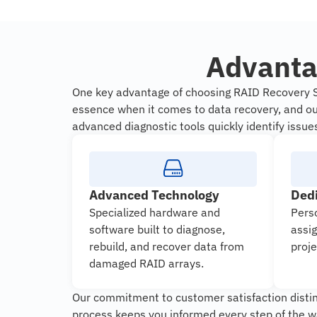
Advanta
One key advantage of choosing RAID Recovery Se
essence when it comes to data recovery, and our
advanced diagnostic tools quickly identify issue
Advanced Technology
Ded
Specialized hardware and
Pers
software built to diagnose,
assi
rebuild, and recover data from
proje
damaged RAID arrays.
Our commitment to customer satisfaction disting
process keeps you informed every step of the w