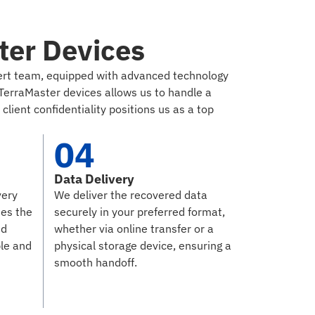
ter Devices
xpert team, equipped with advanced technology
TerraMaster devices allows us to handle a
lient confidentiality positions us as a top
04
Data Delivery
very
We deliver the recovered data
ies the
securely in your preferred format,
nd
whether via online transfer or a
ble and
physical storage device, ensuring a
smooth handoff.