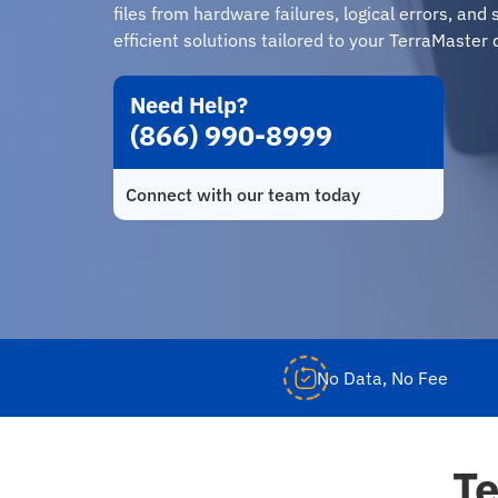
files from hardware failures, logical errors, an
efficient solutions tailored to your TerraMaster 
Need Help?
(866) 990-8999
Connect with our team today
No Data, No Fee
Te