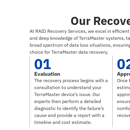
Our Recove
At RAID Recovery Services, we excel in efficie
and deep knowledge of TerraMaster systems, tack
broad spectrum of data loss situations, ensuring
choice for TerraMaster data recovery.
01
0
Evaluation
Appr
The recovery process begins with a
Once 
consultation to understand your
estim
TerraMaster device’s issue. Our
approv
experts then perform a detailed
ensure
diagnostic to identify the failure’s
comfo
cause and provide a report with a
recov
timeline and cost estimate.