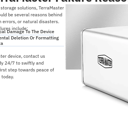
 storage solutions, TerraMaster
could be several reasons behind
errors, or natural disasters.
ures include:
cal Damage To The Device
ental Deletion Or Formatting
ta
ter device, contact us
dy 24/7 to swiftly and
first step towards peace of
 today.