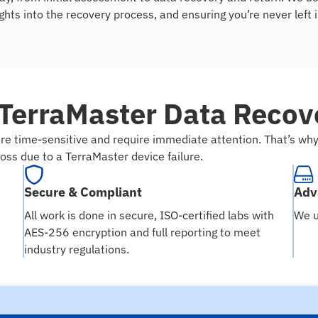
hts into the recovery process, and ensuring you’re never left 
TerraMaster Data Recove
re time-sensitive and require immediate attention. That’s w
loss due to a TerraMaster device failure.
Secure & Compliant
Adv
All work is done in secure, ISO-certified labs with
We u
AES-256 encryption and full reporting to meet
industry regulations.