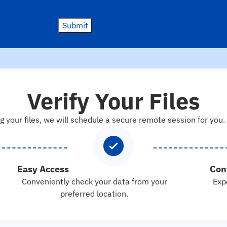
Submit
Verify Your Files
g your files, we will schedule a secure remote session for you.
Easy Access
Con
Conveniently check your data from your
Exp
preferred location.