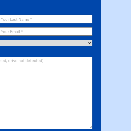
Last
Name
*
Email
*