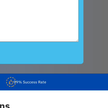
99% Success Rate
ons