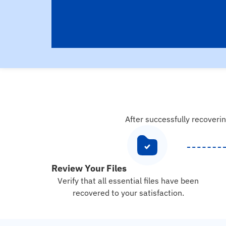
After successfully recoverin
Review Your Files
Verify that all essential files have been
recovered to your satisfaction.