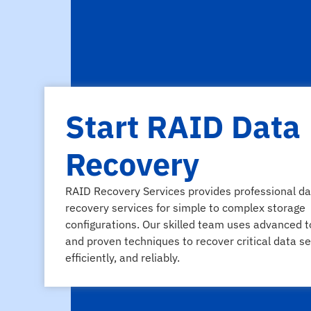
Start RAID Data
Recovery
RAID Recovery Services provides professional da
recovery services for simple to complex storage
configurations. Our skilled team uses advanced t
and proven techniques to recover critical data se
efficiently, and reliably.