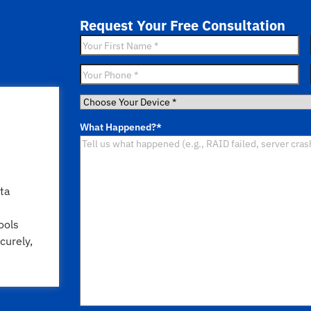
Request Your Free Consultation
First
Name
*
Phone
*
Choose
Your
What Happened?
*
Device
*
ta
ools
curely,