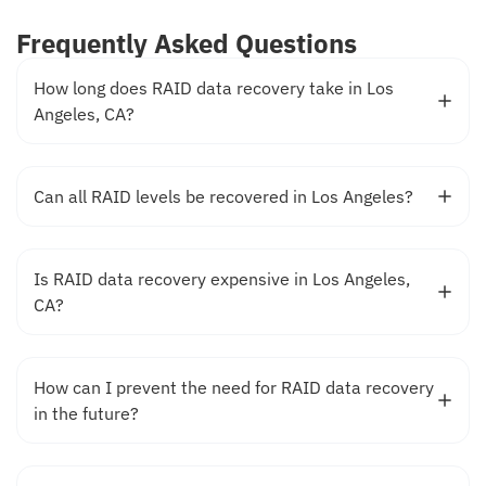
Frequently Asked Questions
How long does RAID data recovery take in Los
Angeles, CA?
Can all RAID levels be recovered in Los Angeles?
Is RAID data recovery expensive in Los Angeles,
CA?
How can I prevent the need for RAID data recovery
in the future?