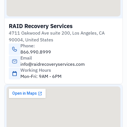
RAID Recovery Services
4711 Oakwood Ave suite 200, Los Angeles, CA
90004, United States
Phone:
866.990.8999
Email
info@raidrecoveryservices.com
Working Hours
Mon-Fri: 9AM - 6PM