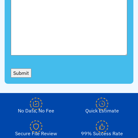
Submit
No Data, No Fee
Quick Estimate
Secure File Review
99% Success Rate