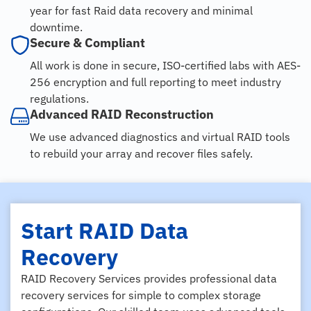
year for fast Raid data recovery and minimal
downtime.
Secure & Compliant
All work is done in secure, ISO-certified labs with AES-
256 encryption and full reporting to meet industry
regulations.
Advanced RAID Reconstruction
We use advanced diagnostics and virtual RAID tools
to rebuild your array and recover files safely.
Start RAID Data
Recovery
RAID Recovery Services provides professional data
recovery services for simple to complex storage