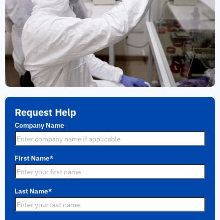
Request Help
Company Name
First Name
*
Last Name
*