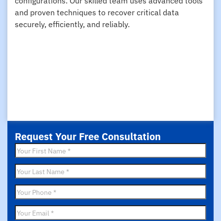
configurations. Our skilled team uses advanced tools
and proven techniques to recover critical data
securely, efficiently, and reliably.
Request Your Free Consultation
First
Name
*
Last
Name
*
Phone
*
Email
*