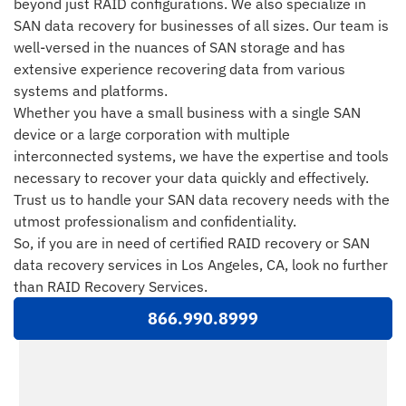
beyond just RAID configurations. We also specialize in
SAN data recovery for businesses of all sizes. Our team is
well-versed in the nuances of SAN storage and has
extensive experience recovering data from various
systems and platforms.
Whether you have a small business with a single SAN
device or a large corporation with multiple
interconnected systems, we have the expertise and tools
necessary to recover your data quickly and effectively.
Trust us to handle your SAN data recovery needs with the
utmost professionalism and confidentiality.
So, if you are in need of certified RAID recovery or SAN
data recovery services in Los Angeles, CA, look no further
than RAID Recovery Services.
866.990.8999