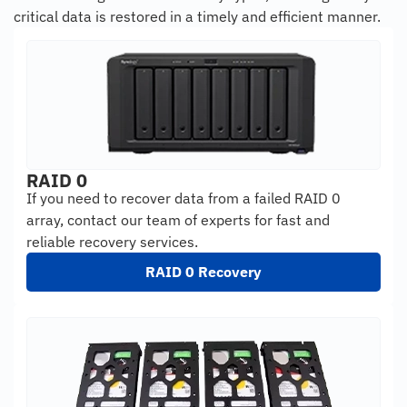
critical data is restored in a timely and efficient manner.
RAID 0
If you need to recover data from a failed RAID 0
array, contact our team of experts for fast and
reliable recovery services.
RAID 0 Recovery