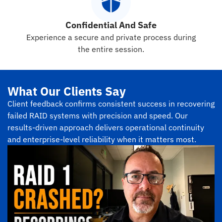
Confidential And Safe
Experience a secure and private process during
the entire session.
What Our Clients Say
Client feedback confirms consistent success in recovering
failed RAID systems with precision and speed. Our
results-driven approach delivers operational continuity
and enterprise-level reliability when it matters most.