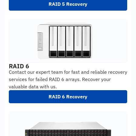
RAID 5 Recovery
RAID 6
Contact our expert team for fast and reliable recovery
services for failed RAID 6 arrays. Recover your
valuable data with us.
RAID 6 Recovery