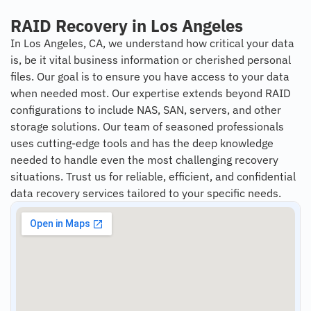
RAID Recovery in Los Angeles
In Los Angeles, CA, we understand how critical your data
is, be it vital business information or cherished personal
files. Our goal is to ensure you have access to your data
when needed most. Our expertise extends beyond RAID
configurations to include NAS, SAN, servers, and other
storage solutions. Our team of seasoned professionals
uses cutting-edge tools and has the deep knowledge
needed to handle even the most challenging recovery
situations. Trust us for reliable, efficient, and confidential
data recovery services tailored to your specific needs.