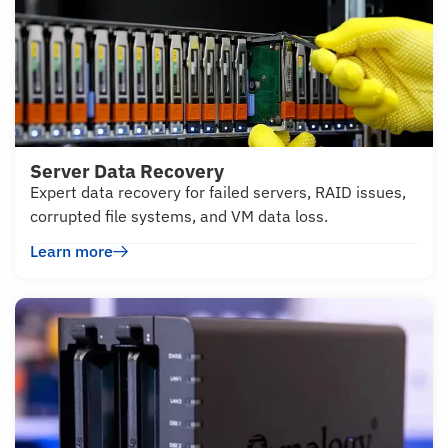
Server Data Recovery
Expert data recovery for failed servers, RAID issues,
corrupted file systems, and VM data loss.
Learn more