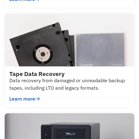
Tape Data Recovery
Data recovery from damaged or unreadable backup
tapes, including LTO and legacy formats.
Learn more