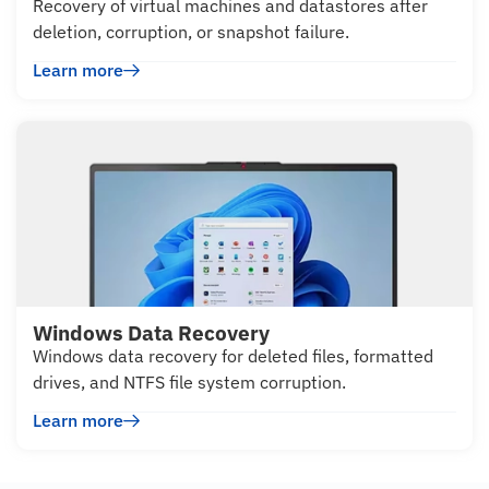
Recovery of virtual machines and datastores after
deletion, corruption, or snapshot failure.
Learn more
Windows Data Recovery
Windows data recovery for deleted files, formatted
drives, and NTFS file system corruption.
Learn more