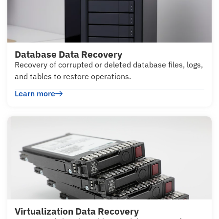
Database Data Recovery
Recovery of corrupted or deleted database files, logs,
and tables to restore operations.
Learn more
Virtualization Data Recovery