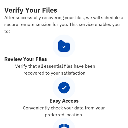
Verify Your Files
After successfully recovering your files, we will schedule a
secure remote session for you. This service enables you
to:
Review Your Files
Verify that all essential files have been
recovered to your satisfaction.
Easy Access
Conveniently check your data from your
preferred location.