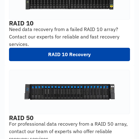
RAID 10
Need data recovery from a failed RAID 10 array?
Contact our experts for reliable and fast recovery
services.
RAID 10 Recovery
RAID 50
For professional data recovery from a RAID 50 array,
contact our team of experts who offer reliable
recovery services.