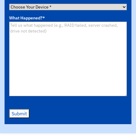
Choose
Your
What Happened?
*
Device
*
Submit