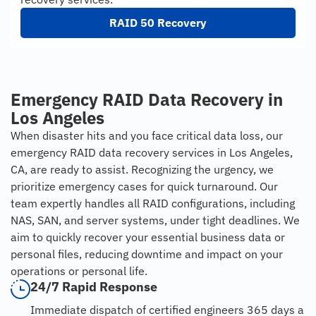
RAID 50 Recovery
Emergency RAID Data Recovery in
Los Angeles
When disaster hits and you face critical data loss, our
emergency RAID data recovery services in Los Angeles,
CA, are ready to assist. Recognizing the urgency, we
prioritize emergency cases for quick turnaround. Our
team expertly handles all RAID configurations, including
NAS, SAN, and server systems, under tight deadlines. We
aim to quickly recover your essential business data or
personal files, reducing downtime and impact on your
operations or personal life.
24/7 Rapid Response
Immediate dispatch of certified engineers 365 days a