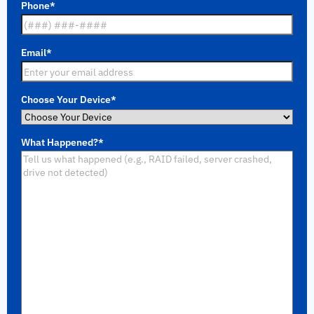
Phone
*
Email
*
Choose Your Device
*
What Happened?
*