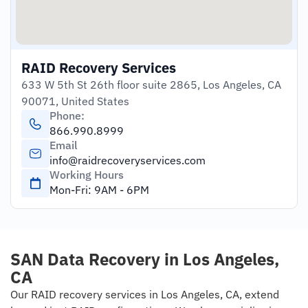
RAID Recovery Services
633 W 5th St 26th floor suite 2865, Los Angeles, CA
90071, United States
Phone:
866.990.8999
Email
info@raidrecoveryservices.com
Working Hours
Mon-Fri: 9AM - 6PM
SAN Data Recovery in​ Los Angeles,
CA
Our RAID recovery services in Los Angeles, CA, extend