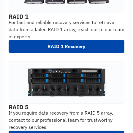
RAID 1
For fast and reliable recovery services to retrieve
data from a failed RAID 1 array, reach out to our team
of experts.
RAID 1 Recovery
RAID 5
If you require data recovery from a RAID 5 array,
contact to our professional team for trustworthy
recovery services.