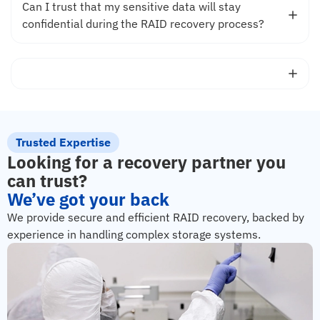
Can I trust that my sensitive data will stay
confidential during the RAID recovery process?
Trusted Expertise
Looking for a recovery partner you
can trust?
We’ve got your back
We provide secure and efficient RAID recovery, backed by
experience in handling complex storage systems.