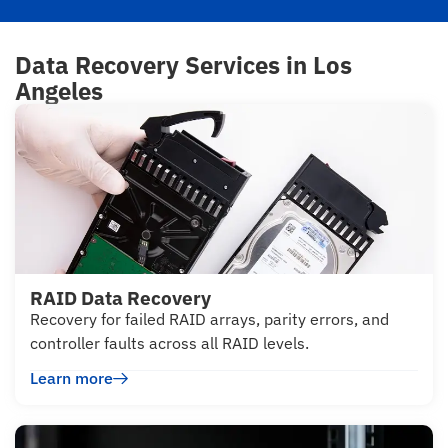
Data Recovery Services in Los
Angeles
RAID Data Recovery
Recovery for failed RAID arrays, parity errors, and
controller faults across all RAID levels.
Learn more