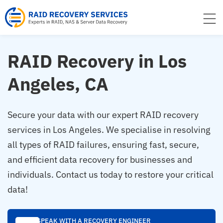
to
content
RAID Recovery in Los
Angeles, CA
Secure your data with our expert RAID recovery
services in Los Angeles. We specialise in resolving
all types of RAID failures, ensuring fast, secure,
and efficient data recovery for businesses and
individuals. Contact us today to restore your critical
data!
SPEAK WITH A RECOVERY ENGINEER