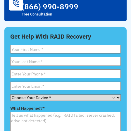
(866) 990-8999
Free Consultation
Get Help With RAID Recovery
First
Name
*
Last
Name
*
Phone
*
Email
*
Choose
Your
What Happened?
*
Device
*