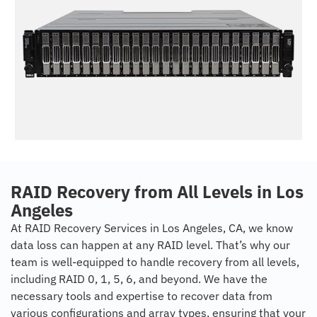
RAID Recovery from All Levels in Los
Angeles
At RAID Recovery Services in Los Angeles, CA, we know
data loss can happen at any RAID level. That’s why our
team is well-equipped to handle recovery from all levels,
including RAID 0, 1, 5, 6, and beyond. We have the
necessary tools and expertise to recover data from
various configurations and array types, ensuring that your