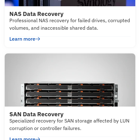
NAS Data Recovery
Professional NAS recovery for failed drives, corrupted
volumes, and inaccessible shared data.
Learn more
SAN Data Recovery
Specialized recovery for SAN storage affected by LUN
corruption or controller failures.
Learn more