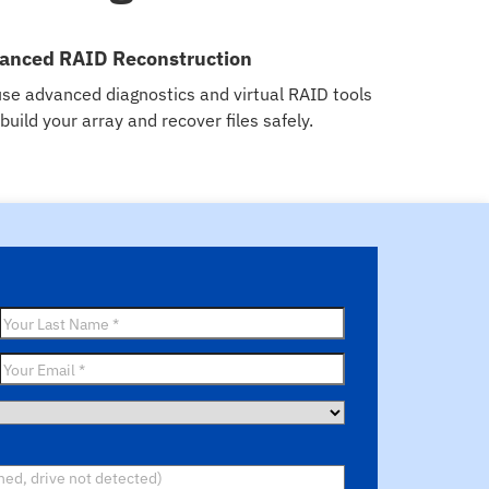
anced RAID Reconstruction
se advanced diagnostics and virtual RAID tools
ebuild your array and recover files safely.
Last
Name
*
Email
*