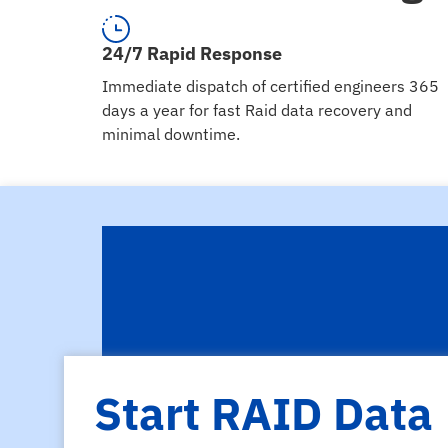
24/7 Rapid Response
Immediate dispatch of certified engineers 365
days a year for fast Raid data recovery and
minimal downtime.
Start RAID Data