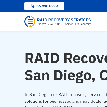
to
866.990.8999
content
RAID Recove
San Diego, 
In San Diego, our RAID recovery services de
solutions for businesses and individuals fa