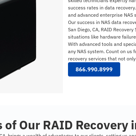
skilled technicians expertly h
success rates in data recovery
and advanced enterprise NAS 
Our success in NAS data recove
San Diego, CA, RAID Recovery S
situations like hardware failur
With advanced tools and specia
any NAS system. Count on us fo
recovery services that not onl
866.990.8999
 of Our RAID Recovery i
A, brings a wealth of advantages to our clients, setting us ap