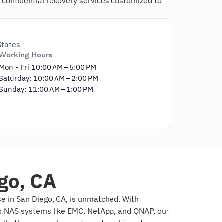
 confidential recovery services customized to
States
Working Hours
Mon - Fri 10:00 AM – 5:00 PM
Saturday: 10:00 AM – 2:00 PM
Sunday: 11:00 AM – 1:00 PM
go, CA
e in San Diego, CA, is unmatched. With
us NAS systems like EMC, NetApp, and QNAP, our