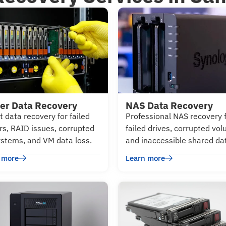
er Data Recovery
NAS Data Recovery
t data recovery for failed
Professional NAS recovery 
rs, RAID issues, corrupted
failed drives, corrupted vo
systems, and VM data loss.
and inaccessible shared da
 more
Learn more