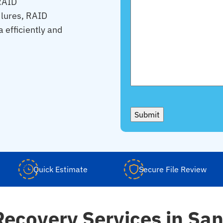
 RAID
ilures, RAID
a efficiently and
Submit
Quick Estimate
Secure File Review
Recovery Services in San