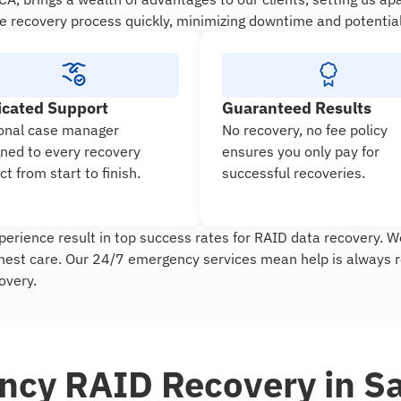
e recovery process quickly, minimizing downtime and potential
icated Support
Guaranteed Results
onal case manager
No recovery, no fee policy
gned to every recovery
ensures you only pay for
ct from start to finish.
successful recoveries.
erience result in top success rates for RAID data recovery. W
ghest care. Our 24/7 emergency services mean help is always r
overy.
cy RAID Recovery in S