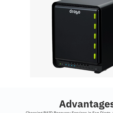
Advantages
Choosing RAID Recovery Services in San Diego, C