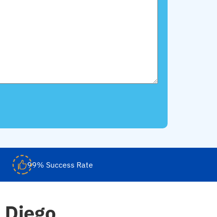
99% Success Rate
 Diego