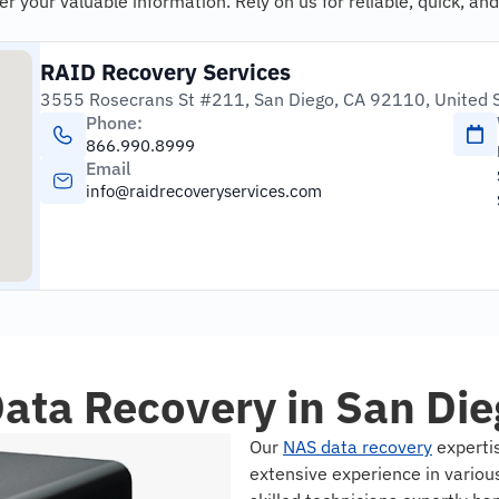
your valuable information. Rely on us for reliable, quick, and
RAID Recovery Services
3555 Rosecrans St #211, San Diego, CA 92110, United 
Phone:
866.990.8999
Email
info@raidrecoveryservices.com
ata Recovery in San Die
Our
NAS data recovery
expertis
extensive experience in vario