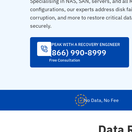
Specialising in NAS, SAN, servers, and all
configurations, our experts address disk fa
corruption, and more to restore critical dat
securely.
SPEAK WITH A RECOVERY ENGINEER
(866) 990-8999
Free Consultation
No Data, No Fee
Data 