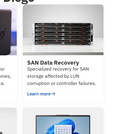
SAN Data Recovery
for
Specialized recovery for SAN
lumes,
storage affected by LUN
ta.
corruption or controller failures.
Learn more