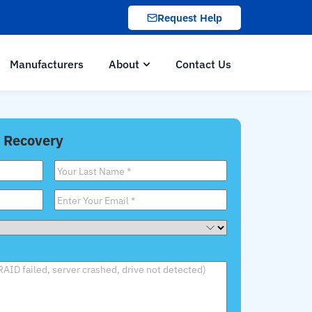
Request Help
Manufacturers
About
Contact Us
 Recovery
Last
Name
*
Email
*