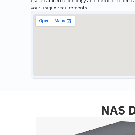
use advanced technology and methods to recover 
your unique requirements.
NAS D