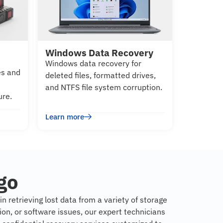
Windows Data Recovery
Windows data recovery for
es and
deleted files, formatted drives,
and NTFS file system corruption.
ure.
Learn more
go
n retrieving lost data from a variety of storage
on, or software issues, our expert technicians