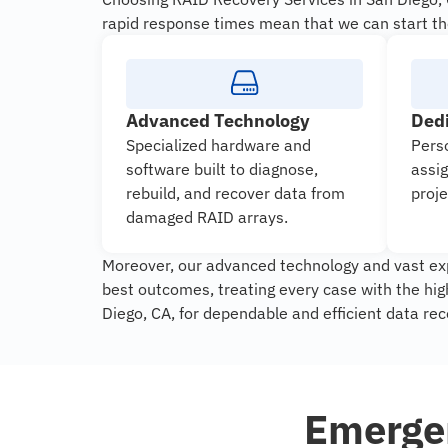
rapid response times mean that we can start th
Advanced Technology
Ded
Specialized hardware and
Pers
software built to diagnose,
assi
rebuild, and recover data from
proje
damaged RAID arrays.
Moreover, our advanced technology and vast exp
best outcomes, treating every case with the hi
Diego, CA, for dependable and efficient data rec
Emergen