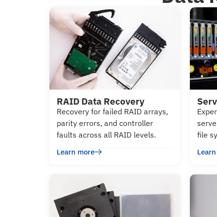
RAID Data Recovery
Serv
Recovery for failed RAID arrays,
Exper
parity errors, and controller
serve
faults across all RAID levels.
file 
Learn more
Learn