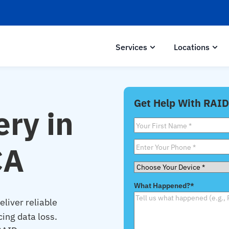
Services
Locations
Get Help With RAID
ry in
First
Name
*
CA
Phone
*
Choose
Your
What Happened?
*
Device
*
liver reliable
cing data loss.