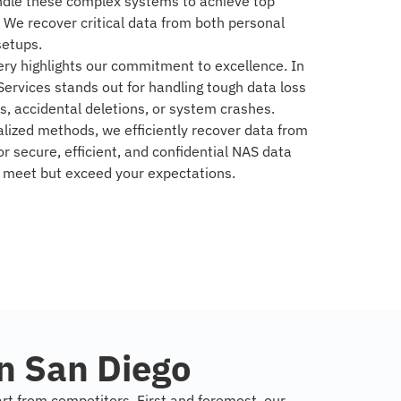
andle these complex systems to achieve top
. We recover critical data from both personal
setups.
ry highlights our commitment to excellence. In
ervices stands out for handling tough data loss
es, accidental deletions, or system crashes.
lized methods, we efficiently recover data from
r secure, efficient, and confidential NAS data
y meet but exceed your expectations.
n San Diego
art from competitors. First and foremost, our