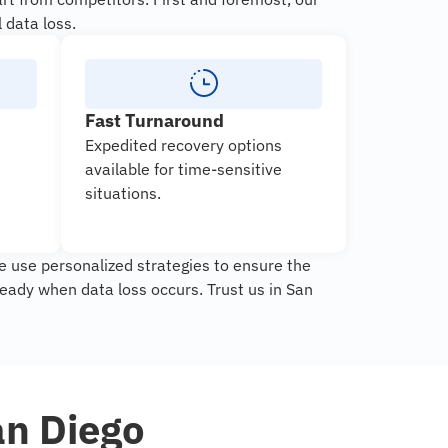
 data loss.
Fast Turnaround
Expedited recovery options
available for time-sensitive
situations.
e use personalized strategies to ensure the
eady when data loss occurs. Trust us in San
an Diego