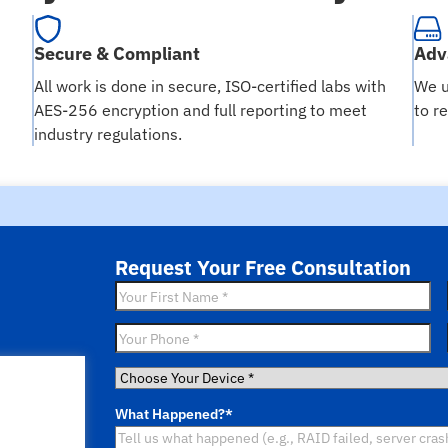
Secure & Compliant
Adv
All work is done in secure, ISO-certified labs with
We u
AES-256 encryption and full reporting to meet
to r
industry regulations.
Request Your Free Consultation
First
Name
*
Phone
*
Choose
Your
What Happened?
*
Device
*