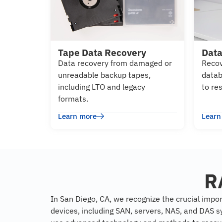
Tape Data Recovery
Data
Data recovery from damaged or
Recov
unreadable backup tapes,
datab
including LTO and legacy
to re
formats.
Learn more
Learn
R
In San Diego, CA, we recognize the crucial impor
devices, including SAN, servers, NAS, and DAS s