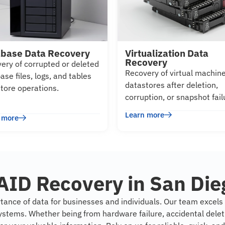
base Data Recovery
Virtualization Data
Recovery
ery of corrupted or deleted
Recovery of virtual machin
ase files, logs, and tables
datastores after deletion,
store operations.
corruption, or snapshot fail
Learn more
 more
AID Recovery in San Die
tance of data for businesses and individuals. Our team excels i
ystems. Whether being from hardware failure, accidental deleti