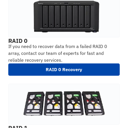
RAID 0
If you need to recover data from a failed RAID 0
array, contact our team of experts for fast and
reliable recovery services.
RAID 0 Recovery
RAID 1