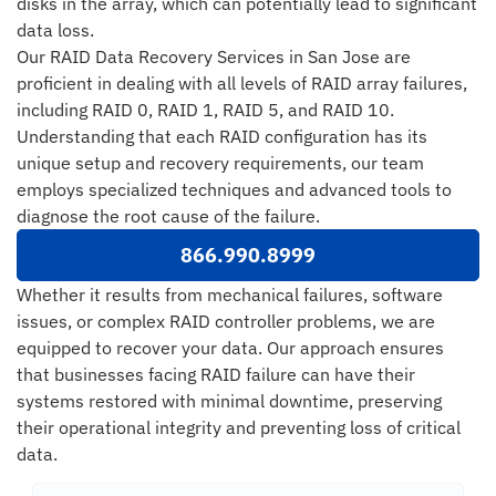
disks in the array, which can potentially lead to significant
data loss.
Our RAID Data Recovery Services in San Jose are
proficient in dealing with all levels of RAID array failures,
including RAID 0, RAID 1, RAID 5, and RAID 10.
Understanding that each RAID configuration has its
unique setup and recovery requirements, our team
employs specialized techniques and advanced tools to
diagnose the root cause of the failure.
866.990.8999
Whether it results from mechanical failures, software
issues, or complex RAID controller problems, we are
equipped to recover your data. Our approach ensures
that businesses facing RAID failure can have their
systems restored with minimal downtime, preserving
their operational integrity and preventing loss of critical
data.