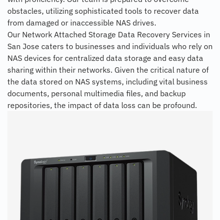
obstacles, utilizing sophisticated tools to recover data
from damaged or inaccessible NAS drives.
Our Network Attached Storage Data Recovery Services in
San Jose caters to businesses and individuals who rely on
NAS devices for centralized data storage and easy data
sharing within their networks. Given the critical nature of
the data stored on NAS systems, including vital business
documents, personal multimedia files, and backup
repositories, the impact of data loss can be profound.