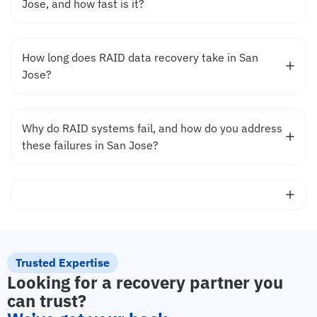
Jose, and how fast is it?
How long does RAID data recovery take in San
Jose?
Why do RAID systems fail, and how do you address
these failures in San Jose?
Trusted Expertise
Looking for a recovery partner you
can trust?