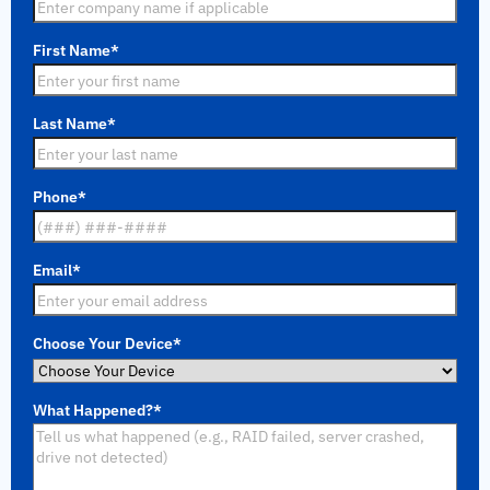
First Name
*
Last Name
*
Phone
*
Email
*
Choose Your Device
*
What Happened?
*