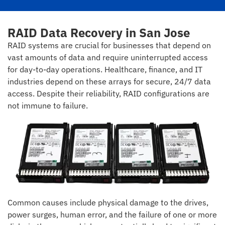
RAID Data Recovery in San Jose
RAID systems are crucial for businesses that depend on
vast amounts of data and require uninterrupted access
for day-to-day operations. Healthcare, finance, and IT
industries depend on these arrays for secure, 24/7 data
access. Despite their reliability, RAID configurations are
not immune to failure.
Common causes include physical damage to the drives,
power surges, human error, and the failure of one or more