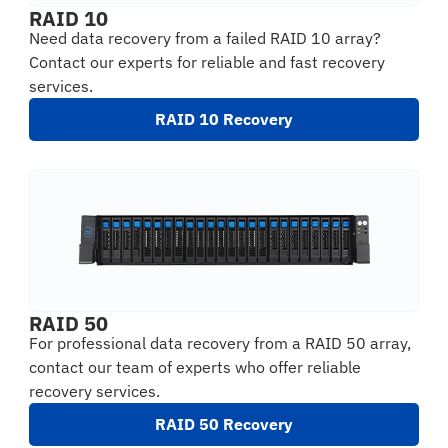
RAID 10
Need data recovery from a failed RAID 10 array?
Contact our experts for reliable and fast recovery
services.
RAID 10 Recovery
RAID 50
For professional data recovery from a RAID 50 array,
contact our team of experts who offer reliable
recovery services.
RAID 50 Recovery