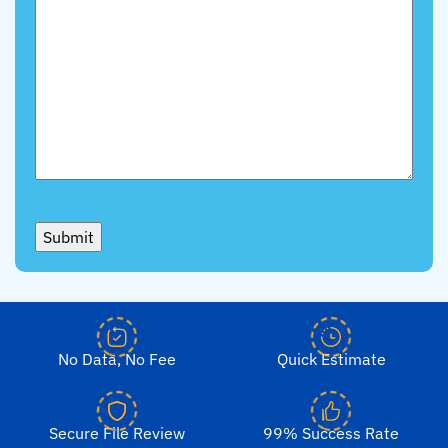
Submit
No Data, No Fee
Quick Estimate
Secure File Review
99% Success Rate