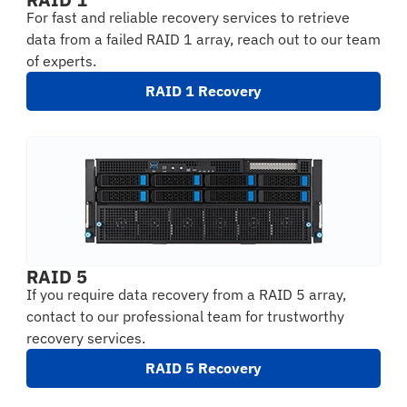
For fast and reliable recovery services to retrieve
data from a failed RAID 1 array, reach out to our team
of experts.
RAID 1 Recovery
RAID 5
If you require data recovery from a RAID 5 array,
contact to our professional team for trustworthy
recovery services.
RAID 5 Recovery