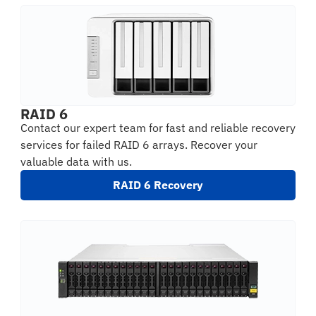
RAID 6
Contact our expert team for fast and reliable recovery
services for failed RAID 6 arrays. Recover your
valuable data with us.
RAID 6 Recovery