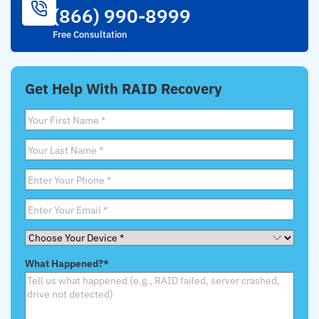
(866) 990-8999
Free Consultation
Get Help With RAID Recovery
First
Name
*
Last
Name
*
Phone
*
Email
*
Choose
Your
What Happened?
*
Device
*