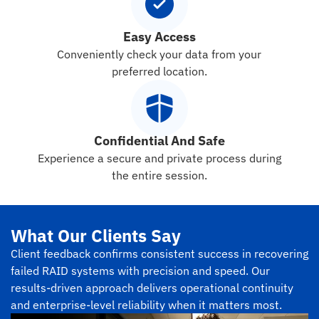
Easy Access
Conveniently check your data from your
preferred location.
Confidential And Safe
Experience a secure and private process during
the entire session.
What Our Clients Say
Client feedback confirms consistent success in recovering
failed RAID systems with precision and speed. Our
results-driven approach delivers operational continuity
and enterprise-level reliability when it matters most.