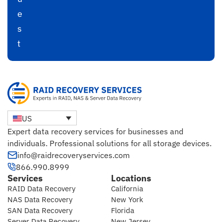
e
s
t
US
Expert data recovery services for businesses and
individuals. Professional solutions for all storage devices.
info@raidrecoveryservices.com
866.990.8999
Services
Locations
RAID Data Recovery
California
NAS Data Recovery
New York
SAN Data Recovery
Florida
Server Data Recovery
New Jersey