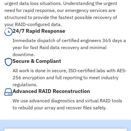
urgent data loss situations. Understanding the urgent
need for rapid response, our emergency services are
structured to provide the fastest possible recovery of
your RAID-configured data.
24/7 Rapid Response
Immediate dispatch of certified engineers 365 days a
year for fast Raid data recovery and minimal
downtime.
Secure & Compliant
All work is done in secure, ISO-certified labs with AES-
256 encryption and full reporting to meet industry
regulations.
Advanced RAID Reconstruction
We use advanced diagnostics and virtual RAID tools
to rebuild your array and recover files safely.