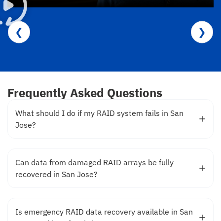
❮
❯
Frequently Asked Questions
What should I do if my RAID system fails in San
Jose?
Can data from damaged RAID arrays be fully
recovered in San Jose?
Is emergency RAID data recovery available in San