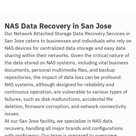
NAS Data Recovery in San Jose
Our Network Attached Storage Data Recovery Services in
San Jose caters to businesses and individuals who rely on
NAS devices for centralized data storage and easy data
sharing within their networks. Given the critical nature of
the data stored on NAS systems, including vital business
documents, personal multimedia files, and backup
repositories, the impact of data loss can be profound.
NAS systems, although designed for reliability and
continuous operation, are vulnerable to various types of
failures, such as disk malfunctions, accidental file
deletion, firmware corruption, and network connectivity
issues.
At our San Jose facility, we specialize in NAS data
recovery, handling all major brands and configurations
with proficiency. Our team is prepared to overcome