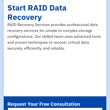
Start RAID Data
Recovery
RAID Recovery Services provides professional data
recovery services for simple to complex storage
configurations. Our skilled team uses advanced tools
and proven techniques to recover critical data
securely, efficiently, and reliably.
Request Your Free Consultation