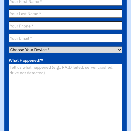
First
Name
*
Last
Name
*
Phone
*
Email
*
Choose
Your
What Happened?
*
Device
*