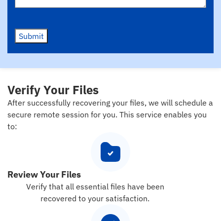
Submit
Verify Your Files
After successfully recovering your files, we will schedule a
secure remote session for you. This service enables you
to:
Review Your Files
Verify that all essential files have been
recovered to your satisfaction.