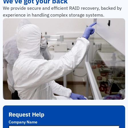
We’ve got your back
We provide secure and efficient RAID recovery, backed by
experience in handling complex storage systems.
Request Help
Company Name