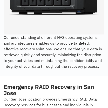
Our understanding of different NAS operating systems
and architectures enables us to provide targeted,
effective recovery solutions. We ensure that your data is
retrieved quickly and securely, minimizing the disruption
to your activities and maintaining the confidentiality and
integrity of your data throughout the recovery process.
Emergency RAID Recovery in San
Jose
Our San Jose location provides Emergency RAID Data
Recovery Services for businesses and individuals in