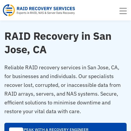
to
content
RAID Recovery in San
Jose, CA
Reliable RAID recovery services in San Jose, CA,
for businesses and individuals. Our specialists
recover lost, corrupted, or inaccessible data from
RAID arrays, servers, and NAS systems. Secure,
efficient solutions to minimise downtime and
restore your vital data with care.
SPEAK WITH A RECOVERY ENGINEER