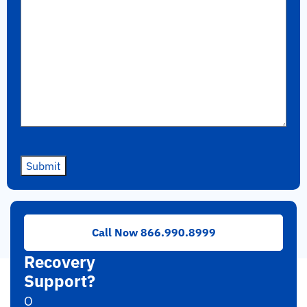
Submit
Need
Call Now 866.990.8999
RAID
Recovery
Support?
O