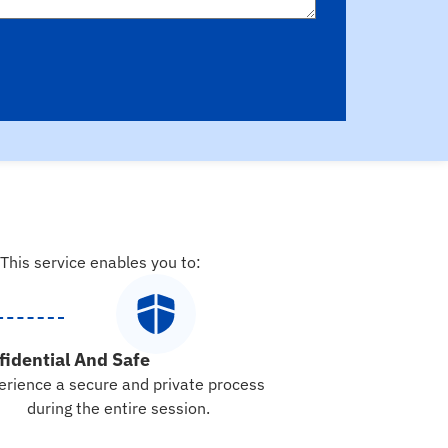
 This service enables you to:
fidential And Safe
erience a secure and private process
during the entire session.