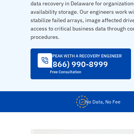
data recovery in Delaware for organizations
availability storage. Our engineers work wi
stabilize failed arrays, image affected driv
access to critical business data through con
procedures.
SPEAK WITH A RECOVERY ENGINEER
(866) 990-8999
Free Consultation
No Data, No Fee