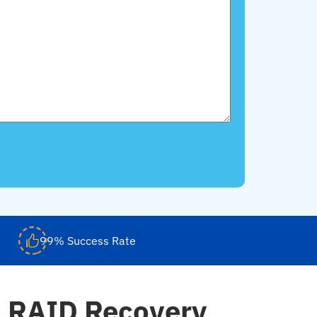
99% Success Rate
d RAID Recovery