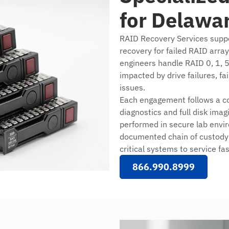
for Delawa
RAID Recovery Services supp
recovery for failed RAID arra
engineers handle RAID 0, 1, 5
impacted by drive failures, fai
issues.
Each engagement follows a con
diagnostics and full disk imag
performed in secure lab envir
documented chain of custody 
critical systems to service fas
866.990.8999