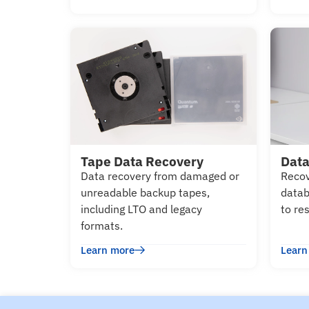
Tape Data Recovery
Data
Data recovery from damaged or
Recov
unreadable backup tapes,
datab
including LTO and legacy
to re
formats.
Learn more
Learn