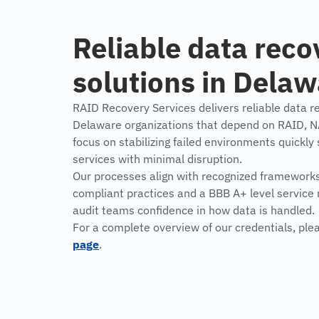
Reliable data reco
solutions in Dela
RAID Recovery Services delivers reliable data re
Delaware organizations that depend on RAID, 
focus on stabilizing failed environments quickly
services with minimal disruption.
Our processes align with recognized framework
compliant practices and a BBB A+ level service 
audit teams confidence in how data is handled.
For a complete overview of our credentials, ple
page
.