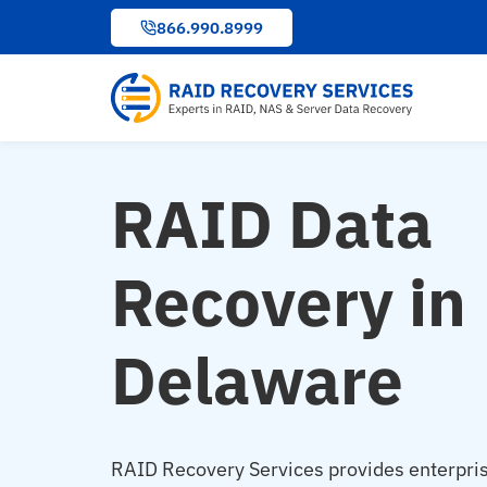
to
866.990.8999
content
RAID Data
Recovery in
Delaware
RAID Recovery Services provides enterpri