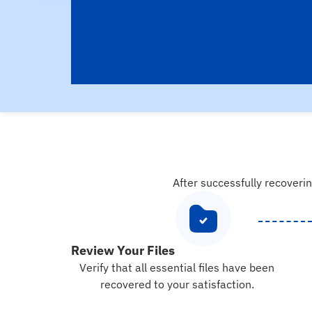
After successfully recoverin
Review Your Files
Verify that all essential files have been
recovered to your satisfaction.