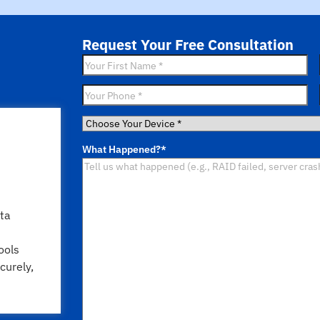
Request Your Free Consultation
First
Name
*
Phone
*
Choose
Your
What Happened?
*
Device
*
ta
ools
curely,