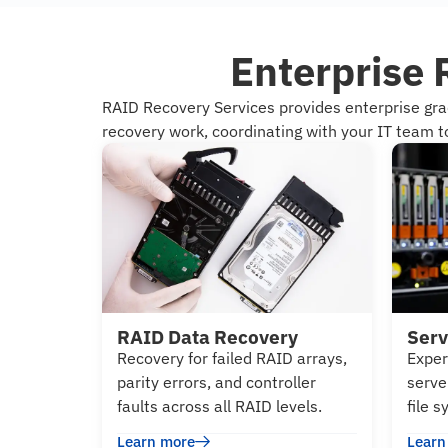
Enterprise 
RAID Recovery Services provides enterprise gr
recovery work, coordinating with your IT team to
RAID Data Recovery
Serv
Recovery for failed RAID arrays,
Exper
parity errors, and controller
serve
faults across all RAID levels.
file 
Learn more
Learn