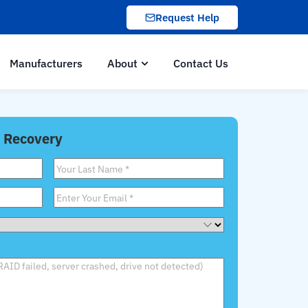
Request Help
Manufacturers
About
Contact Us
 Recovery
Last
Name
*
Email
*