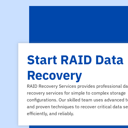
Start RAID Data
Recovery
RAID Recovery Services provides professional da
recovery services for simple to complex storage
configurations. Our skilled team uses advanced t
and proven techniques to recover critical data se
efficiently, and reliably.