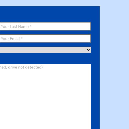
Last
Name
*
Email
*