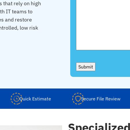
 that rely on high
th IT teams to
es and restore
trolled, low risk
Submit
Quick Estimate
Secure File Review
Specialize