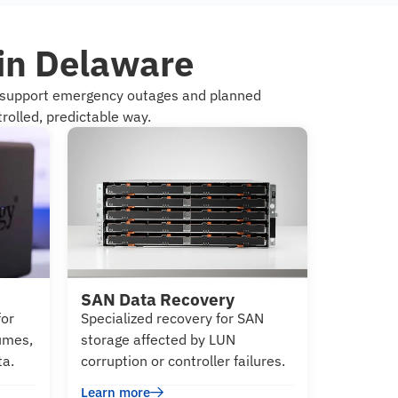
 in Delaware
e support emergency outages and planned
rolled, predictable way.
SAN Data Recovery
for
Specialized recovery for SAN
lumes,
storage affected by LUN
ta.
corruption or controller failures.
Learn more