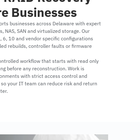
re Businesses
orts businesses across Delaware with expert
ys, NAS, SAN and virtualized storage. Our
, 6, 10 and vendor specific configurations
led rebuilds, controller faults or firmware
trolled workflow that starts with read only
ing before any reconstruction. Work is
onments with strict access control and
so your IT team can reduce risk and return
ter.