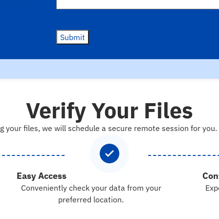
Submit
Verify Your Files
g your files, we will schedule a secure remote session for you.
Easy Access
Con
Conveniently check your data from your
Exp
preferred location.