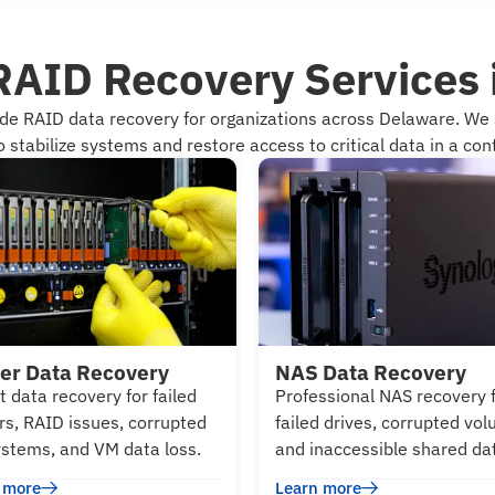
RAID Recovery Services
ade RAID data recovery for organizations across Delaware. W
 stabilize systems and restore access to critical data in a cont
er Data Recovery
NAS Data Recovery
t data recovery for failed
Professional NAS recovery 
rs, RAID issues, corrupted
failed drives, corrupted vo
systems, and VM data loss.
and inaccessible shared da
 more
Learn more