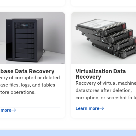
base Data Recovery
Virtualization Data
Recovery
ery of corrupted or deleted
Recovery of virtual machin
ase files, logs, and tables
datastores after deletion,
store operations.
corruption, or snapshot fail
Learn more
 more