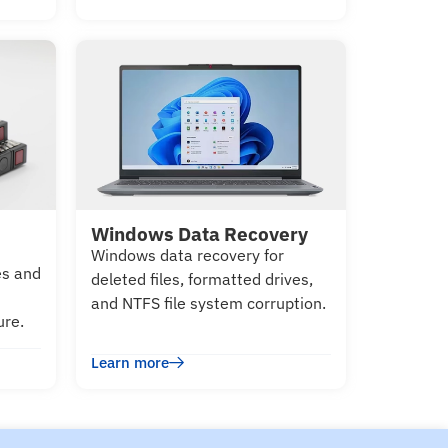
Windows Data Recovery
Windows data recovery for
es and
deleted files, formatted drives,
and NTFS file system corruption.
ure.
Learn more