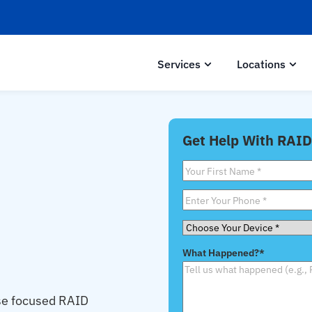
Services
Locations
Get Help With RAID
First
Name
*
Phone
*
Choose
Your
What Happened?
*
Device
*
se focused RAID