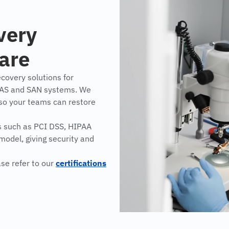
very
ware
covery solutions for
NAS and SAN systems. We
 so your teams can restore
s such as PCI DSS, HIPAA
model, giving security and
ase refer to our
certifications