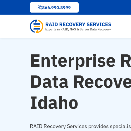
to
866.990.8999
content
Enterprise 
Data Recove
Idaho
RAID Recovery Services provides speciali