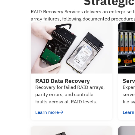
Strategi
RAID Recovery Services delivers an enterprise 
array failures, following documented procedures 
RAID Data Recovery
Serv
Recovery for failed RAID arrays,
Exper
parity errors, and controller
serve
faults across all RAID levels.
file 
Learn more
Learn