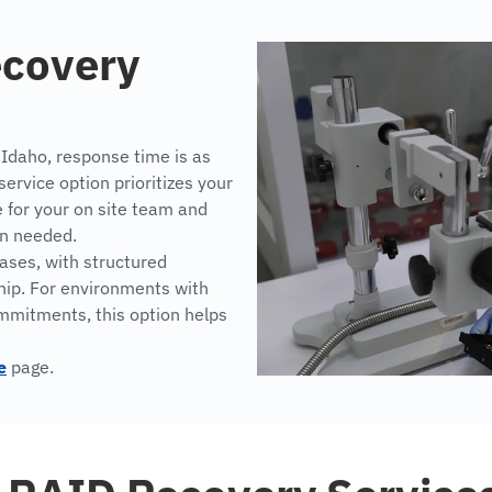
ecovery
 Idaho, response time is as
rvice option prioritizes your
e for your on site team and
en needed.
ses, with structured
hip. For environments with
ommitments, this option helps
e
page.