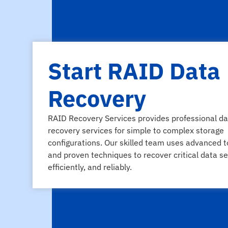
Start RAID Data
Recovery
RAID Recovery Services provides professional da
recovery services for simple to complex storage
configurations. Our skilled team uses advanced t
and proven techniques to recover critical data se
efficiently, and reliably.