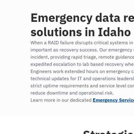
Emergency data r
solutions in Idaho
When a RAID failure disrupts critical systems in
important as recovery success. Our emergency se
incident, providing rapid triage, remote guidanc
expedited escalation to lab based recovery wh
Engineers work extended hours on emergency ca
technical updates for IT and operations leaders
strict uptime requirements and service level c
reduce downtime and operational risk.
Learn more in our dedicated
Emergency Servic