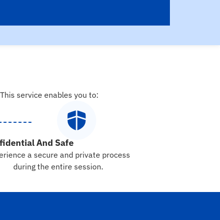
 This service enables you to:
fidential And Safe
erience a secure and private process
during the entire session.