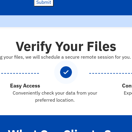
Submit
Verify Your Files
g your files, we will schedule a secure remote session for you.
Easy Access
Con
Conveniently check your data from your
Exp
preferred location.