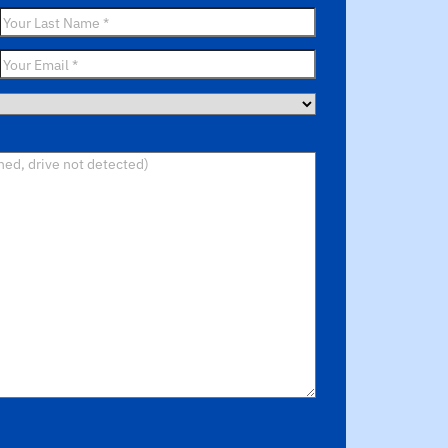
Last
Name
*
Email
*