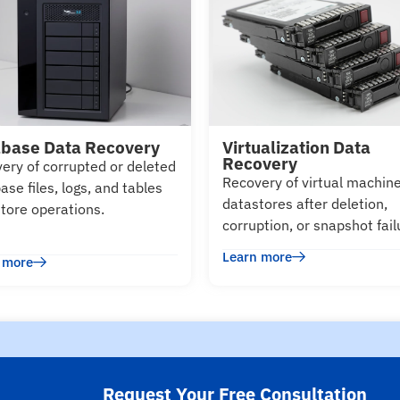
base Data Recovery
Virtualization Data
Recovery
ery of corrupted or deleted
Recovery of virtual machin
ase files, logs, and tables
datastores after deletion,
store operations.
corruption, or snapshot fail
Learn more
 more
Request Your Free Consultation