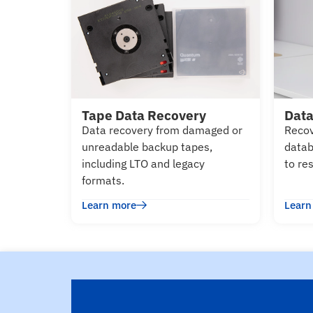
Tape Data Recovery
Data
Data recovery from damaged or
Recov
unreadable backup tapes,
datab
including LTO and legacy
to re
formats.
Learn more
Learn