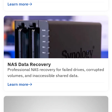
Learn more
NAS Data Recovery
Professional NAS recovery for failed drives, corrupted
volumes, and inaccessible shared data.
Learn more