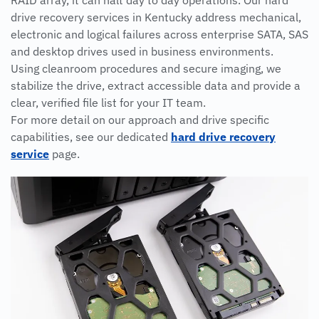
RAID array, it can halt day to day operations. Our hard
drive recovery services in Kentucky address mechanical,
electronic and logical failures across enterprise SATA, SAS
and desktop drives used in business environments.
Using cleanroom procedures and secure imaging, we
stabilize the drive, extract accessible data and provide a
clear, verified file list for your IT team.
For more detail on our approach and drive specific
capabilities, see our dedicated
hard drive recovery
service
page.