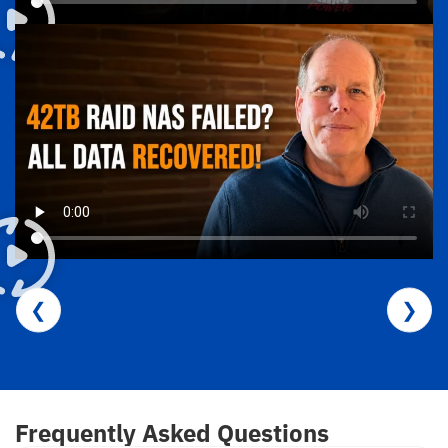
❮
❯
Frequently Asked Questions