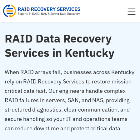
to
content
RAID Data Recovery
Services in Kentucky
When RAID arrays fail, businesses across Kentucky
rely on RAID Recovery Services to restore mission
critical data fast. Our engineers handle complex
RAID failures in servers, SAN, and NAS, providing
structured diagnostics, clear communication, and
secure handling so your IT and operations teams
can reduce downtime and protect critical data.