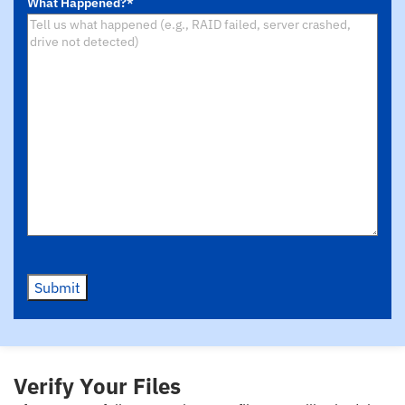
What Happened?
*
Device
*
Submit
Verify Your Files