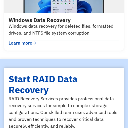
Windows Data Recovery
Windows data recovery for deleted files, formatted
drives, and NTFS file system corruption.
Learn more
Start RAID Data
Recovery
RAID Recovery Services provides professional data
recovery services for simple to complex storage
configurations. Our skilled team uses advanced tools
and proven techniques to recover critical data
securely, efficiently, and reliably.