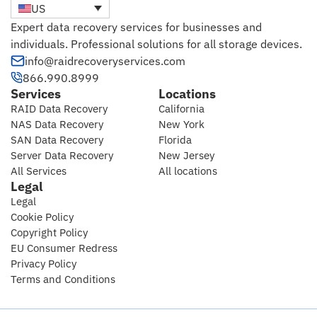
US
Expert data recovery services for businesses and
individuals. Professional solutions for all storage devices.
info@raidrecoveryservices.com
866.990.8999
Services
Locations
RAID Data Recovery
California
NAS Data Recovery
New York
SAN Data Recovery
Florida
Server Data Recovery
New Jersey
All Services
All locations
Legal
Legal
Cookie Policy
Copyright Policy
EU Consumer Redress
Privacy Policy
Terms and Conditions