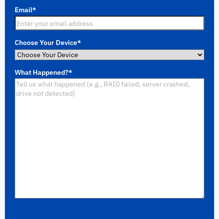
Email
*
Choose Your Device
*
What Happened?
*