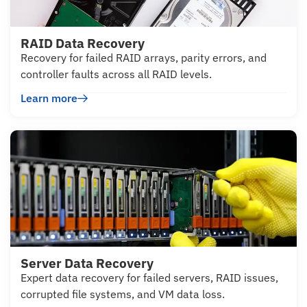
RAID Data Recovery
Recovery for failed RAID arrays, parity errors, and
controller faults across all RAID levels.
Learn more
Server Data Recovery
Expert data recovery for failed servers, RAID issues,
corrupted file systems, and VM data loss.