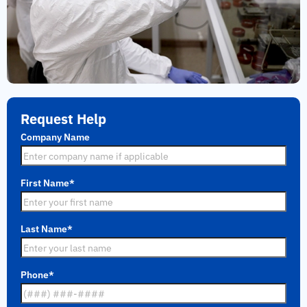
Request Help
Company Name
First Name
*
Last Name
*
Phone
*