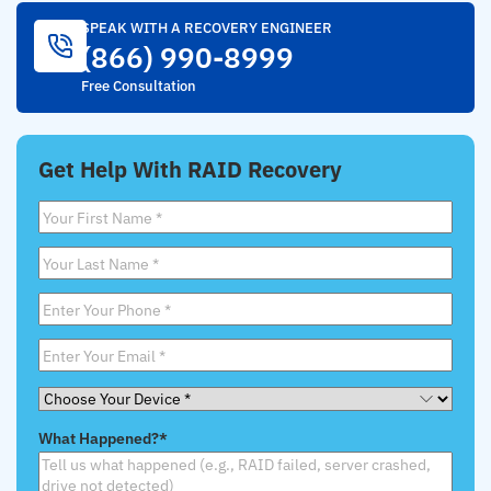
SPEAK WITH A RECOVERY ENGINEER
(866) 990-8999
Free Consultation
Get Help With RAID Recovery
First
Name
*
Last
Name
*
Phone
*
Email
*
Choose
Your
What Happened?
*
Device
*