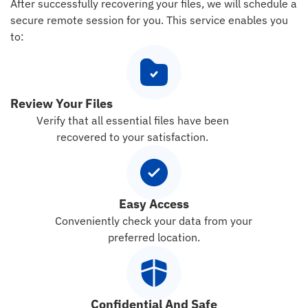
After successfully recovering your files, we will schedule a
secure remote session for you. This service enables you
to:
Review Your Files
Verify that all essential files have been
recovered to your satisfaction.
Easy Access
Conveniently check your data from your
preferred location.
Confidential And Safe