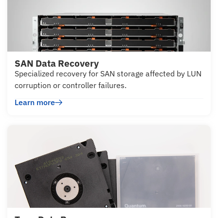
SAN Data Recovery
Specialized recovery for SAN storage affected by LUN
corruption or controller failures.
Learn more