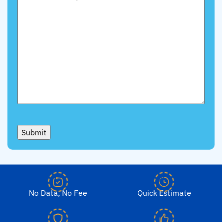
Submit
No Data, No Fee
Quick Estimate