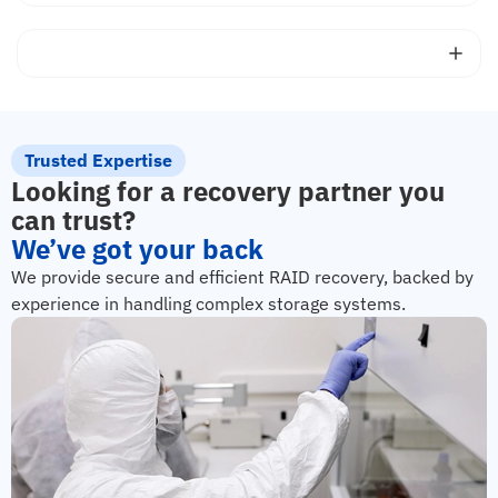
Trusted Expertise
Looking for a recovery partner you
can trust?
We’ve got your back
We provide secure and efficient RAID recovery, backed by
experience in handling complex storage systems.