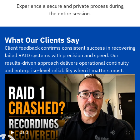
Experience a secure and private process during
the entire session.
What Our Clients Say
Client feedback confirms consistent success in recovering
failed RAID systems with precision and speed. Our
results-driven approach delivers operational continuity
and enterprise-level reliability when it matters most.