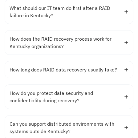
What should our IT team do first after a RAID
failure in Kentucky?
How does the RAID recovery process work for
Kentucky organizations?
How long does RAID data recovery usually take?
How do you protect data security and
confidentiality during recovery?
Can you support distributed environments with
systems outside Kentucky?