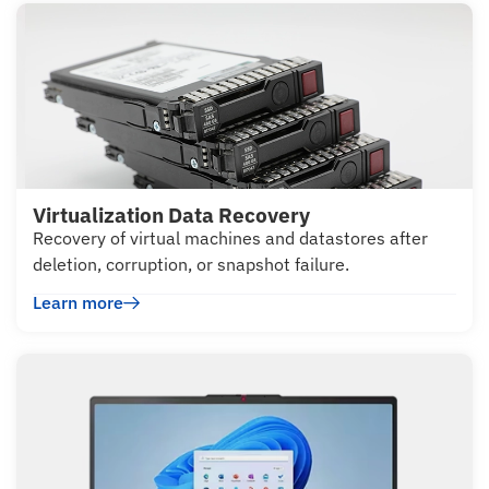
Virtualization Data Recovery
Recovery of virtual machines and datastores after
deletion, corruption, or snapshot failure.
Learn more