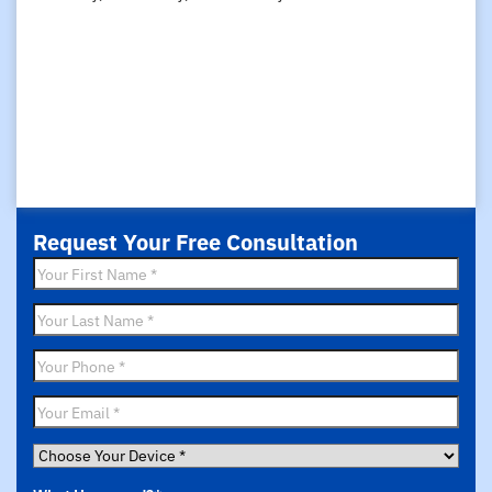
Request Your Free Consultation
First
Name
*
Last
Name
*
Phone
*
Email
*
Choose
Your