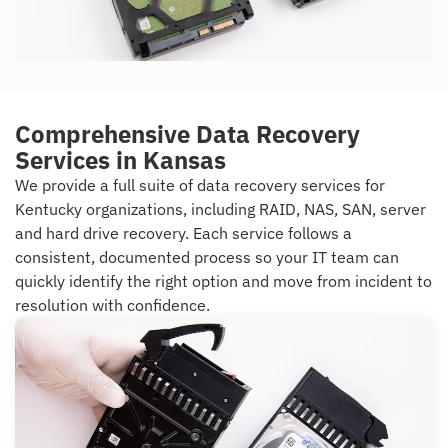
Comprehensive Data Recovery
Services in Kansas
We provide a full suite of data recovery services for
Kentucky organizations, including RAID, NAS, SAN, server
and hard drive recovery. Each service follows a
consistent, documented process so your IT team can
quickly identify the right option and move from incident to
resolution with confidence.