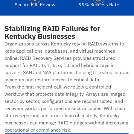
Secure File Review
99% Success Rate
Stabilizing RAID Failures for
Kentucky Businesses
Organizations across Kentucky rely on RAID systems to
keep applications, databases, and virtual machines
online. RAID Recovery Services provides structured
support for RAID 0, 1, 5, 6, 10, and hybrid arrays in
servers, SAN and NAS platforms, helping IT teams contain
incidents and restore access to critical data.
From the first incident call, we follow a controlled
workflow that protects data integrity. Arrays are imaged
sector by sector, configurations are reconstructed, and
recovery work is performed on secure copies. With clear
status reporting and strict chain of custody, Kentucky
businesses can manage RAID outages without increasing
operational or compliance risk.