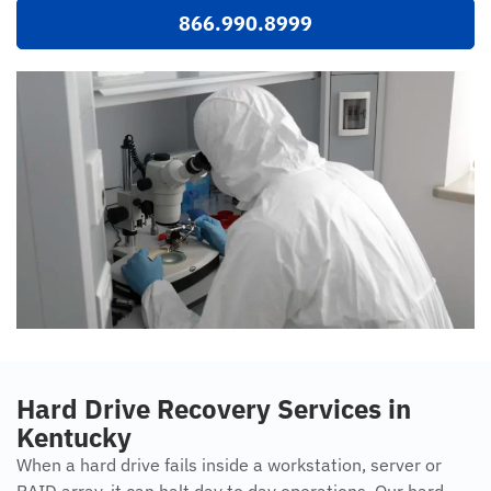
866.990.8999
Hard Drive Recovery Services in
Kentucky
When a hard drive fails inside a workstation, server or