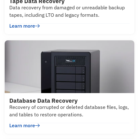
Tape Data Recovery
Data recovery from damaged or unreadable backup
tapes, including LTO and legacy formats.
Learn more
Database Data Recovery
Recovery of corrupted or deleted database files, logs,
and tables to restore operations.
Learn more