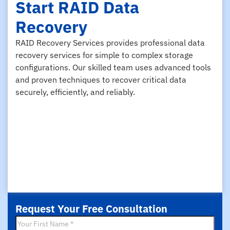
Start RAID Data
Recovery
RAID Recovery Services provides professional data
recovery services for simple to complex storage
configurations. Our skilled team uses advanced tools
and proven techniques to recover critical data
securely, efficiently, and reliably.
Request Your Free Consultation
First