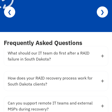
❮
❯
Frequently Asked Questions
What should our IT team do first after a RAID
failure in South Dakota?
How does your RAID recovery process work for
South Dakota clients?
Can you support remote IT teams and external
MSPs during recovery?