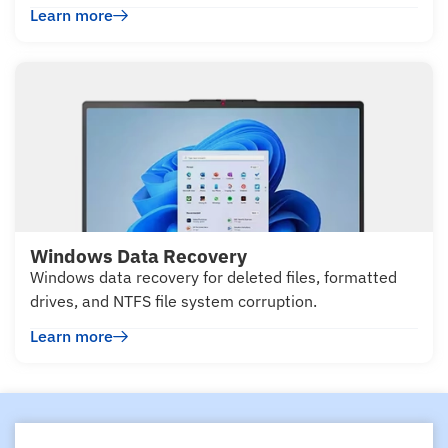
Learn more
Windows Data Recovery
Windows data recovery for deleted files, formatted
drives, and NTFS file system corruption.
Learn more