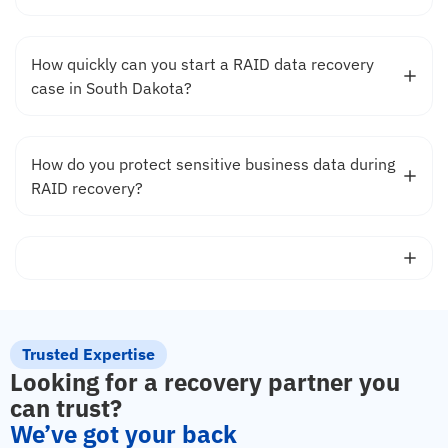
How quickly can you start a RAID data recovery
case in South Dakota?
How do you protect sensitive business data during
RAID recovery?
Trusted Expertise
Looking for a recovery partner you
can trust?
We’ve got your back