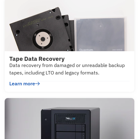
Tape Data Recovery
Data recovery from damaged or unreadable backup
tapes, including LTO and legacy formats.
Learn more