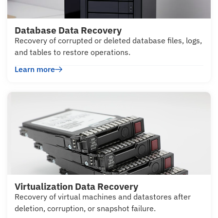
Database Data Recovery
Recovery of corrupted or deleted database files, logs,
and tables to restore operations.
Learn more
Virtualization Data Recovery
Recovery of virtual machines and datastores after
deletion, corruption, or snapshot failure.