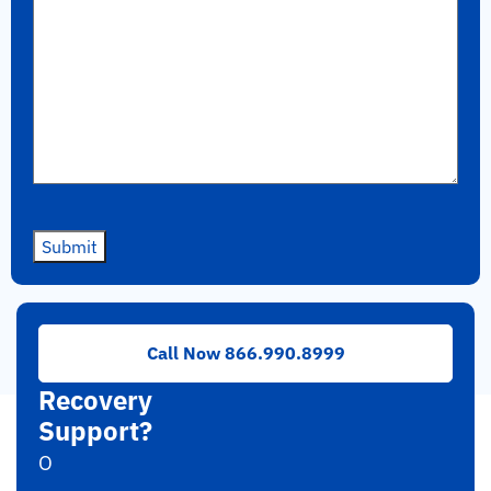
Submit
Need
Call Now 866.990.8999
RAID
Recovery
Support?
O