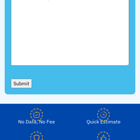
Submit
No Data, No Fee
Quick Estimate