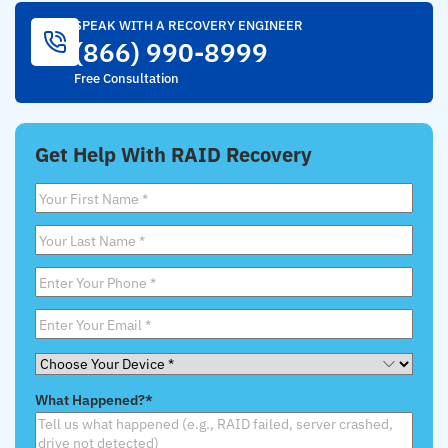
SPEAK WITH A RECOVERY ENGINEER
(866) 990-8999
Free Consultation
Get Help With RAID Recovery
First
Name
*
Last
Name
*
Phone
*
Email
*
Choose
Your
What Happened?
*
Device
*