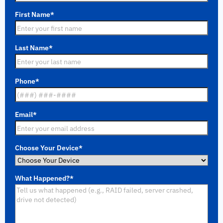
First Name
*
Last Name
*
Phone
*
Email
*
Choose Your Device
*
What Happened?
*