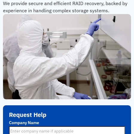
We provide secure and efficient RAID recovery, backed by
experience in handling complex storage systems.
Request Help
Company Name