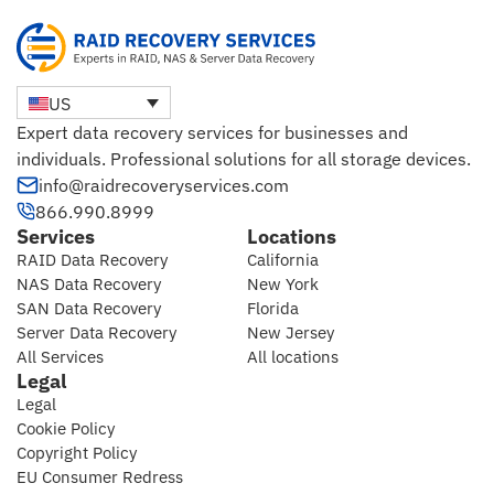
US
Expert data recovery services for businesses and
individuals. Professional solutions for all storage devices.
info@raidrecoveryservices.com
866.990.8999
Services
Locations
RAID Data Recovery
California
NAS Data Recovery
New York
SAN Data Recovery
Florida
Server Data Recovery
New Jersey
All Services
All locations
Legal
Legal
Cookie Policy
Copyright Policy
EU Consumer Redress