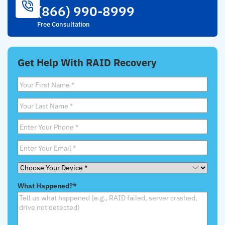
(866) 990-8999
Free Consultation
Get Help With RAID Recovery
First
Name
*
Last
Name
*
Phone
*
Email
*
Choose
Your
What Happened?
*
Device
*