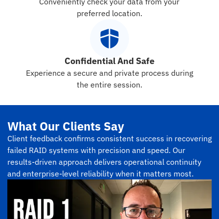
Conveniently check your data from your
preferred location.
Confidential And Safe
Experience a secure and private process during
the entire session.
What Our Clients Say
Client feedback confirms consistent success in recovering
failed RAID systems with precision and speed. Our
results-driven approach delivers operational continuity
and enterprise-level reliability when it matters most.