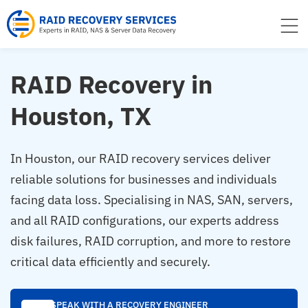
to
content
RAID Recovery in
Houston, TX
In Houston, our RAID recovery services deliver
reliable solutions for businesses and individuals
facing data loss. Specialising in NAS, SAN, servers,
and all RAID configurations, our experts address
disk failures, RAID corruption, and more to restore
critical data efficiently and securely.
SPEAK WITH A RECOVERY ENGINEER