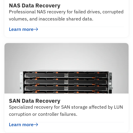
NAS Data Recovery
Professional NAS recovery for failed drives, corrupted
volumes, and inaccessible shared data.
Learn more
SAN Data Recovery
Specialized recovery for SAN storage affected by LUN
corruption or controller failures.
Learn more