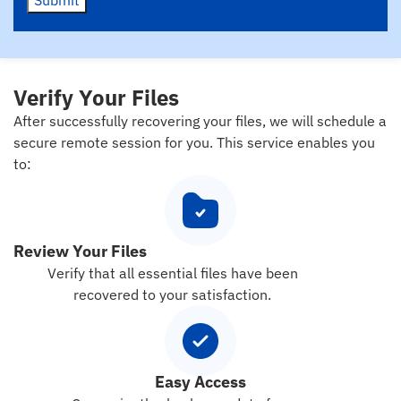
Submit
Verify Your Files
After successfully recovering your files, we will schedule a
secure remote session for you. This service enables you
to:
Review Your Files
Verify that all essential files have been
recovered to your satisfaction.
Easy Access