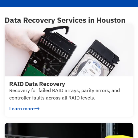
Data Recovery Services in Houston
RAID Data Recovery
Recovery for failed RAID arrays, parity errors, and
controller faults across all RAID levels.
Learn more