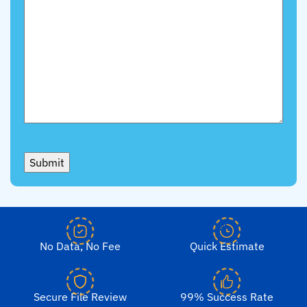
Submit
No Data, No Fee
Quick Estimate
Secure File Review
99% Success Rate