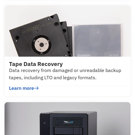
Tape Data Recovery
Data recovery from damaged or unreadable backup
tapes, including LTO and legacy formats.
Learn more