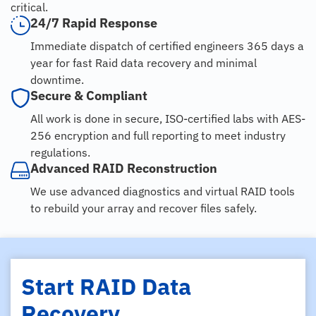
critical.
24/7 Rapid Response
Immediate dispatch of certified engineers 365 days a
year for fast Raid data recovery and minimal
downtime.
Secure & Compliant
All work is done in secure, ISO-certified labs with AES-
256 encryption and full reporting to meet industry
regulations.
Advanced RAID Reconstruction
We use advanced diagnostics and virtual RAID tools
to rebuild your array and recover files safely.
Start RAID Data
Recovery