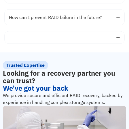
How can I prevent RAID failure in the future?
Trusted Expertise
Looking for a recovery partner you
can trust?
We’ve got your back
We provide secure and efficient RAID recovery, backed by
experience in handling complex storage systems.