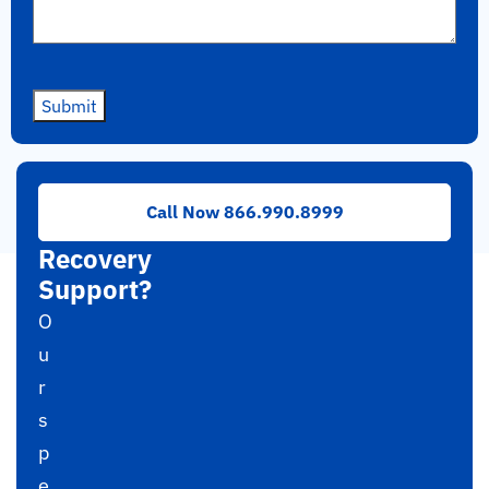
Submit
Need
Call Now 866.990.8999
RAID
Recovery
Support?
O
u
r
s
p
e