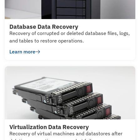
Database Data Recovery
Recovery of corrupted or deleted database files, logs,
and tables to restore operations.
Learn more
Virtualization Data Recovery
Recovery of virtual machines and datastores after