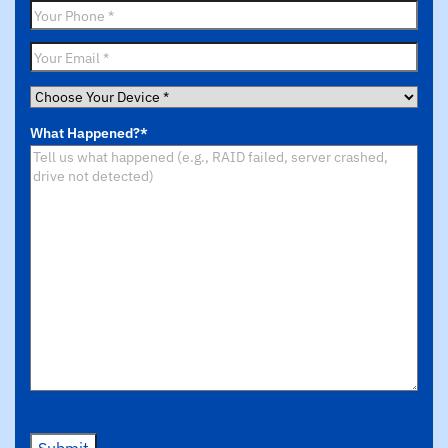
Phone
*
Email
*
Choose
Your
What Happened?
*
Device
*