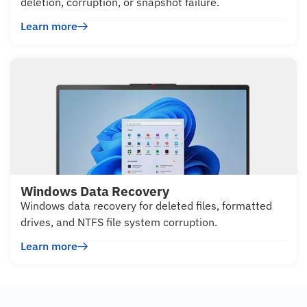
deletion, corruption, or snapshot failure.
Learn more
Windows Data Recovery
Windows data recovery for deleted files, formatted
drives, and NTFS file system corruption.
Learn more