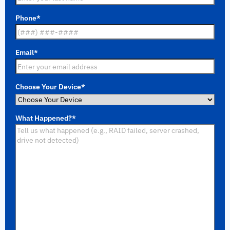
Phone
*
Email
*
Choose Your Device
*
What Happened?
*