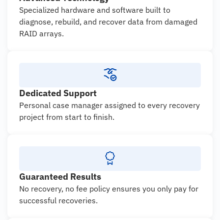
Specialized hardware and software built to
diagnose, rebuild, and recover data from damaged
RAID arrays.
Dedicated Support
Personal case manager assigned to every recovery
project from start to finish.
Guaranteed Results
No recovery, no fee policy ensures you only pay for
successful recoveries.