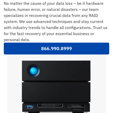
No matter the cause of your data loss – be it hardware
failure, human error, or natural disasters – our team
specializes in recovering crucial data from any RAID
system. We use advanced techniques and stay current
with industry trends to handle all configurations. Trust us
for the fast recovery of your essential business or
personal data.
866.990.8999