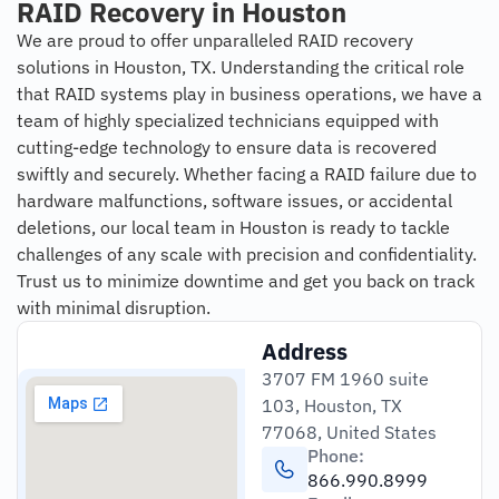
RAID Recovery in Houston
We are proud to offer unparalleled RAID recovery
solutions in Houston, TX. Understanding the critical role
that RAID systems play in business operations, we have a
team of highly specialized technicians equipped with
cutting-edge technology to ensure data is recovered
swiftly and securely. Whether facing a RAID failure due to
hardware malfunctions, software issues, or accidental
deletions, our local team in Houston is ready to tackle
challenges of any scale with precision and confidentiality.
Trust us to minimize downtime and get you back on track
with minimal disruption.
Address
3707 FM 1960 suite
103, Houston, TX
77068, United States
Phone:
866.990.8999