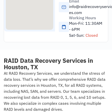
Email
info@raidrecoveryservi
es.com
Working Hours
Mon-Fri: 11:30AM
- 6PM
Sat-Sun:
Closed
RAID Data Recovery Services in
Houston, TX
At RAID Recovery Services, we understand the stress of
data loss. That’s why we offer comprehensive RAID data
recovery services in Houston, TX, for all RAID systems,
including NAS, SAN, and servers. Our team specializes in
recovering lost data from RAID 0, 1, 5, 6, and 10 setups.
We also specialize in complex cases involving multiple
RAID levels and damaged drives.