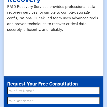
RAID Recovery Services provides professional data
recovery services for simple to complex storage
configurations. Our skilled team uses advanced tools
and proven techniques to recover critical data
securely, efficiently, and reliably.
Request Your Free Consultation
First
Name
*
Last
Name
*