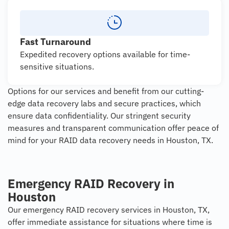
Fast Turnaround
Expedited recovery options available for time-
sensitive situations.
Options for our services and benefit from our cutting-
edge data recovery labs and secure practices, which
ensure data confidentiality. Our stringent security
measures and transparent communication offer peace of
mind for your RAID data recovery needs in Houston, TX.
Emergency RAID Recovery in
Houston
Our emergency RAID recovery services in Houston, TX,
offer immediate assistance for situations where time is