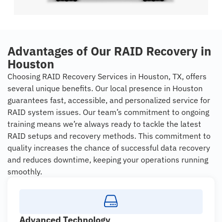
Advantages of Our RAID Recovery in
Houston
Choosing RAID Recovery Services in Houston, TX, offers
several unique benefits. Our local presence in Houston
guarantees fast, accessible, and personalized service for
RAID system issues. Our team’s commitment to ongoing
training means we’re always ready to tackle the latest
RAID setups and recovery methods. This commitment to
quality increases the chance of successful data recovery
and reduces downtime, keeping your operations running
smoothly.
Advanced Technology