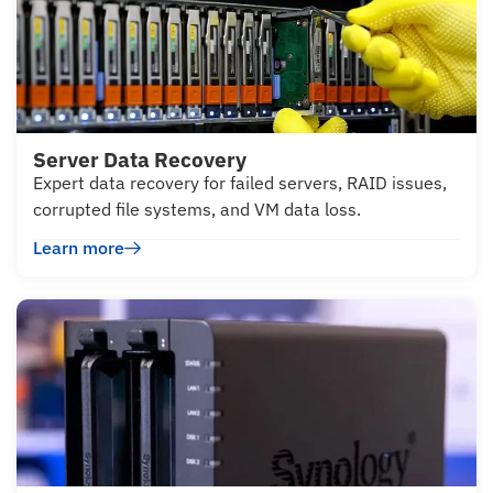
Server Data Recovery
Expert data recovery for failed servers, RAID issues,
corrupted file systems, and VM data loss.
Learn more