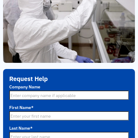
Request Help
Company Name
First Name
*
Last Name
*