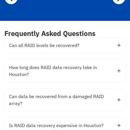
Frequently Asked Questions
Can all RAID levels be recovered?
How long does RAID data recovery take in
Houston?
Can data be recovered from a damaged RAID
array?
Is RAID data recovery expensive in Houston?