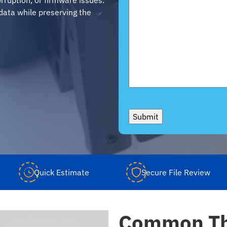
data while preserving the
Submit
Quick Estimate
Secure File Review
Common Th