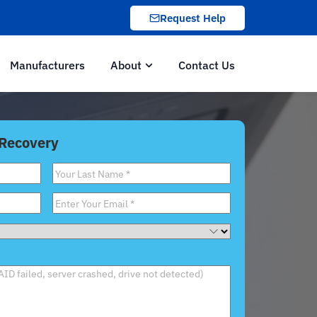
Request Help
Manufacturers
About
Contact Us
 Recovery
Last
Name
*
Email
*