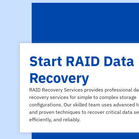
Start RAID Data
Recovery
RAID Recovery Services provides professional da
recovery services for simple to complex storage
configurations. Our skilled team uses advanced t
and proven techniques to recover critical data se
efficiently, and reliably.