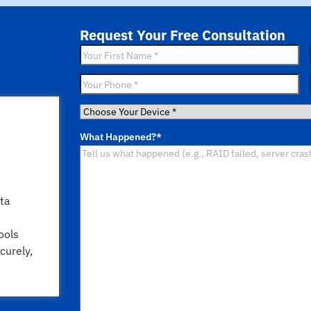
Request Your Free Consultation
First
Name
*
Phone
*
Choose
Your
What Happened?
*
Device
*
ta
ools
curely,