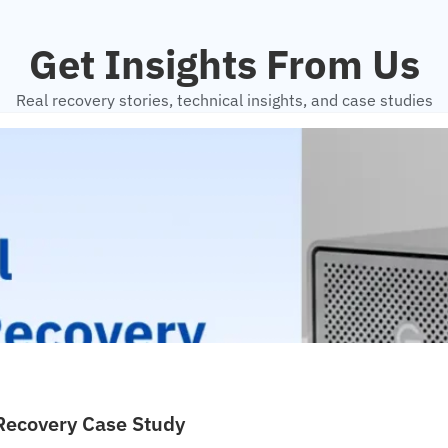
Get Insights From Us
Real recovery stories, technical insights, and case studies
 Recovery Case Study