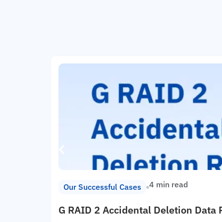
4 min read
Our Successful Cases
G RAID 2 Accidental Deletion Data