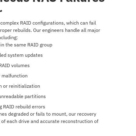
r
omplex RAID configurations, which can fail
roper rebuilds. Our engineers handle all major
ncluding:
thin the same RAID group
iled system updates
 RAID volumes
y malfunction
or reinitialization
unreadable partitions
 RAID rebuild errors
s degraded or fails to mount, our recovery
of each drive and accurate reconstruction of