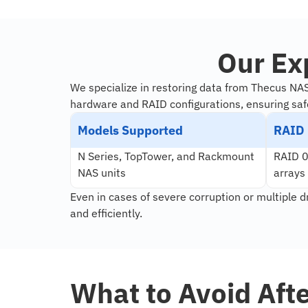
Our Ex
We specialize in restoring data from Thecus NA
hardware and RAID configurations, ensuring saf
Models Supported
RAID 
N Series, TopTower, and Rackmount
RAID 0,
NAS units
arrays
Even in cases of severe corruption or multiple d
and efficiently.
What to Avoid Aft