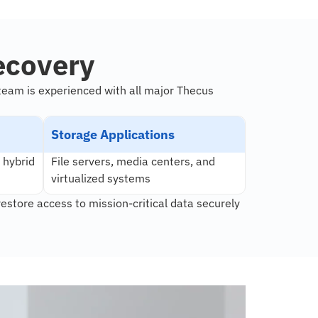
ecovery
team is experienced with all major Thecus
Storage Applications
 hybrid
File servers, media centers, and
virtualized systems
restore access to mission-critical data securely