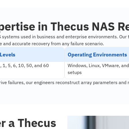
pertise in Thecus NAS R
S systems used in business and enterprise environments. Our 
e and accurate recovery from any failure scenario.
Levels
Operating Environments
 1, 5, 6, 10, 50, and 60
Windows, Linux, VMware, and
setups
rive failures, our engineers reconstruct array parameters and 
er a Thecus