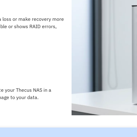
ta loss or make recovery more
ble or shows RAID errors,
te your Thecus NAS in a
age to your data.