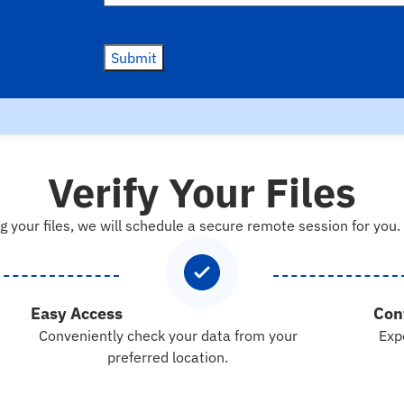
Submit
Verify Your Files
g your files, we will schedule a secure remote session for you.
Easy Access
Con
Conveniently check your data from your
Exp
preferred location.