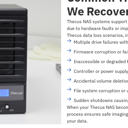
We Recove
Thecus NAS systems support c
due to hardware faults or imp
Thecus data loss scenarios, i
Multiple drive failures wi
Firmware corruption or fa
Inaccessible or degraded
Controller or power suppl
Accidental volume deletion 
File system corruption or 
Sudden shutdowns causing
When your Thecus NAS become
process ensures safe imaging 
your data.