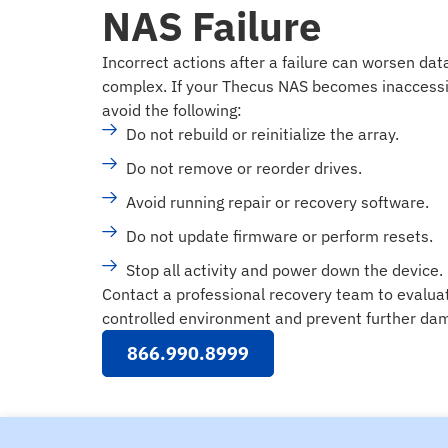
NAS Failure
Incorrect actions after a failure can worsen da
complex. If your Thecus NAS becomes inaccessi
avoid the following:
Do not rebuild or reinitialize the array.
Do not remove or reorder drives.
Avoid running repair or recovery software.
Do not update firmware or perform resets.
Stop all activity and power down the device.
Contact a professional recovery team to evalua
controlled environment and prevent further dam
866.990.8999