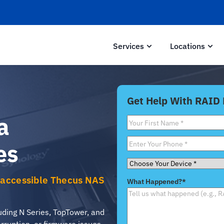
Services
Locations
Get Help With RAID
a
First
Name
*
Phone
*
es
Choose
Your
Inaccessible Thecus NAS
What Happened?
*
Device
*
ding N Series, TopTower, and
ruption, or firmware issues.