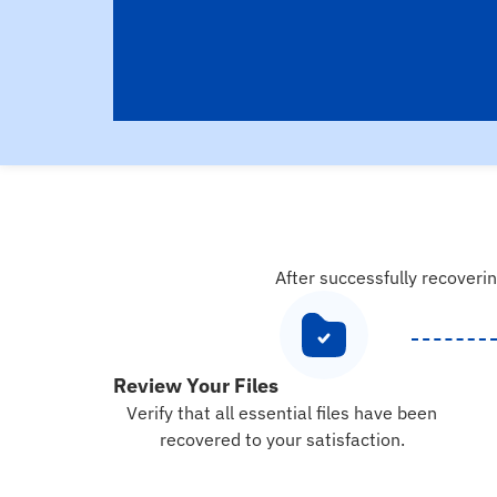
After successfully recoverin
Review Your Files
Verify that all essential files have been
recovered to your satisfaction.