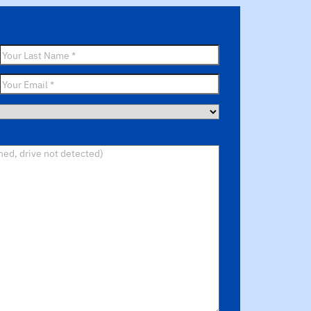
Last
Name
*
Email
*