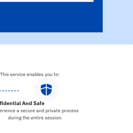
 This service enables you to:
fidential And Safe
erience a secure and private process
during the entire session.