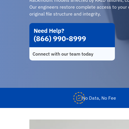
Our engineers restore complete access to your 
original file structure and integrity.
Need Help?
(866) 990-8999
Connect with our team today
No Data, No Fee