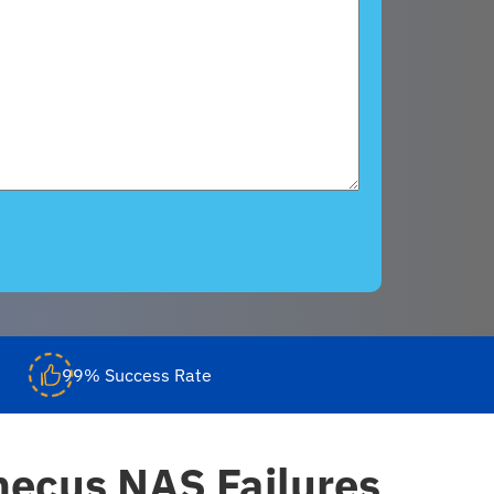
99% Success Rate
ecus NAS Failures