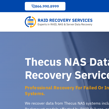
to
866.990.8999
content
Thecus NAS Dat
Recovery Servic
Professional Recovery For Failed Or 
Systems.
We recover data from Thecus NAS systems inclu
Rackmount models affected by RAID failures, cor