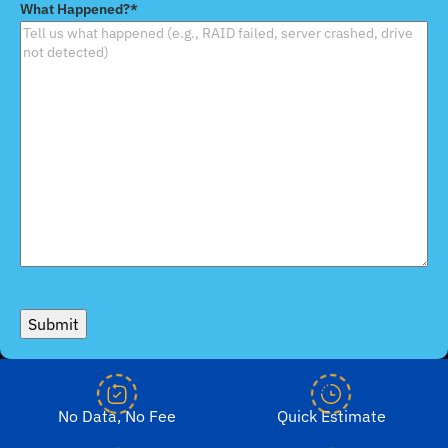
What Happened?
*
Device
*
Submit
No Data, No Fee
Quick Estimate