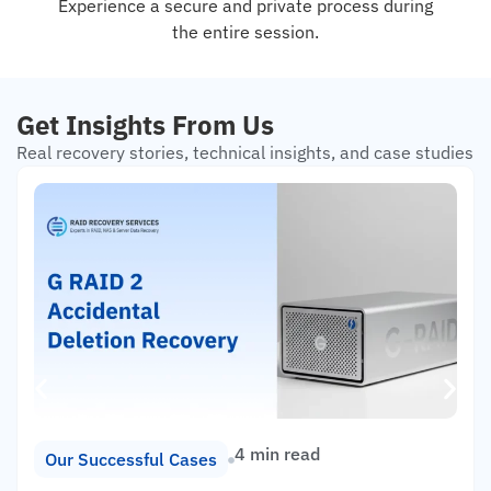
Experience a secure and private process during
the entire session.
Get Insights From Us
Real recovery stories, technical insights, and case studies
4 min read
Our Successful Cases