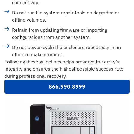
connectivity.
Do not run file system repair tools on degraded or
offline volumes.
Refrain from updating firmware or importing
configurations from another system.
Do not power-cycle the enclosure repeatedly in an
effort to make it mount.
Following these guidelines helps preserve the array’s
integrity and ensures the highest possible success rate
during professional recovery.
866.990.8999