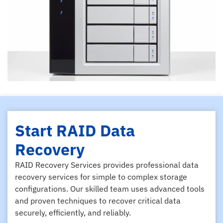
Start RAID Data
Recovery
RAID Recovery Services provides professional data
recovery services for simple to complex storage
configurations. Our skilled team uses advanced tools
and proven techniques to recover critical data
securely, efficiently, and reliably.