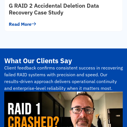
G RAID 2 Accidental Deletion Data
Recovery Case Study
Read More
What Our Clients Say
Client feedback confirms consistent success in recovering
failed RAID systems with precision and speed. Our
results-driven approach delivers operational continuity
and enterprise-level reliability when it matters most.