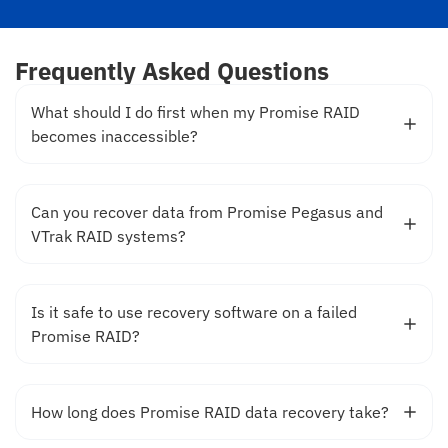
Frequently Asked Questions
What should I do first when my Promise RAID
becomes inaccessible?
Can you recover data from Promise Pegasus and
VTrak RAID systems?
Is it safe to use recovery software on a failed
Promise RAID?
How long does Promise RAID data recovery take?