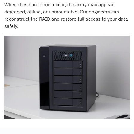
When these problems occur, the array may appear
degraded, offline, or unmountable. Our engineers can
reconstruct the RAID and restore full access to your data
safely.