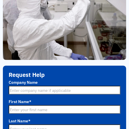
Request Help
Company Name
First Name
*
Last Name
*