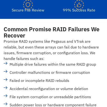
Secure File Review
99% Success Rate
Common Promise RAID Failures We
Recover
Promise RAID systems like Pegasus and VTrak are
reliable, but even these arrays can fail due to hardware
issues, firmware corruption, or configuration loss. We
handle failures such as:
Multiple drive failures within the same RAID group
Controller malfunctions or firmware corruption
Failed or incomplete RAID rebuilds
Accidental reconfiguration or volume deletion
File system corruption or unreadable partitions
Sudden power loss or hardware component failure