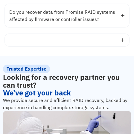
Do you recover data from Promise RAID systems
affected by firmware or controller issues?
Trusted Expertise
Looking for a recovery partner you
can trust?
We’ve got your back
We provide secure and efficient RAID recovery, backed by
experience in handling complex storage systems.