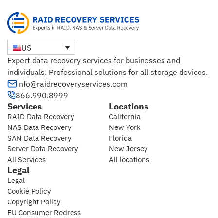
US
Expert data recovery services for businesses and
individuals. Professional solutions for all storage devices.
info@raidrecoveryservices.com
866.990.8999
Services
Locations
RAID Data Recovery
California
NAS Data Recovery
New York
SAN Data Recovery
Florida
Server Data Recovery
New Jersey
All Services
All locations
Legal
Legal
Cookie Policy
Copyright Policy
EU Consumer Redress