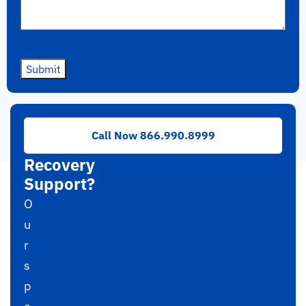
Submit
Need
Call Now 866.990.8999
RAID
Recovery
Support?
O
u
r
s
p