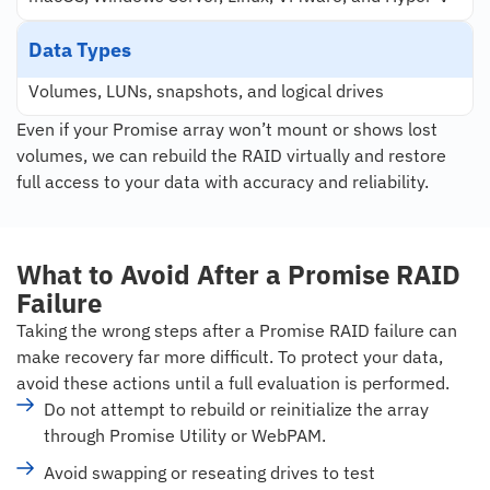
Data Types
Volumes, LUNs, snapshots, and logical drives
Even if your Promise array won’t mount or shows lost
volumes, we can rebuild the RAID virtually and restore
full access to your data with accuracy and reliability.
What to Avoid After a Promise RAID
Failure
Taking the wrong steps after a Promise RAID failure can
make recovery far more difficult. To protect your data,
avoid these actions until a full evaluation is performed.
Do not attempt to rebuild or reinitialize the array
through Promise Utility or WebPAM.
Avoid swapping or reseating drives to test