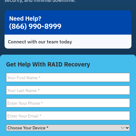
security, and minimal downtime.
Need Help?
(866) 990-8999
Connect with our team today
Get Help With RAID Recovery
First
Name
*
Last
Name
*
Phone
*
Email
*
Choose
Your