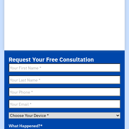
Request Your Free Consultation
First
Name
*
Last
Name
*
Phone
*
Email
*
Choose
Your
What Happened?
*
Device
*