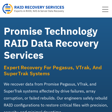
to
content
Promise Technology
RAID Data Recovery
Services
Expert Recovery For Pegasus, VTrak, And
SuperTrak Systems
We recover data from Promise Pegasus, VTrak, and
SuperTrak systems affected by drive failures, array
corruption, or failed rebuilds. Our engineers safely rebuild
RAID configurations to restore critical files with precision,