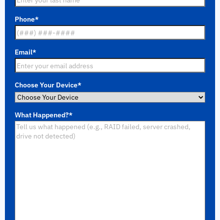
Phone
*
Email
*
Choose Your Device
*
What Happened?
*