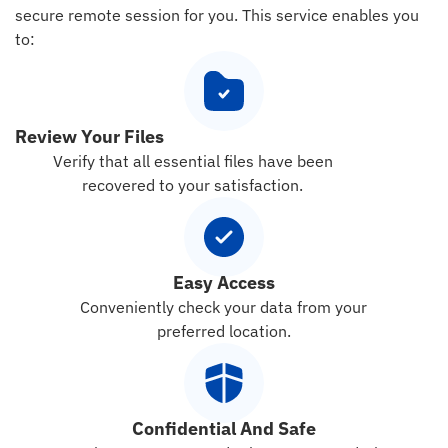
secure remote session for you. This service enables you
to:
Review Your Files
Verify that all essential files have been
recovered to your satisfaction.
Easy Access
Conveniently check your data from your
preferred location.
Confidential And Safe