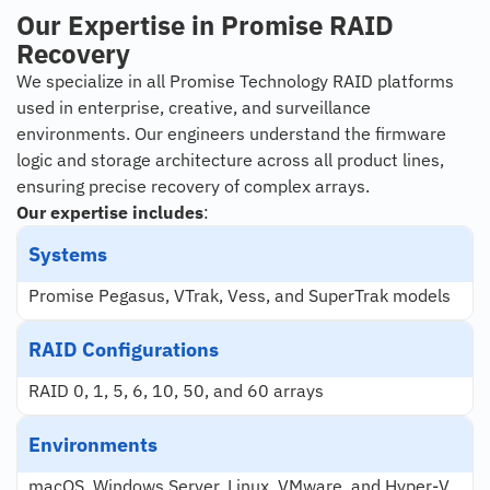
Our Expertise in Promise RAID
Recovery
We specialize in all Promise Technology RAID platforms
used in enterprise, creative, and surveillance
environments. Our engineers understand the firmware
logic and storage architecture across all product lines,
ensuring precise recovery of complex arrays.
Our expertise includes
:
Systems
Promise Pegasus, VTrak, Vess, and SuperTrak models
RAID Configurations
RAID 0, 1, 5, 6, 10, 50, and 60 arrays
Environments
macOS, Windows Server, Linux, VMware, and Hyper-V