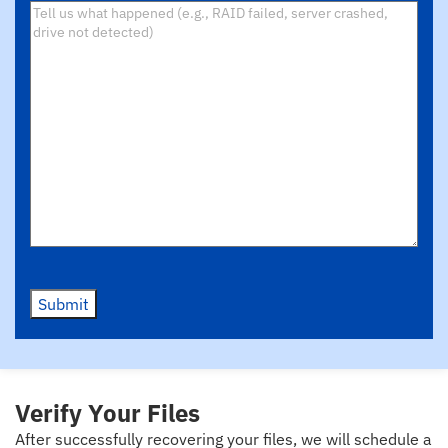
Submit
Verify Your Files
After successfully recovering your files, we will schedule a