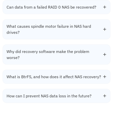
Can data from a failed RAID 0 NAS be recovered?
What causes spindle motor failure in NAS hard
drives?
Why did recovery software make the problem
worse?
What is BtrFS, and how does it affect NAS recovery?
How can I prevent NAS data loss in the future?