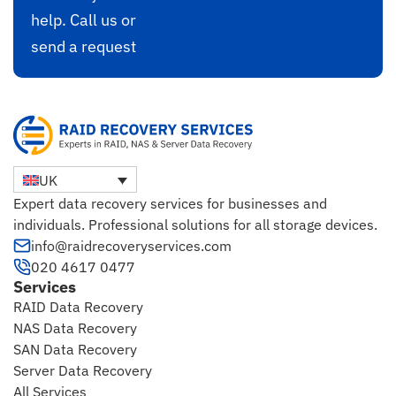
help. Call us or
send a request
UK
Expert data recovery services for businesses and
individuals. Professional solutions for all storage devices.
info@raidrecoveryservices.com
020 4617 0477
Services
RAID Data Recovery
NAS Data Recovery
SAN Data Recovery
Server Data Recovery
All Services