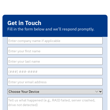
Get in Touch
Fill in the form below and we’ll respond promptly.