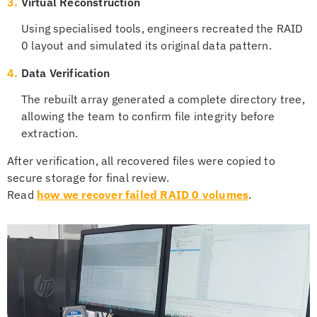
3.
Virtual Reconstruction
Using specialised tools, engineers recreated the RAID
0 layout and simulated its original data pattern.
4.
Data Verification
The rebuilt array generated a complete directory tree,
allowing the team to confirm file integrity before
extraction.
After verification, all recovered files were copied to
secure storage for final review.
Read
how we recover failed RAID 0 volumes
.