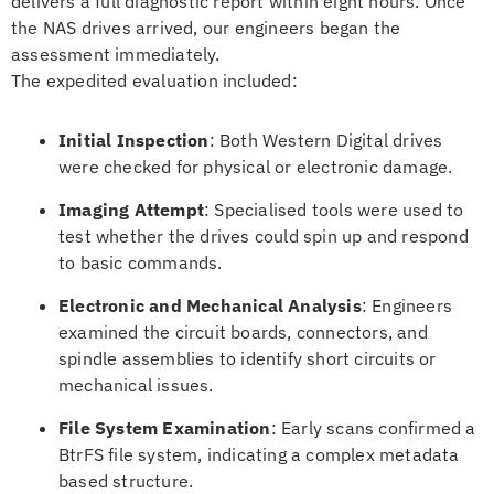
delivers a full diagnostic report within eight hours. Once
the NAS drives arrived, our engineers began the
assessment immediately.
The expedited evaluation included:
Initial Inspection
: Both Western Digital drives
were checked for physical or electronic damage.
Imaging Attempt
: Specialised tools were used to
test whether the drives could spin up and respond
to basic commands.
Electronic and Mechanical Analysis
: Engineers
examined the circuit boards, connectors, and
spindle assemblies to identify short circuits or
mechanical issues.
File System Examination
: Early scans confirmed a
BtrFS file system, indicating a complex metadata
based structure.