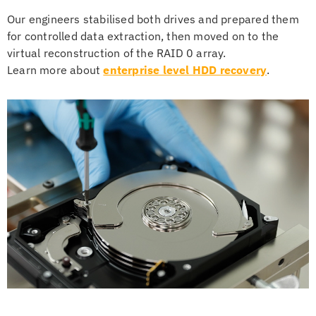
Our engineers stabilised both drives and prepared them
for controlled data extraction, then moved on to the
virtual reconstruction of the RAID 0 array.
Learn more about
enterprise level HDD recovery
.