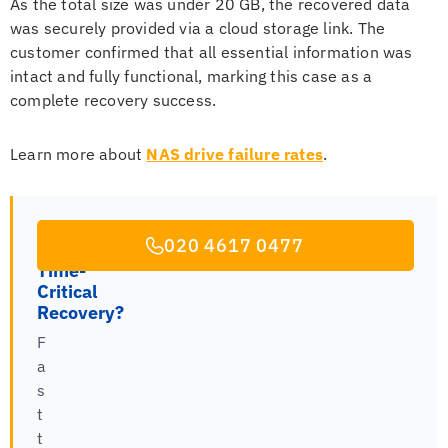
As the total size was under 20 GB, the recovered data
was securely provided via a cloud storage link. The
customer confirmed that all essential information was
intact and fully functional, marking this case as a
complete recovery success.
Learn more about
NAS drive failure rates
.
020 4617 0477
Time-
Critical
Recovery?
F
a
s
t
t