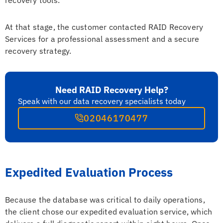
At that stage, the customer contacted RAID Recovery
Services for a professional assessment and a secure
recovery strategy.
Need RAID Recovery Help?
Speak with our data recovery specialists today
02046170477
Expedited Evaluation Process
Because the database was critical to daily operations,
the client chose our expedited evaluation service, which