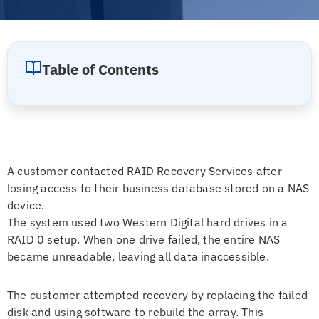
Table of Contents
A customer contacted RAID Recovery Services after
losing access to their business database stored on a NAS
device.
The system used two Western Digital hard drives in a
RAID 0 setup. When one drive failed, the entire NAS
became unreadable, leaving all data inaccessible.
The customer attempted recovery by replacing the failed
disk and using software to rebuild the array. This