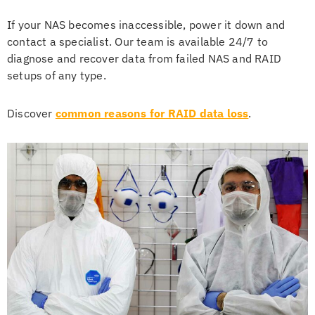
If your NAS becomes inaccessible, power it down and
contact a specialist. Our team is available 24/7 to
diagnose and recover data from failed NAS and RAID
setups of any type.
Discover
common reasons for RAID data loss
.