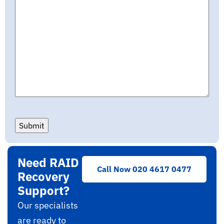
Submit
Need RAID
Call Now 020 4617 0477
Recovery
Support?
Our specialists
are ready to