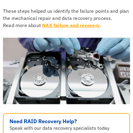
These steps helped us identify the failure points and plan
the mechanical repair and data recovery process.
Read more about
NAS failure and recovery
.
Need RAID Recovery Help?
Speak with our data recovery specialists today