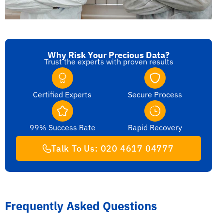
Why Risk Your Precious Data?
Trust the experts with proven results
Certified Experts
Secure Process
99% Success Rate
Rapid Recovery
Talk To Us: 020 4617 04777
Frequently Asked Questions