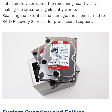
unfortunately corrupted the remaining healthy drive,
making the situation significantly worse.
Realising the extent of the damage, the client turned to
RAID Recovery Services for professional support.