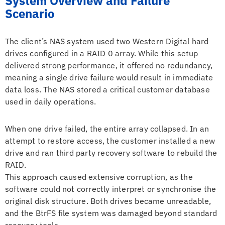
System Overview and Failure
Scenario
The client’s NAS system used two Western Digital hard
drives configured in a RAID 0 array. While this setup
delivered strong performance, it offered no redundancy,
meaning a single drive failure would result in immediate
data loss. The NAS stored a critical customer database
used in daily operations.
When one drive failed, the entire array collapsed. In an
attempt to restore access, the customer installed a new
drive and ran third party recovery software to rebuild the
RAID.
This approach caused extensive corruption, as the
software could not correctly interpret or synchronise the
original disk structure. Both drives became unreadable,
and the BtrFS file system was damaged beyond standard
recovery tools.