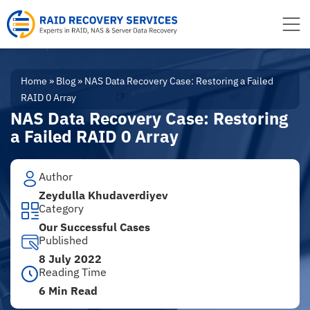
to
content
Home
»
Blog
»
NAS Data Recovery Case: Restoring a Failed
RAID 0 Array
NAS Data Recovery Case: Restoring
a Failed RAID 0 Array
Author
Zeydulla Khudaverdiyev
Category
Our Successful Cases
Published
8 July 2022
Reading Time
6 Min Read