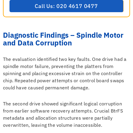
Call Us: 020 4617 0477
Diagnostic Findings – Spindle Motor
and Data Corruption
The evaluation identified two key faults. One drive had a
spindle motor failure, preventing the platters from
spinning and placing excessive strain on the controller
chip. Repeated power attempts or control board swaps
could have caused permanent damage.
The second drive showed significant logical corruption
from earlier software recovery attempts. Crucial BtrFS
metadata and allocation structures were partially
overwritten, leaving the volume inaccessible.