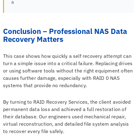
a
Conclusion – Professional NAS Data
Recovery Matters
This case shows how quickly a self recovery attempt can
turn a simple issue into a critical failure. Replacing drives
or using software tools without the right equipment often
causes further damage, especially with RAID 0 NAS
systems that provide no redundancy.
By turning to RAID Recovery Services, the client avoided
permanent data loss and achieved a full restoration of
their database. Our engineers used mechanical repair,
virtual reconstruction, and detailed file system analysis
to recover every file safely.