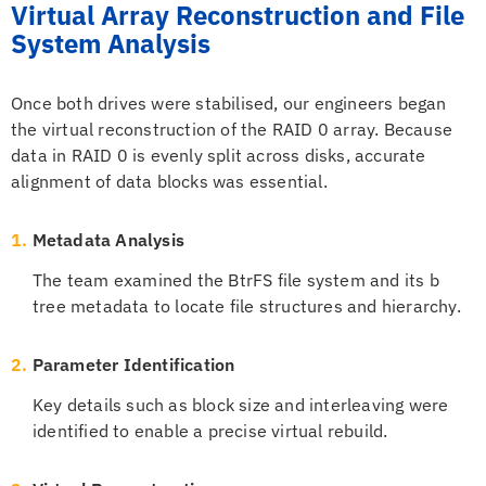
Virtual Array Reconstruction and File
System Analysis
Once both drives were stabilised, our engineers began
the virtual reconstruction of the RAID 0 array. Because
data in RAID 0 is evenly split across disks, accurate
alignment of data blocks was essential.
1.
Metadata Analysis
The team examined the BtrFS file system and its b
tree metadata to locate file structures and hierarchy.
2.
Parameter Identification
Key details such as block size and interleaving were
identified to enable a precise virtual rebuild.