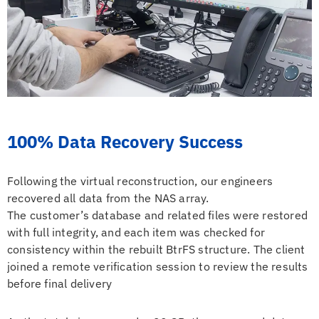
100% Data Recovery Success
Following the virtual reconstruction, our engineers
recovered all data from the NAS array.
The customer’s database and related files were restored
with full integrity, and each item was checked for
consistency within the rebuilt BtrFS structure. The client
joined a remote verification session to review the results
before final delivery