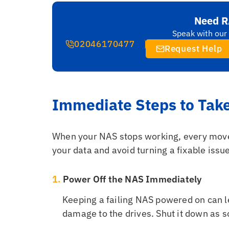
Need R
Speak with our 
02046170477
Request Help
Immediate Steps to Tak
When your NAS stops working, every move 
your data and avoid turning a fixable issue
1.
Power Off the NAS Immediately
Keeping a failing NAS powered on can le
damage to the drives. Shut it down as s