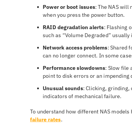
Power or boot issues
: The NAS will 
when you press the power button.
RAID degradation alerts
: Flashing 
such as “Volume Degraded” usually in
Network access problems
: Shared 
can no longer connect. In some cases
Performance slowdowns
: Slow file
point to disk errors or an impending d
Unusual sounds
: Clicking, grinding,
indicators of mechanical failure.
To understand how different NAS models ho
failure rates
.