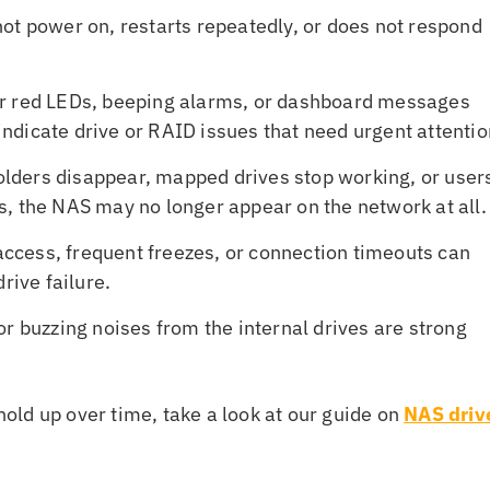
not power on, restarts repeatedly, or does not respond
or red LEDs, beeping alarms, or dashboard messages
dicate drive or RAID issues that need urgent attentio
folders disappear, mapped drives stop working, or user
, the NAS may no longer appear on the network at all.
 access, frequent freezes, or connection timeouts can
rive failure.
 or buzzing noises from the internal drives are strong
ld up over time, take a look at our guide on
NAS driv