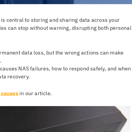
s central to storing and sharing data across your
files can stop without warning, disrupting both personal
ermanent data loss, but the wrong actions can make
.
ly causes NAS failures, how to respond safely, and when
ata recovery.
 causes
in our article.