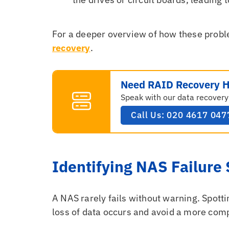
For a deeper overview of how these probl
recovery
.
Need RAID Recovery H
Speak with our data recovery
Call Us: 020 4617 047
Identifying NAS Failur
A NAS rarely fails without warning. Spotti
loss of data occurs and avoid a more com