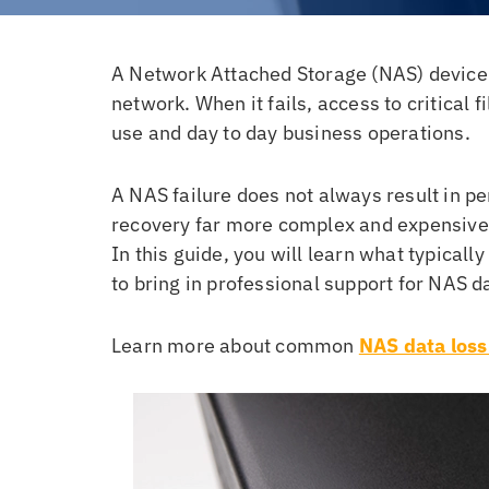
A Network Attached Storage (NAS) device i
network. When it fails, access to critical 
use and day to day business operations.
A NAS failure does not always result in p
recovery far more complex and expensive
In this guide, you will learn what typical
to bring in professional support for NAS d
Learn more about common
NAS data loss