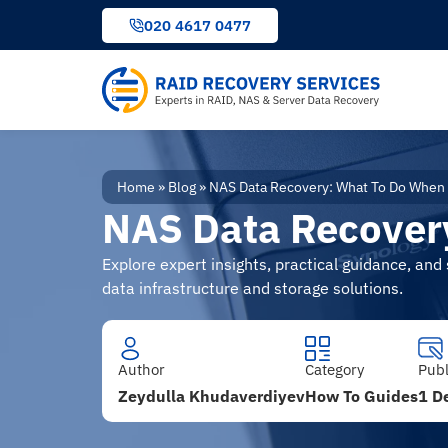
to
020 4617 0477
content
Home
»
Blog
»
NAS Data Recovery: What To Do When 
NAS Data Recovery
Explore expert insights, practical guidance, an
data infrastructure and storage solutions.
Author
Category
Pub
Zeydulla Khudaverdiyev
How To Guides
1 D