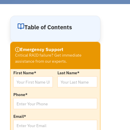
Table of Contents
Emergency Support
Critical RAID failure? Get immediate
assistance from our experts.
First Name
*
Last Name
*
Phone
*
Email
*