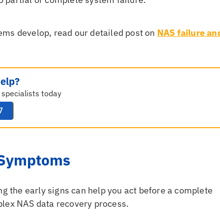
ems develop, read our detailed post on
NAS failure an
elp?
 specialists today
7
e Symptoms
ng the early signs can help you act before a complete
plex NAS data recovery process.