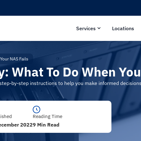
Services
Locations
Your NAS Fails
: What To Do When Your
d step-by-step instructions to help you make informed decisio
lished
Reading Time
ecember 2022
9 Min Read