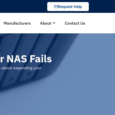
Request Help
Manufacturers
About
Contact Us
 NAS Fails
ns about expanding your