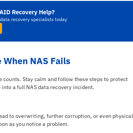
AID Recovery Help?
data recovery specialists today
e When NAS Fails
counts. Stay calm and follow these steps to protect
 into a full NAS data recovery incident.
ad to overwriting, further corruption, or even physical
oon as you notice a problem.