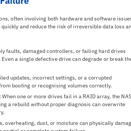
Failure
sons, often involving both hardware and software issue
uickly and reduce the risk of irreversible data loss a
ly faults, damaged controllers, or failing hard drives
Even a single defective drive can degrade or break th
ailed updates, incorrect settings, or a corrupted
from booting or recognising volumes correctly.
: When one or more drives fail in a RAID array, the NA
ng a rebuild without proper diagnosis can overwrite
y.
s, overheating, dust, or moisture can physically dama
to partial or complete system failure.