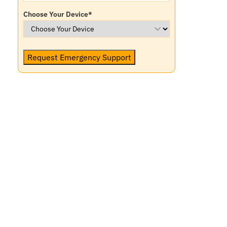
Choose Your Device
*
Request Emergency Support