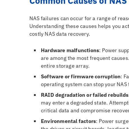
Common Causes of NAS 
NAS failures can occur for a range of rea
Understanding these causes helps you act q
costly NAS data recovery.
Hardware malfunctions
: Power supp
are among the most frequent causes. 
entire storage array.
Software or firmware corruption
: F
operating system can stop your NAS 
RAID degradation or failed rebuilds
may enter a degraded state. Attempti
critical data and compromise recover
Environmental factors
: Power surge
the drives or circuit boards, leading 