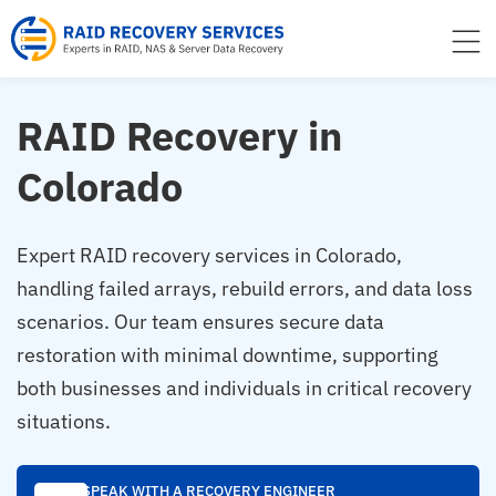
to
content
RAID Recovery in
Colorado
Expert RAID recovery services in Colorado,
handling failed arrays, rebuild errors, and data loss
scenarios. Our team ensures secure data
restoration with minimal downtime, supporting
both businesses and individuals in critical recovery
situations.
SPEAK WITH A RECOVERY ENGINEER