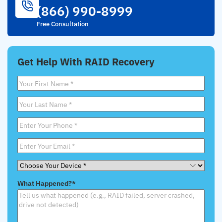
(866) 990-8999
Free Consultation
Get Help With RAID Recovery
First
Name
*
Last
Name
*
Phone
*
Email
*
Choose
Your
What Happened?
*
Device
*