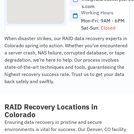
s.com
Working Hours
Mon-Fri: 9AM - 6PM
Sat-Sun:
Closed
When disaster strikes, our RAID data recovery experts in
Colorado spring into action. Whether you’ve encountered
a server crash, NAS failure, corrupted database, or tape
degradation, we’re here to help. Our process involves
state-of-the-art techniques and tools, guaranteeing the
highest recovery success rate. Trust us to get your data
back safely and swiftly.
RAID Recovery Locations in
Colorado
Ensuring data recovery in pristine and secure
environments is vital for success. Our Denver, CO facility