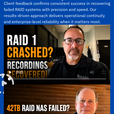
Client feedback confirms consistent success in recovering
failed RAID systems with precision and speed. Our
results-driven approach delivers operational continuity
and enterprise-level reliability when it matters most.