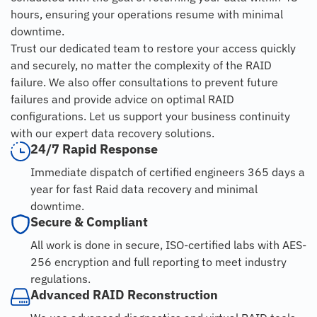
hours, ensuring your operations resume with minimal
downtime.
Trust our dedicated team to restore your access quickly
and securely, no matter the complexity of the RAID
failure. We also offer consultations to prevent future
failures and provide advice on optimal RAID
configurations. Let us support your business continuity
with our expert data recovery solutions.
24/7 Rapid Response
Immediate dispatch of certified engineers 365 days a
year for fast Raid data recovery and minimal
downtime.
Secure & Compliant
All work is done in secure, ISO-certified labs with AES-
256 encryption and full reporting to meet industry
regulations.
Advanced RAID Reconstruction