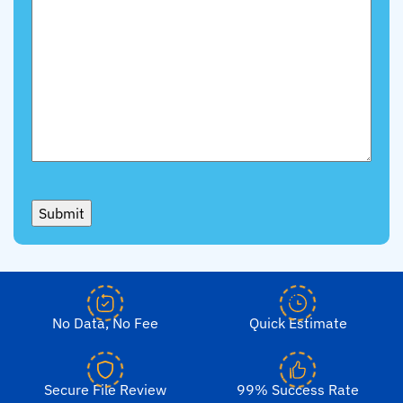
Submit
No Data, No Fee
Quick Estimate
Secure File Review
99% Success Rate