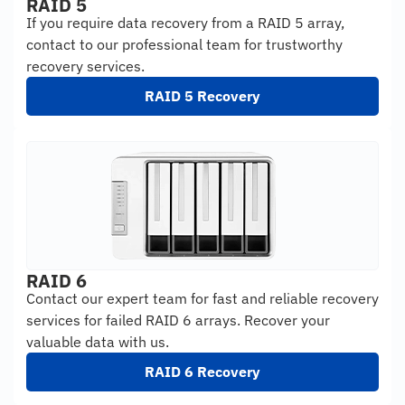
RAID 5
If you require data recovery from a RAID 5 array,
contact to our professional team for trustworthy
recovery services.
RAID 5 Recovery
RAID 6
Contact our expert team for fast and reliable recovery
services for failed RAID 6 arrays. Recover your
valuable data with us.
RAID 6 Recovery