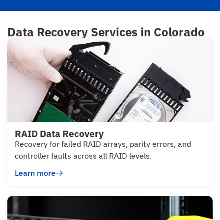
Data Recovery Services in Colorado
RAID Data Recovery
Recovery for failed RAID arrays, parity errors, and
controller faults across all RAID levels.
Learn more