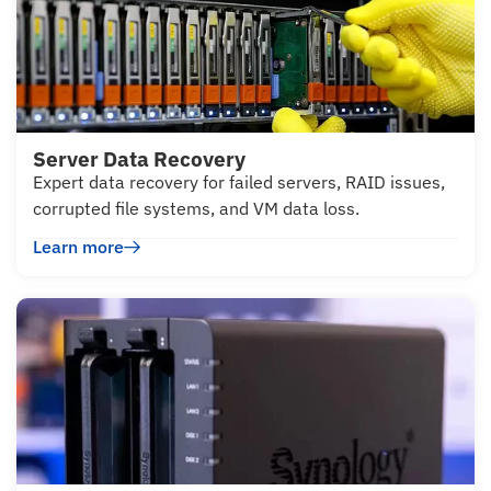
Server Data Recovery
Expert data recovery for failed servers, RAID issues,
corrupted file systems, and VM data loss.
Learn more