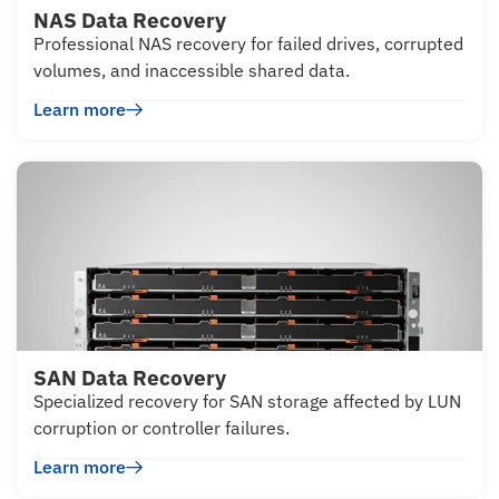
NAS Data Recovery
Professional NAS recovery for failed drives, corrupted
volumes, and inaccessible shared data.
Learn more
SAN Data Recovery
Specialized recovery for SAN storage affected by LUN
corruption or controller failures.
Learn more