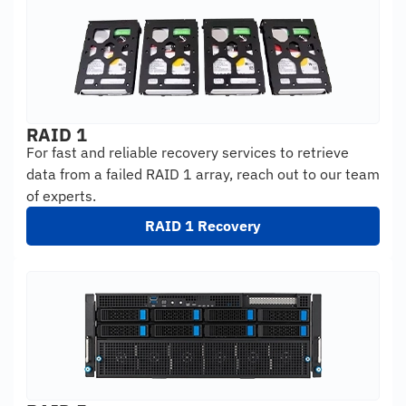
RAID 1
For fast and reliable recovery services to retrieve
data from a failed RAID 1 array, reach out to our team
of experts.
RAID 1 Recovery