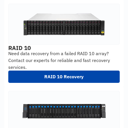
RAID 10
Need data recovery from a failed RAID 10 array?
Contact our experts for reliable and fast recovery
services.
RAID 10 Recovery