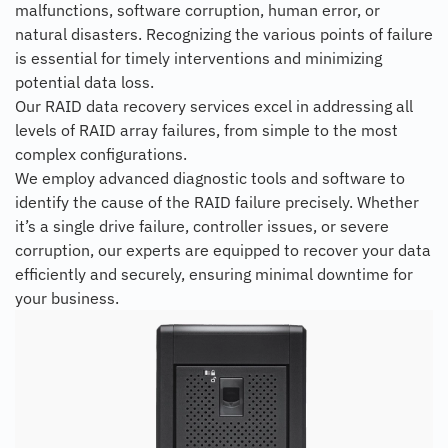
malfunctions, software corruption, human error, or
natural disasters. Recognizing the various points of failure
is essential for timely interventions and minimizing
potential data loss.
Our RAID data recovery services excel in addressing all
levels of RAID array failures, from simple to the most
complex configurations.
We employ advanced diagnostic tools and software to
identify the cause of the RAID failure precisely. Whether
it’s a single drive failure, controller issues, or severe
corruption, our experts are equipped to recover your data
efficiently and securely, ensuring minimal downtime for
your business.