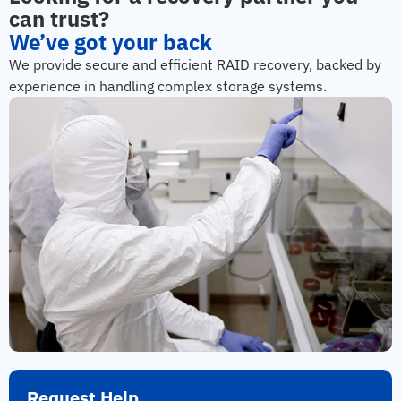
can trust?
We’ve got your back
We provide secure and efficient RAID recovery, backed by
experience in handling complex storage systems.
Request Help