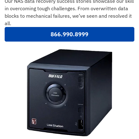
Our NAS data recovery success stories showcase our skill
in overcoming tough challenges. From overwritten data
blocks to mechanical failures, we’ve seen and resolved it
all.
866.990.8999