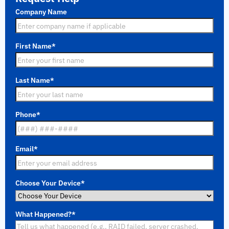
Company Name
First Name
*
Last Name
*
Phone
*
Email
*
Choose Your Device
*
What Happened?
*