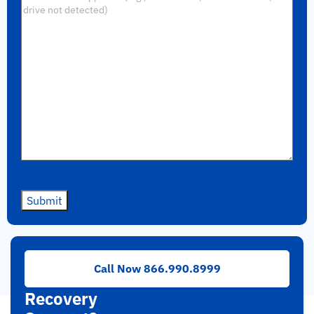
Submit
Need
Call Now 866.990.8999
RAID
Recovery