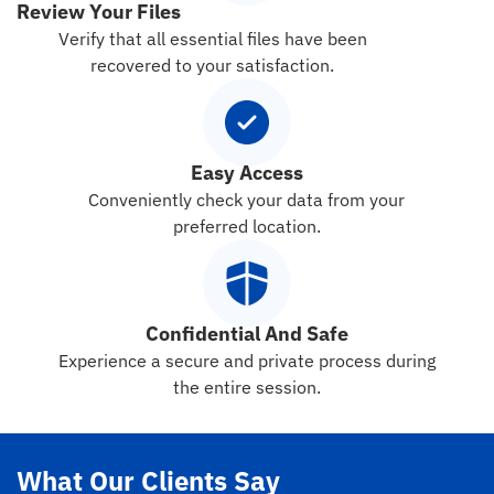
Review Your Files
Verify that all essential files have been
recovered to your satisfaction.
Easy Access
Conveniently check your data from your
preferred location.
Confidential And Safe
Experience a secure and private process during
the entire session.
What Our Clients Say