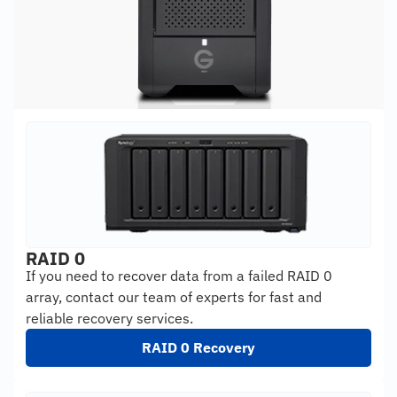
RAID 0
If you need to recover data from a failed RAID 0
array, contact our team of experts for fast and
reliable recovery services.
RAID 0 Recovery