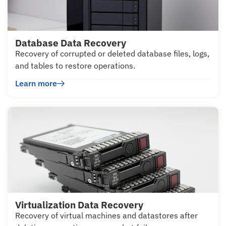
Database Data Recovery
Recovery of corrupted or deleted database files, logs,
and tables to restore operations.
Learn more
Virtualization Data Recovery
Recovery of virtual machines and datastores after