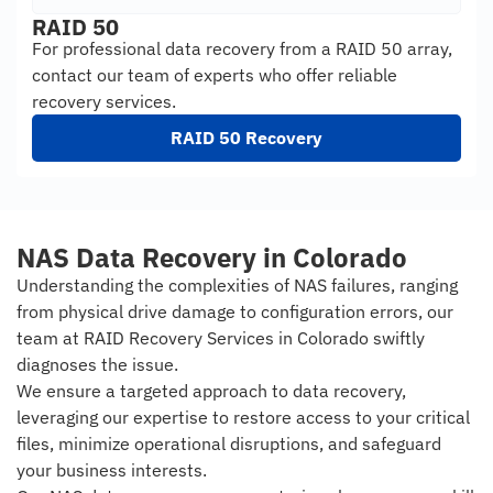
RAID 50
For professional data recovery from a RAID 50 array,
contact our team of experts who offer reliable
recovery services.
RAID 50 Recovery
NAS Data Recovery in Colorado
Understanding the complexities of NAS failures, ranging
from physical drive damage to configuration errors, our
team at RAID Recovery Services in Colorado swiftly
diagnoses the issue.
We ensure a targeted approach to data recovery,
leveraging our expertise to restore access to your critical
files, minimize operational disruptions, and safeguard
your business interests.