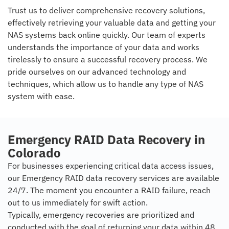
Trust us to deliver comprehensive recovery solutions,
effectively retrieving your valuable data and getting your
NAS systems back online quickly. Our team of experts
understands the importance of your data and works
tirelessly to ensure a successful recovery process. We
pride ourselves on our advanced technology and
techniques, which allow us to handle any type of NAS
system with ease.
Emergency RAID Data Recovery in
Colorado
For businesses experiencing critical data access issues,
our Emergency RAID data recovery services are available
24/7. The moment you encounter a RAID failure, reach
out to us immediately for swift action.
Typically, emergency recoveries are prioritized and
conducted with the goal of returning your data within 48