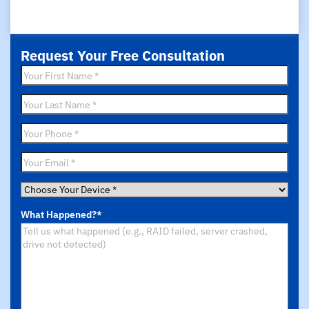
Request Your Free Consultation
First
Name
*
Last
Name
*
Phone
*
Email
*
Choose
Your
What Happened?
*
Device
*