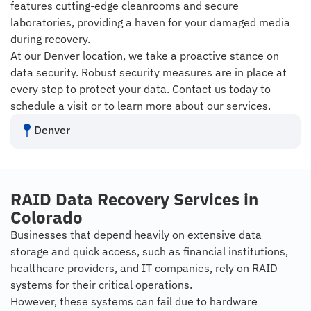
features cutting-edge cleanrooms and secure
laboratories, providing a haven for your damaged media
during recovery.
At our Denver location, we take a proactive stance on
data security. Robust security measures are in place at
every step to protect your data. Contact us today to
schedule a visit or to learn more about our services.
Denver
RAID Data Recovery Services in
Colorado
Businesses that depend heavily on extensive data
storage and quick access, such as financial institutions,
healthcare providers, and IT companies, rely on RAID
systems for their critical operations.
However, these systems can fail due to hardware