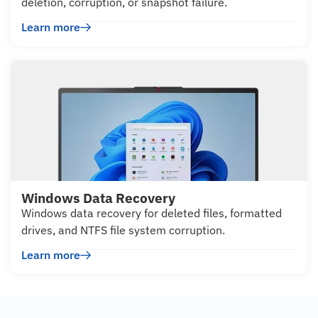
deletion, corruption, or snapshot failure.
Learn more
Windows Data Recovery
Windows data recovery for deleted files, formatted
drives, and NTFS file system corruption.
Learn more