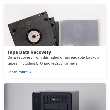
Tape Data Recovery
Data recovery from damaged or unreadable backup
tapes, including LTO and legacy formats.
Learn more