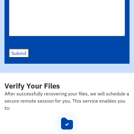
Submit
Verify Your Files
After successfully recovering your files, we will schedule a
secure remote session for you. This service enables you
to: