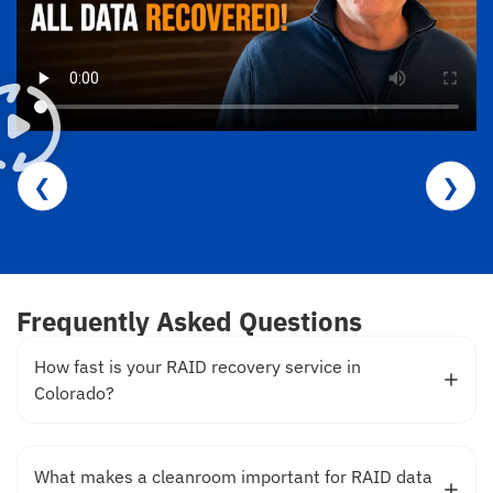
❮
❯
Frequently Asked Questions
How fast is your RAID recovery service in
Colorado?
What makes a cleanroom important for RAID data