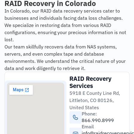
RAID Recovery in Colorado
In Colorado, our RAID data recovery services cater to
businesses and individuals facing data loss challenges.
We specialize in restoring data from various RAID
configurations, ensuring your precious information is not
lost.
Our team skillfully recovers data from NAS systems,
servers, and even complex tape and database
environments. We understand the critical nature of your
data and work diligently to retrieve it.
RAID Recovery
Services
5918 E County Line Rd,
Littleton, CO 80126,
United States
Phone:
866.990.8999
Email
info@raidrecoveryservi