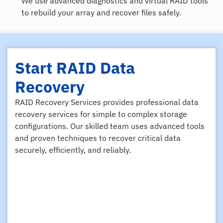
We use advanced diagnostics and virtual RAID tools
to rebuild your array and recover files safely.
Start RAID Data
Recovery
RAID Recovery Services provides professional data
recovery services for simple to complex storage
configurations. Our skilled team uses advanced tools
and proven techniques to recover critical data
securely, efficiently, and reliably.