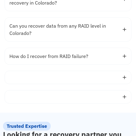
recovery in Colorado?
Can you recover data from any RAID level in
Colorado?
How do I recover from RAID failure?
Trusted Expertise
Looking for a recovery partner you