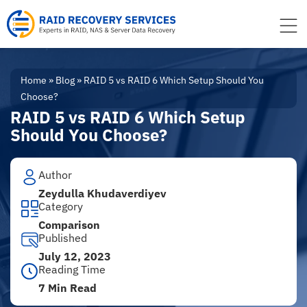
to
content
Home
»
Blog
»
RAID 5 vs RAID 6 Which Setup Should You
Choose?
RAID 5 vs RAID 6 Which Setup
Should You Choose?
Author
Zeydulla Khudaverdiyev
Category
Comparison
Published
July 12, 2023
Reading Time
7 Min Read