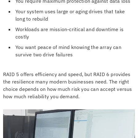
You require maximum protection against data loss
Your system uses large or aging drives that take
long to rebuild
Workloads are mission-critical and downtime is
costly
You want peace of mind knowing the array can
survive two drive failures
RAID 5 offers efficiency and speed, but RAID 6 provides
the resilience many modern businesses need. The right
choice depends on how much risk you can accept versus
how much reliability you demand.