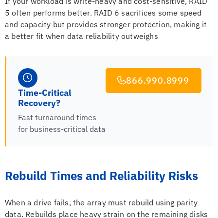
If your workload is write-heavy and cost-sensitive, RAID
5 often performs better. RAID 6 sacrifices some speed
and capacity but provides stronger protection, making it
a better fit when data reliability outweighs
866.990.8999
Time-Critical
Recovery?
Fast turnaround times
for business-critical data
Rebuild Times and Reliability Risks
When a drive fails, the array must rebuild using parity
data. Rebuilds place heavy strain on the remaining disks