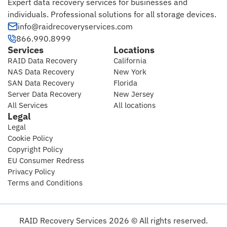
Expert data recovery services for businesses and
individuals. Professional solutions for all storage devices.
info@raidrecoveryservices.com
866.990.8999
Services
Locations
RAID Data Recovery
California
NAS Data Recovery
New York
SAN Data Recovery
Florida
Server Data Recovery
New Jersey
All Services
All locations
Legal
Legal
Cookie Policy
Copyright Policy
EU Consumer Redress
Privacy Policy
Terms and Conditions
RAID Recovery Services 2026 © All rights reserved.