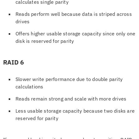
calculates single parity
Reads perform well because data is striped across
drives
Offers higher usable storage capacity since only one
disk is reserved for parity
RAID 6
Slower write performance due to double parity
calculations
Reads remain strong and scale with more drives
Less usable storage capacity because two disks are
reserved for parity