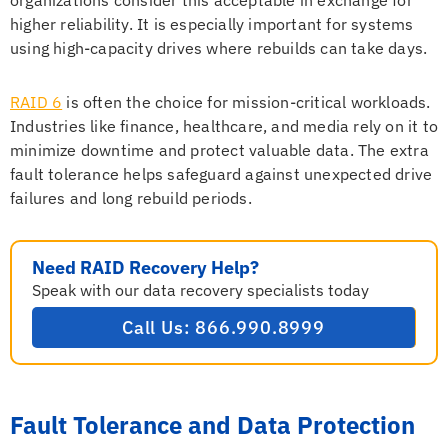
organizations consider this acceptable in exchange for
higher reliability. It is especially important for systems
using high-capacity drives where rebuilds can take days.
RAID 6
is often the choice for mission-critical workloads.
Industries like finance, healthcare, and media rely on it to
minimize downtime and protect valuable data. The extra
fault tolerance helps safeguard against unexpected drive
failures and long rebuild periods.
Need RAID Recovery Help?
Speak with our data recovery specialists today
Call Us: 866.990.8999
Fault Tolerance and Data Protection