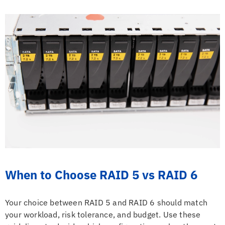
When to Choose RAID 5 vs RAID 6
Your choice between RAID 5 and RAID 6 should match
your workload, risk tolerance, and budget. Use these