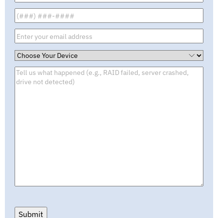
Submit