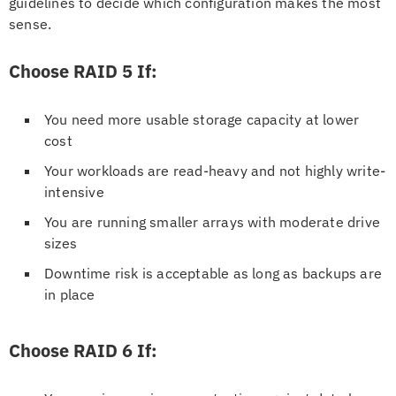
guidelines to decide which configuration makes the most
sense.
Choose RAID 5 If:
You need more usable storage capacity at lower
cost
Your workloads are read-heavy and not highly write-
intensive
You are running smaller arrays with moderate drive
sizes
Downtime risk is acceptable as long as backups are
in place
Choose RAID 6 If: