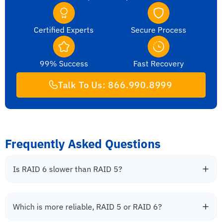
Certified Experts
Secure Process
99% Success
Fast Recovery
Talk To Us: 866.990.8999
Frequently Asked Questions
Is RAID 6 slower than RAID 5?
Which is more reliable, RAID 5 or RAID 6?