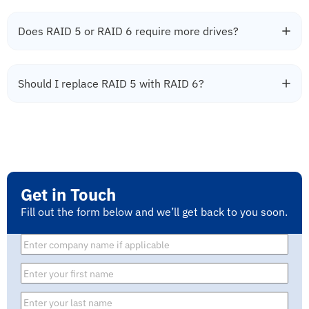
Does RAID 5 or RAID 6 require more drives?
Should I replace RAID 5 with RAID 6?
Get in Touch
Fill out the form below and we’ll get back to you soon.