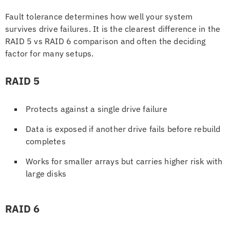
Fault tolerance determines how well your system
survives drive failures. It is the clearest difference in the
RAID 5 vs RAID 6 comparison and often the deciding
factor for many setups.
RAID 5
Protects against a single drive failure
Data is exposed if another drive fails before rebuild
completes
Works for smaller arrays but carries higher risk with
large disks
RAID 6