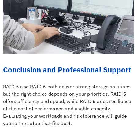
Conclusion and Professional Support
RAID 5 and RAID 6 both deliver strong storage solutions,
but the right choice depends on your priorities. RAID 5
offers efficiency and speed, while RAID 6 adds resilience
at the cost of performance and usable capacity.
Evaluating your workloads and risk tolerance will guide
you to the setup that fits best.