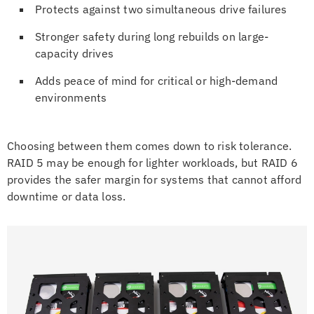
Protects against two simultaneous drive failures
Stronger safety during long rebuilds on large-
capacity drives
Adds peace of mind for critical or high-demand
environments
Choosing between them comes down to risk tolerance.
RAID 5 may be enough for lighter workloads, but RAID 6
provides the safer margin for systems that cannot afford
downtime or data loss.