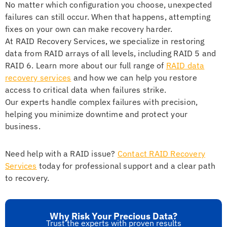
No matter which configuration you choose, unexpected
failures can still occur. When that happens, attempting
fixes on your own can make recovery harder.
At RAID Recovery Services, we specialize in restoring
data from RAID arrays of all levels, including RAID 5 and
RAID 6. Learn more about our full range of
RAID data
recovery services
and how we can help you restore
access to critical data when failures strike.
Our experts handle complex failures with precision,
helping you minimize downtime and protect your
business.
Need help with a RAID issue?
Contact RAID Recovery
Services
today for professional support and a clear path
to recovery.
Why Risk Your Precious Data?
Trust the experts with proven results