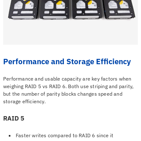
Performance and Storage Efficiency
Performance and usable capacity are key factors when
weighing RAID 5 vs RAID 6. Both use striping and parity,
but the number of parity blocks changes speed and
storage efficiency.
RAID 5
Faster writes compared to RAID 6 since it