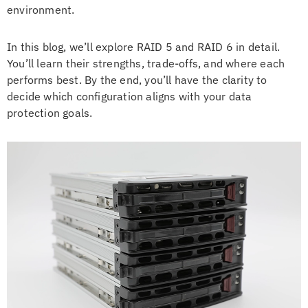
environment.
In this blog, we’ll explore RAID 5 and RAID 6 in detail.
You’ll learn their strengths, trade-offs, and where each
performs best. By the end, you’ll have the clarity to
decide which configuration aligns with your data
protection goals.