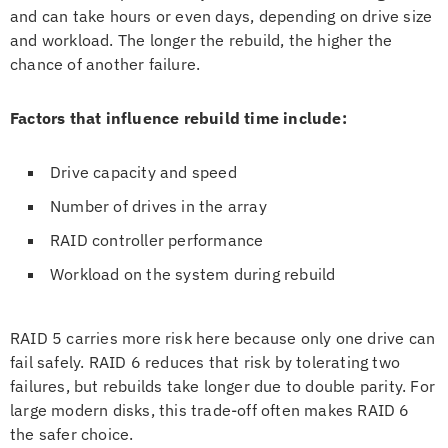
and can take hours or even days, depending on drive size
and workload. The longer the rebuild, the higher the
chance of another failure.
Factors that influence rebuild time include:
Drive capacity and speed
Number of drives in the array
RAID controller performance
Workload on the system during rebuild
RAID 5 carries more risk here because only one drive can
fail safely. RAID 6 reduces that risk by tolerating two
failures, but rebuilds take longer due to double parity. For
large modern disks, this trade-off often makes RAID 6
the safer choice.