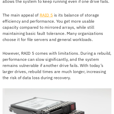
allows the system to keep running even if one drive fails.
The main appeal of
RAID 5
is its balance of storage
efficiency and performance. You get more usable
capacity compared to mirrored arrays, while still
maintaining basic fault tolerance. Many organizations
choose it for file servers and general workloads.
However, RAID 5 comes with limitations. During a rebuild,
performance can slow significantly, and the system
remains vulnerable if another drive fails. With today’s
larger drives, rebuild times are much longer, increasing
the risk of data loss during recovery.