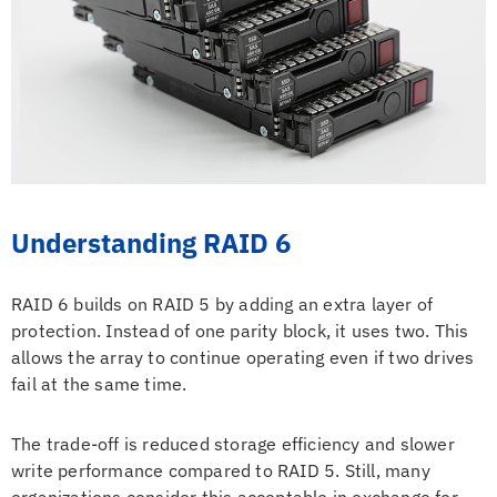
Understanding RAID 6
RAID 6 builds on RAID 5 by adding an extra layer of
protection. Instead of one parity block, it uses two. This
allows the array to continue operating even if two drives
fail at the same time.
The trade-off is reduced storage efficiency and slower
write performance compared to RAID 5. Still, many