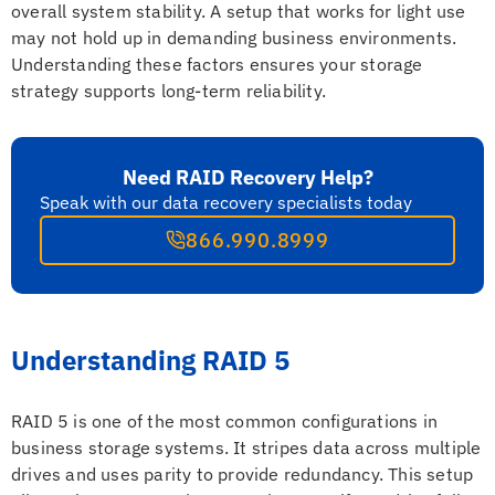
overall system stability. A setup that works for light use
may not hold up in demanding business environments.
Understanding these factors ensures your storage
strategy supports long-term reliability.
Need RAID Recovery Help?
Speak with our data recovery specialists today
866.990.8999
Understanding RAID 5
RAID 5 is one of the most common configurations in
business storage systems. It stripes data across multiple
drives and uses parity to provide redundancy. This setup