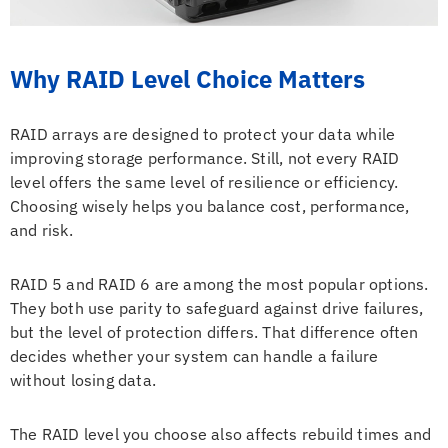
Why RAID Level Choice Matters
RAID arrays are designed to protect your data while
improving storage performance. Still, not every RAID
level offers the same level of resilience or efficiency.
Choosing wisely helps you balance cost, performance,
and risk.
RAID 5 and RAID 6 are among the most popular options.
They both use parity to safeguard against drive failures,
but the level of protection differs. That difference often
decides whether your system can handle a failure
without losing data.
The RAID level you choose also affects rebuild times and