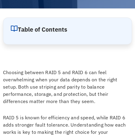
Table of Contents
Choosing between RAID 5 and RAID 6 can feel
overwhelming when your data depends on the right
setup. Both use striping and parity to balance
performance, storage, and protection, but their
differences matter more than they seem.
RAID 5 is known for efficiency and speed, while RAID 6
adds stronger fault tolerance. Understanding how each
works is key to making the right choice for your