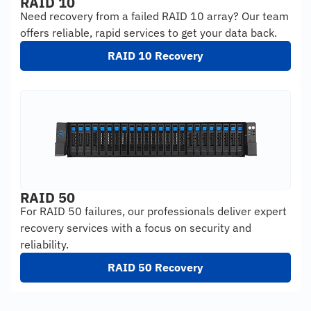
RAID 10
Need recovery from a failed RAID 10 array? Our team
offers reliable, rapid services to get your data back.
RAID 10 Recovery
RAID 50
For RAID 50 failures, our professionals deliver expert
recovery services with a focus on security and
reliability.
RAID 50 Recovery