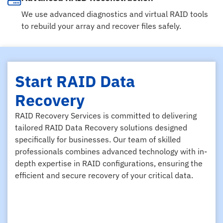
We use advanced diagnostics and virtual RAID tools
to rebuild your array and recover files safely.
Start RAID Data
Recovery
RAID Recovery Services is committed to delivering
tailored RAID Data Recovery solutions designed
specifically for businesses. Our team of skilled
professionals combines advanced technology with in-
depth expertise in RAID configurations, ensuring the
efficient and secure recovery of your critical data.