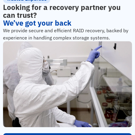
Looking for a recovery partner you
can trust?
We’ve got your back
We provide secure and efficient RAID recovery, backed by
experience in handling complex storage systems.