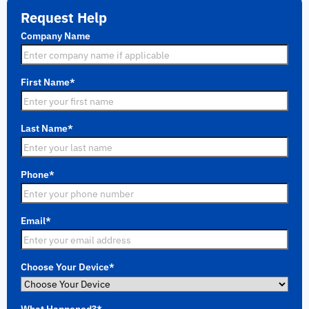
Request Help
Company Name
First Name
*
Last Name
*
Phone
*
Email
*
Choose Your Device
*
What Happened?
*