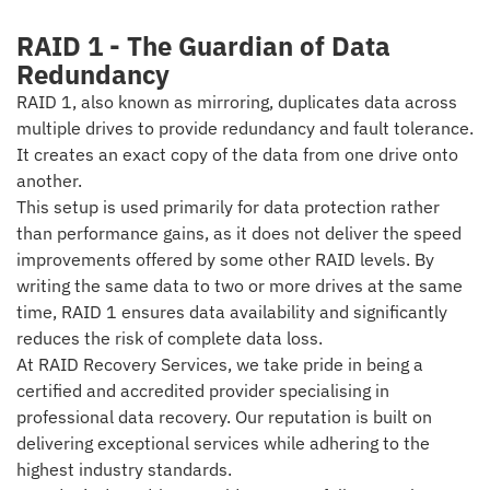
RAID 1 - The Guardian of Data
Redundancy
RAID 1, also known as mirroring, duplicates data across
multiple drives to provide redundancy and fault tolerance.
It creates an exact copy of the data from one drive onto
another.
This setup is used primarily for data protection rather
than performance gains, as it does not deliver the speed
improvements offered by some other RAID levels. By
writing the same data to two or more drives at the same
time, RAID 1 ensures data availability and significantly
reduces the risk of complete data loss.
At RAID Recovery Services, we take pride in being a
certified and accredited provider specialising in
professional data recovery. Our reputation is built on
delivering exceptional services while adhering to the
highest industry standards.