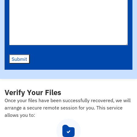
Submit
Verify Your Files
Once your files have been successfully recovered, we will
arrange a secure remote session for you. This service
allows you to: