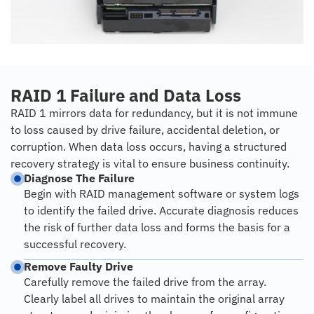
RAID 1 Failure and Data Loss
RAID 1 mirrors data for redundancy, but it is not immune
to loss caused by drive failure, accidental deletion, or
corruption. When data loss occurs, having a structured
recovery strategy is vital to ensure business continuity.
Diagnose The Failure
Begin with RAID management software or system logs
to identify the failed drive. Accurate diagnosis reduces
the risk of further data loss and forms the basis for a
successful recovery.
Remove Faulty Drive
Carefully remove the failed drive from the array.
Clearly label all drives to maintain the original array