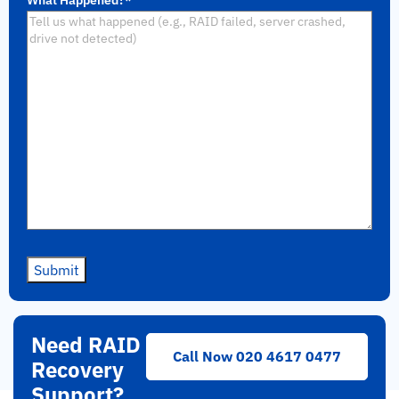
Submit
Need RAID
Call Now 020 4617 0477
Recovery
Support?