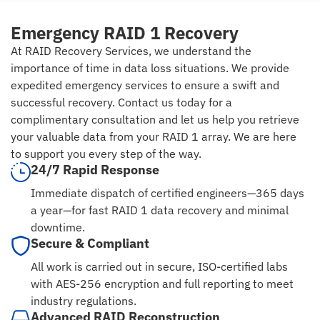
Emergency RAID 1 Recovery
At RAID Recovery Services, we understand the
importance of time in data loss situations. We provide
expedited emergency services to ensure a swift and
successful recovery. Contact us today for a
complimentary consultation and let us help you retrieve
your valuable data from your RAID 1 array. We are here
to support you every step of the way.
24/7 Rapid Response
Immediate dispatch of certified engineers—365 days
a year—for fast RAID 1 data recovery and minimal
downtime.
Secure & Compliant
All work is carried out in secure, ISO-certified labs
with AES-256 encryption and full reporting to meet
industry regulations.
Advanced RAID Reconstruction