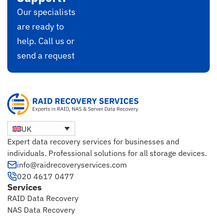
Our specialists
are ready to
help. Call us or
send a request
UK
Expert data recovery services for businesses and
individuals. Professional solutions for all storage devices.
info@raidrecoveryservices.com
020 4617 0477
Services
RAID Data Recovery
NAS Data Recovery