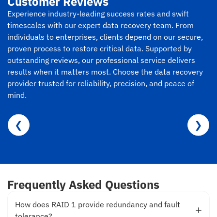
Customer Reviews
Experience industry-leading success rates and swift
timescales with our expert data recovery team. From
individuals to enterprises, clients depend on our secure,
proven process to restore critical data. Supported by
outstanding reviews, our professional service delivers
results when it matters most. Choose the data recovery
provider trusted for reliability, precision, and peace of
mind.
❮
❯
Frequently Asked Questions
How does RAID 1 provide redundancy and fault
tolerance?