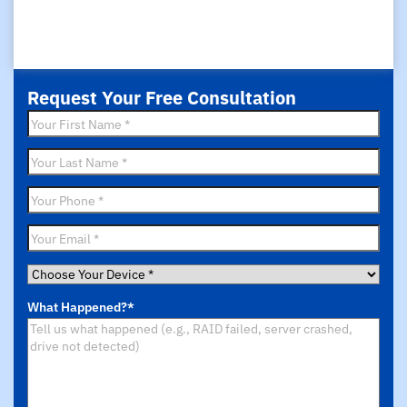
Request Your Free Consultation
First
Name
*
Last
Name
*
Phone
*
Email
*
Choose
Your
What Happened?
*
Device
*