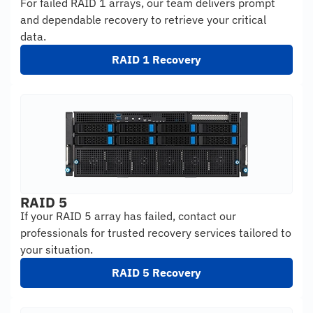
For failed RAID 1 arrays, our team delivers prompt
and dependable recovery to retrieve your critical
data.
RAID 1 Recovery
RAID 5
If your RAID 5 array has failed, contact our
professionals for trusted recovery services tailored to
your situation.
RAID 5 Recovery