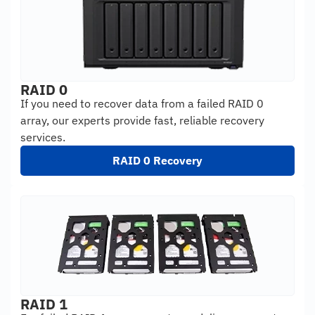
RAID 0
If you need to recover data from a failed RAID 0
array, our experts provide fast, reliable recovery
services.
RAID 0 Recovery
RAID 1