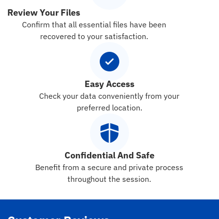
Review Your Files
Confirm that all essential files have been
recovered to your satisfaction.
Easy Access
Check your data conveniently from your
preferred location.
Confidential And Safe
Benefit from a secure and private process
throughout the session.