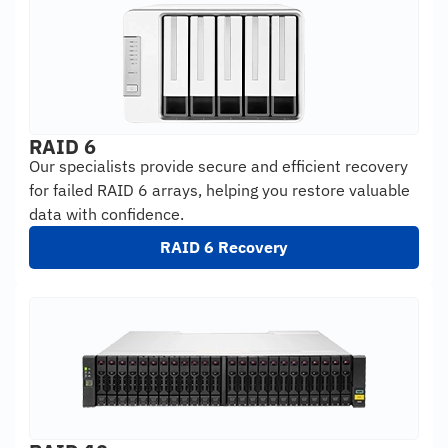
RAID 6
Our specialists provide secure and efficient recovery
for failed RAID 6 arrays, helping you restore valuable
data with confidence.
RAID 6 Recovery