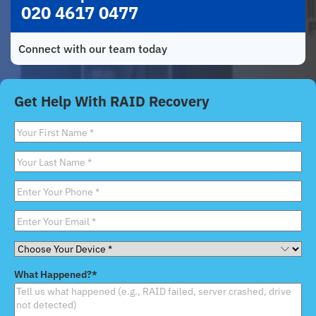
020 4617 0477
Connect with our team today
Get Help With RAID Recovery
First
Name
*
Last
Name
*
Phone
*
Email
*
Choose
Your
What Happened?
*
Device
*