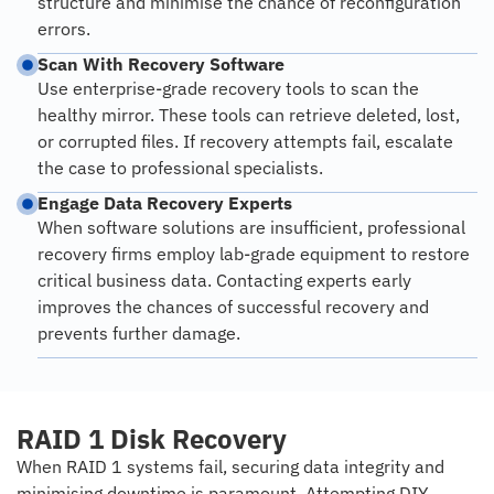
structure and minimise the chance of reconfiguration
errors.
Scan With Recovery Software
Use enterprise-grade recovery tools to scan the
healthy mirror. These tools can retrieve deleted, lost,
or corrupted files. If recovery attempts fail, escalate
the case to professional specialists.
Engage Data Recovery Experts
When software solutions are insufficient, professional
recovery firms employ lab-grade equipment to restore
critical business data. Contacting experts early
improves the chances of successful recovery and
prevents further damage.
RAID 1 Disk Recovery
When RAID 1 systems fail, securing data integrity and
minimising downtime is paramount. Attempting DIY