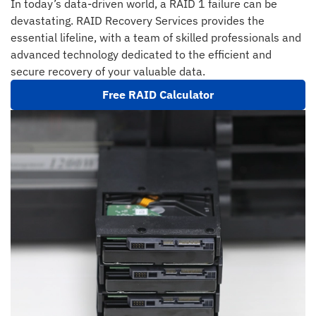
In today’s data-driven world, a RAID 1 failure can be
devastating. RAID Recovery Services provides the
essential lifeline, with a team of skilled professionals and
advanced technology dedicated to the efficient and
secure recovery of your valuable data.
Free RAID Calculator