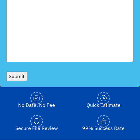
Submit
No Data, No Fee
Quick Estimate
Secure File Review
99% Success Rate