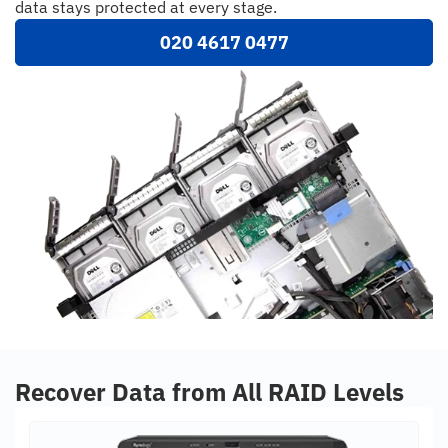
data stays protected at every stage.
020 4617 0477
Recover Data from All RAID Levels