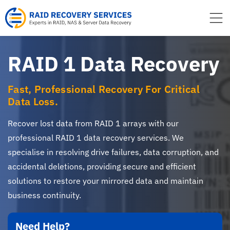
to
content
RAID 1 Data Recovery
Fast, Professional Recovery For Critical
Data Loss.
Recover lost data from RAID 1 arrays with our
professional RAID 1 data recovery services. We
specialise in resolving drive failures, data corruption, and
accidental deletions, providing secure and efficient
solutions to restore your mirrored data and maintain
business continuity.
Need Help?