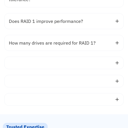
Does RAID 1 improve performance?
How many drives are required for RAID 1?
Trusted Expertise