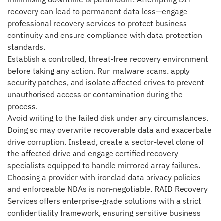
recovery can lead to permanent data loss—engage
professional recovery services to protect business
continuity and ensure compliance with data protection
standards.
Establish a controlled, threat-free recovery environment
before taking any action. Run malware scans, apply
security patches, and isolate affected drives to prevent
unauthorised access or contamination during the
process.
Avoid writing to the failed disk under any circumstances.
Doing so may overwrite recoverable data and exacerbate
drive corruption. Instead, create a sector-level clone of
the affected drive and engage certified recovery
specialists equipped to handle mirrored array failures.
Choosing a provider with ironclad data privacy policies
and enforceable NDAs is non-negotiable. RAID Recovery
Services offers enterprise-grade solutions with a strict
confidentiality framework, ensuring sensitive business