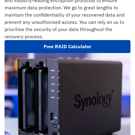
and industry-leading encryption protocols to ensure
maximum data protection. We go to great lengths to
maintain the confidentiality of your recovered data and
prevent any unauthorised access. You can rely on us to
prioritise the security of your data throughout the
recovery process.
Free RAID Calculator