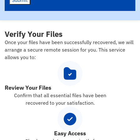
Verify Your Files
Once your files have been successfully recovered, we will
arrange a secure remote session for you. This service
allows you to:
Review Your Files
Confirm that all essential files have been
recovered to your satisfaction.
Easy Access