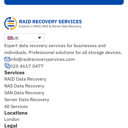
UK
Expert data recovery services for businesses and
individuals. Professional solutions for all storage devices.
info@raidrecoveryservices.com
020 4617 0477
Services
RAID Data Recovery
NAS Data Recovery
SAN Data Recovery
Server Data Recovery
All Services
Locations
London
Legal