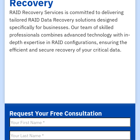
Recovery
RAID Recovery Services is committed to delivering
tailored RAID Data Recovery solutions designed
specifically for businesses. Our team of skilled
professionals combines advanced technology with in-
depth expertise in RAID configurations, ensuring the
efficient and secure recovery of your critical data.
Request Your Free Consultation
First
Name
*
Last