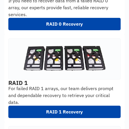
If you need to recover data from a failed RAID 0
array, our experts provide fast, reliable recovery
services.
RAID 0 Recovery
RAID 1
For failed RAID 1 arrays, our team delivers prompt
and dependable recovery to retrieve your critical
data.
RAID 1 Recovery