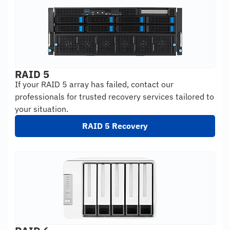
RAID 5
If your RAID 5 array has failed, contact our
professionals for trusted recovery services tailored to
your situation.
RAID 5 Recovery