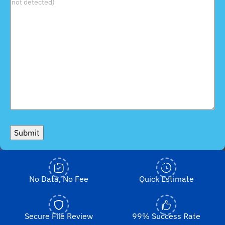
Submit
No Data, No Fee
Quick Estimate
Secure File Review
99% Success Rate