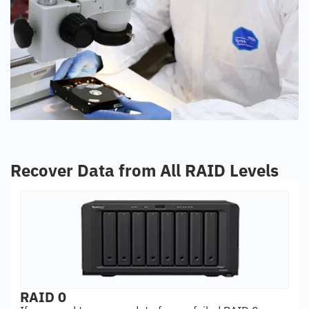
Recover Data from All RAID Levels
RAID 0