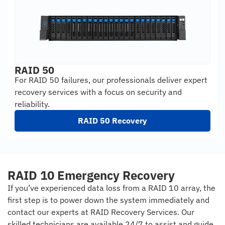
RAID 50
For RAID 50 failures, our professionals deliver expert
recovery services with a focus on security and
reliability.
RAID 50 Recovery
RAID 10 Emergency Recovery
If you’ve experienced data loss from a RAID 10 array, the
first step is to power down the system immediately and
contact our experts at RAID Recovery Services. Our
skilled technicians are available 24/7 to assist and guide