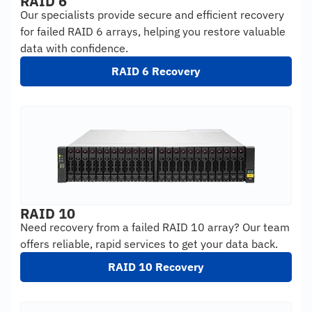
RAID 6
Our specialists provide secure and efficient recovery
for failed RAID 6 arrays, helping you restore valuable
data with confidence.
RAID 6 Recovery
RAID 10
Need recovery from a failed RAID 10 array? Our team
offers reliable, rapid services to get your data back.
RAID 10 Recovery