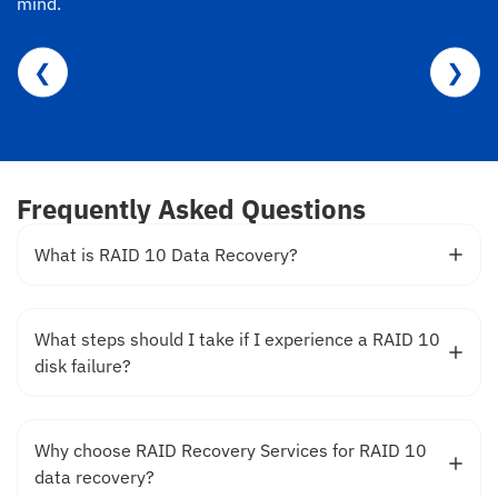
mind.
❮
❯
Frequently Asked Questions
What is RAID 10 Data Recovery?
What steps should I take if I experience a RAID 10
disk failure?
Why choose RAID Recovery Services for RAID 10
data recovery?