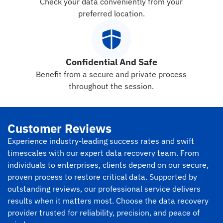
Check your data conveniently from your
preferred location.
Confidential And Safe
Benefit from a secure and private process
throughout the session.
Customer Reviews
Experience industry-leading success rates and swift
timescales with our expert data recovery team. From
individuals to enterprises, clients depend on our secure,
proven process to restore critical data. Supported by
outstanding reviews, our professional service delivers
results when it matters most. Choose the data recovery
provider trusted for reliability, precision, and peace of