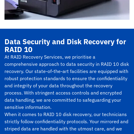
Data Security and Disk Recovery for
RAID 10
At RAID Recovery Services, we prioritise a
comprehensive approach to data security in RAID 10 disk
recovery. Our state-of-the-art facilities are equipped with
robust protection standards to ensure the confidentiality
and integrity of your data throughout the recovery
process. With stringent access controls and encrypted
data handling, we are committed to safeguarding your
sensitive information.
When it comes to RAID 10 disk recovery, our technicians
strictly follow confidentiality protocols. Your mirrored and
striped data are handled with the utmost care, and we