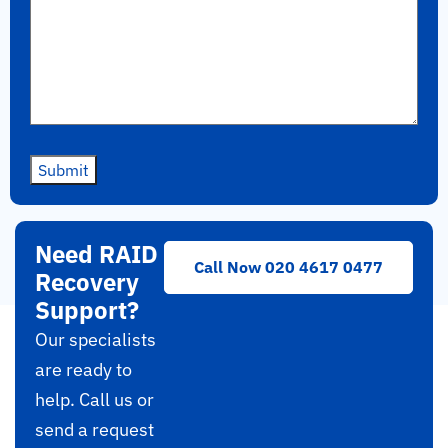
Submit
Need RAID
Call Now 020 4617 0477
Recovery
Support?
Our specialists
are ready to
help. Call us or
send a request