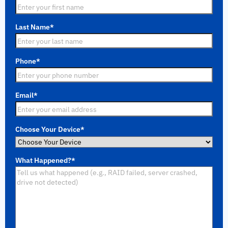
Last Name
*
Phone
*
Email
*
Choose Your Device
*
What Happened?
*