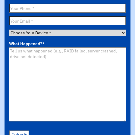
Name
*
Phone
*
Email
*
Choose
Your
What Happened?
*
Device
*
Submit