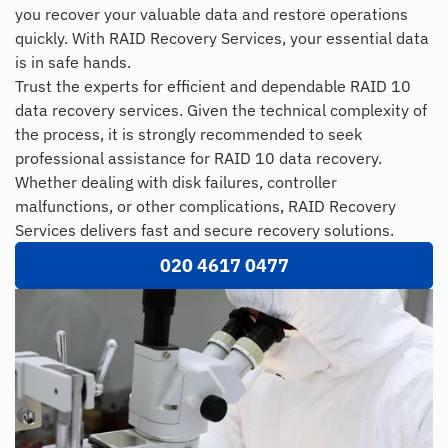
you recover your valuable data and restore operations
quickly. With RAID Recovery Services, your essential data
is in safe hands.
Trust the experts for efficient and dependable RAID 10
data recovery services. Given the technical complexity of
the process, it is strongly recommended to seek
professional assistance for RAID 10 data recovery.
Whether dealing with disk failures, controller
malfunctions, or other complications, RAID Recovery
Services delivers fast and secure recovery solutions.
020 4617 0477