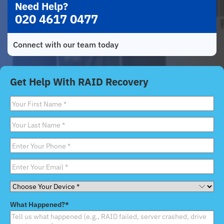
Need Help?
020 4617 0477
Connect with our team today
Get Help With RAID Recovery
First
Name
*
Last
Name
*
Phone
*
Email
*
Choose
Your
What Happened?
*
Device
*