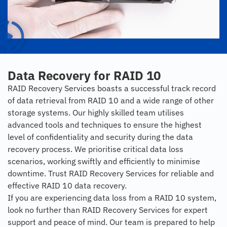
Data Recovery for RAID 10
RAID Recovery Services boasts a successful track record
of data retrieval from RAID 10 and a wide range of other
storage systems. Our highly skilled team utilises
advanced tools and techniques to ensure the highest
level of confidentiality and security during the data
recovery process. We prioritise critical data loss
scenarios, working swiftly and efficiently to minimise
downtime. Trust RAID Recovery Services for reliable and
effective RAID 10 data recovery.
If you are experiencing data loss from a RAID 10 system,
look no further than RAID Recovery Services for expert
support and peace of mind. Our team is prepared to help