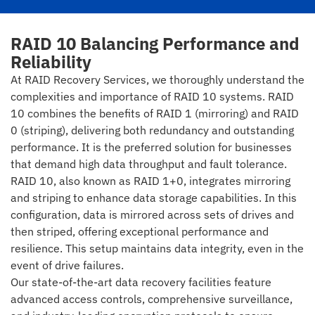
RAID 10 Balancing Performance and
Reliability
At RAID Recovery Services, we thoroughly understand the
complexities and importance of RAID 10 systems. RAID
10 combines the benefits of RAID 1 (mirroring) and RAID
0 (striping), delivering both redundancy and outstanding
performance. It is the preferred solution for businesses
that demand high data throughput and fault tolerance.
RAID 10, also known as RAID 1+0, integrates mirroring
and striping to enhance data storage capabilities. In this
configuration, data is mirrored across sets of drives and
then striped, offering exceptional performance and
resilience. This setup maintains data integrity, even in the
event of drive failures.
Our state-of-the-art data recovery facilities feature
advanced access controls, comprehensive surveillance,