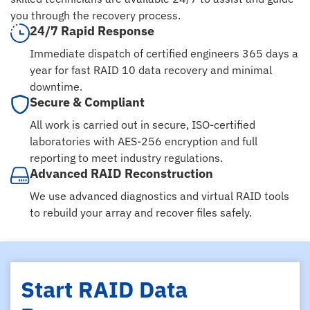
you through the recovery process.
24/7 Rapid Response
Immediate dispatch of certified engineers 365 days a
year for fast RAID 10 data recovery and minimal
downtime.
Secure & Compliant
All work is carried out in secure, ISO-certified
laboratories with AES-256 encryption and full
reporting to meet industry regulations.
Advanced RAID Reconstruction
We use advanced diagnostics and virtual RAID tools
to rebuild your array and recover files safely.
Start RAID Data