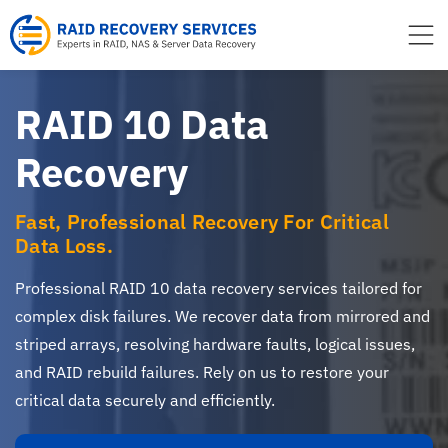
to
content
RAID 10 Data
Recovery
Fast, Professional Recovery For Critical
Data Loss.
Professional RAID 10 data recovery services tailored for
complex disk failures. We recover data from mirrored and
striped arrays, resolving hardware faults, logical issues,
and RAID rebuild failures. Rely on us to restore your
critical data securely and efficiently.