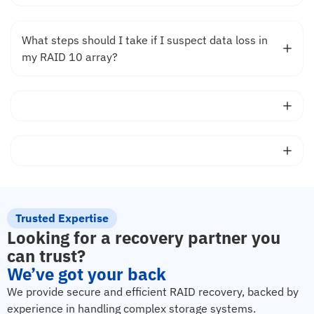
What steps should I take if I suspect data loss in
my RAID 10 array?
Trusted Expertise
Looking for a recovery partner you
can trust?
We’ve got your back
We provide secure and efficient RAID recovery, backed by
experience in handling complex storage systems.