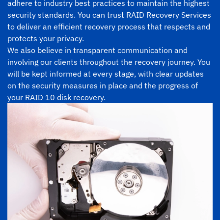
adhere to industry best practices to maintain the highest
security standards. You can trust RAID Recovery Services
to deliver an efficient recovery process that respects and
protects your privacy.
We also believe in transparent communication and
involving our clients throughout the recovery journey. You
will be kept informed at every stage, with clear updates
on the security measures in place and the progress of
your RAID 10 disk recovery.