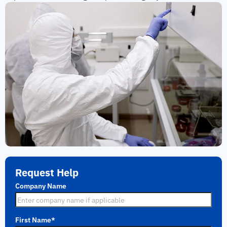
Request Help
Company Name
First Name
*